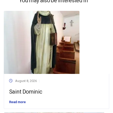
You may also be interested in
August 8, 2026
Saint Dominic
Read more