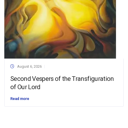
August 6, 2026
Second Vespers of the Transfiguration
of Our Lord
Read more