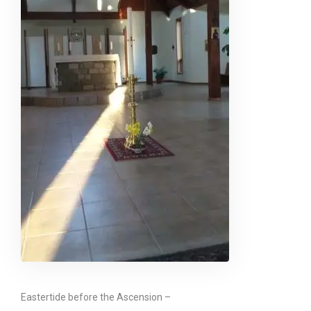
Eastertide before the Ascension –