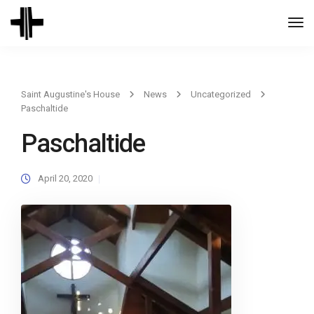
Togg
Navi
Saint Augustine's House
News
Uncategorized
Paschaltide
Paschaltide
April 20, 2020