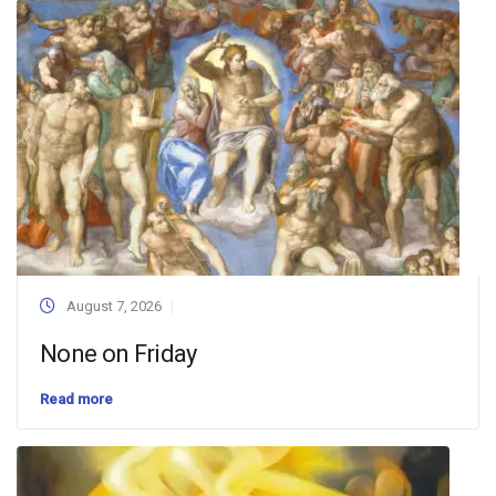
August 7, 2026
None on Friday
Read more