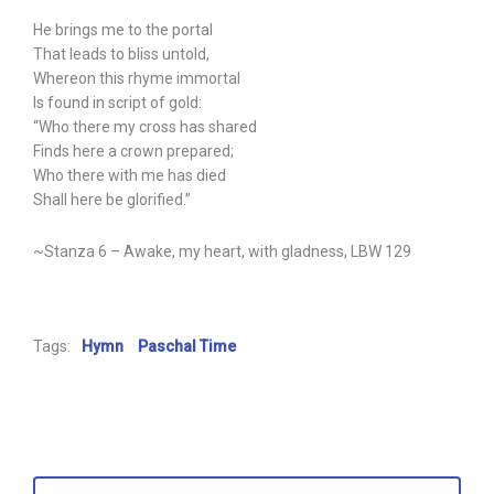
He brings me to the portal
That leads to bliss untold,
Whereon this rhyme immortal
Is found in script of gold:
“Who there my cross has shared
Finds here a crown prepared;
Who there with me has died
Shall here be glorified.”
~Stanza 6 – Awake, my heart, with gladness, LBW 129
Tags:
Hymn
Paschal Time