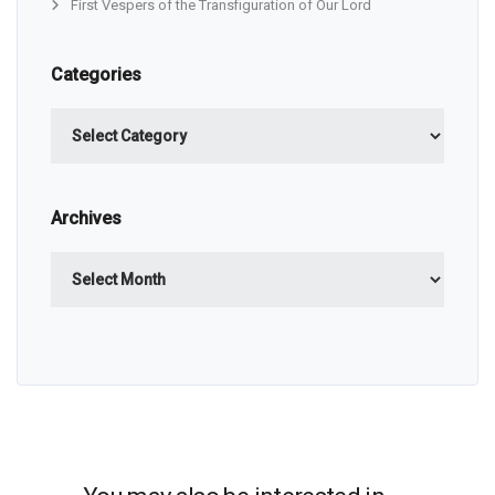
First Vespers of the Transfiguration of Our Lord
Categories
Categories
Archives
Archives