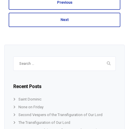
Previous
Next
Search
for:
Recent Posts
Saint Dominic
None on Friday
Second Vespers of the Transfiguration of Our Lord
The Transfiguration of Our Lord