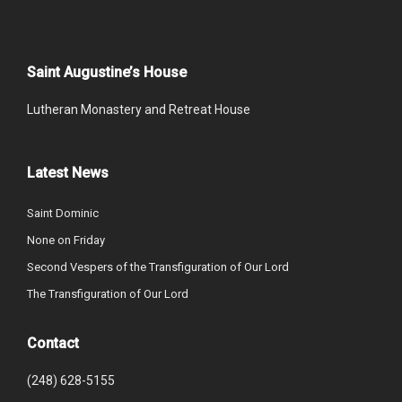
Saint Augustine’s House
Lutheran Monastery and Retreat House
Latest News
Saint Dominic
None on Friday
Second Vespers of the Transfiguration of Our Lord
The Transfiguration of Our Lord
Contact
(248) 628-5155