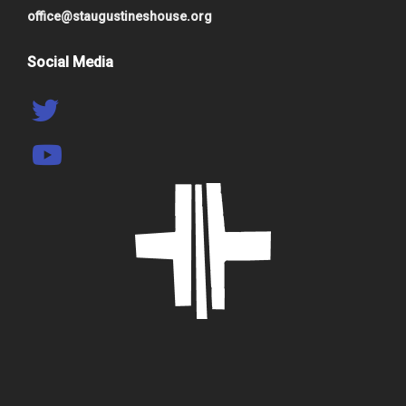
office@staugustineshouse.org
Social Media