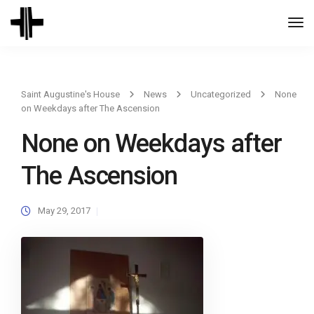
Togg
Navi
Saint Augustine's House
News
Uncategorized
None
on Weekdays after The Ascension
None on Weekdays after
The Ascension
May 29, 2017