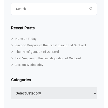
Search
for:
Recent Posts
None on Friday
Second Vespers of the Transfiguration of Our Lord
The Transfiguration of Our Lord
First Vespers of the Transfiguration of Our Lord
Sext on Wednesday
Categories
Categories