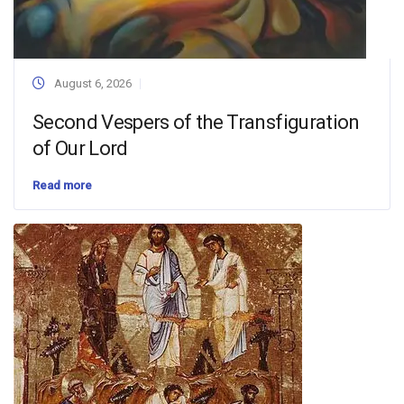
August 6, 2026
Second Vespers of the Transfiguration
of Our Lord
Read more