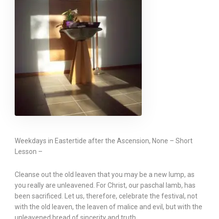
Weekdays in Eastertide after the Ascension, None – Short
Lesson –
Cleanse out the old leaven that you may be a new lump, as
you really are unleavened. For Christ, our paschal lamb, has
been sacrificed. Let us, therefore, celebrate the festival, not
with the old leaven, the leaven of malice and evil, but with the
unleavened bread of sincerity and truth.