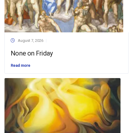
August 7, 2026
None on Friday
Read more