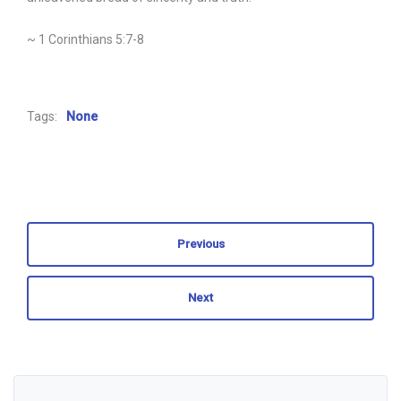
~ 1 Corinthians 5:7-8
Tags:
None
Previous
Next