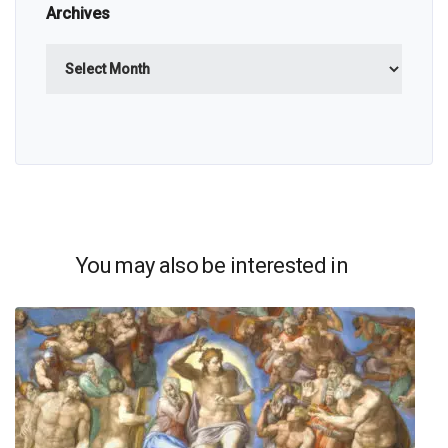
Archives
Archives
You may also be interested in