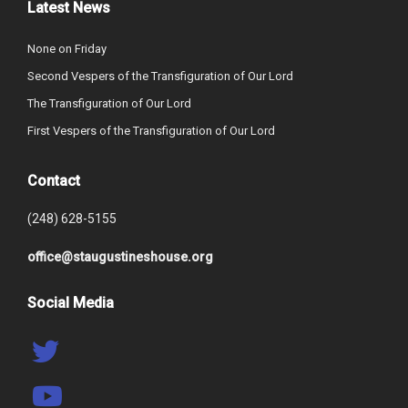
Latest News
None on Friday
Second Vespers of the Transfiguration of Our Lord
The Transfiguration of Our Lord
First Vespers of the Transfiguration of Our Lord
Contact
(248) 628-5155
office@staugustineshouse.org
Social Media