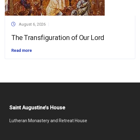
August 6, 2026
The Transfiguration of Our Lord
Read more
Saint Augustine’s House
Lutheran Monastery and Retreat House