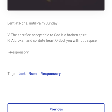
Lent at None, until Palm Sunday –
V. The sacrifice acceptable to God is a broken spirit.
R. A broken and contrite heart O God, you will not despise.
~Responsory
Tags:
Lent
None
Responsory
Previous