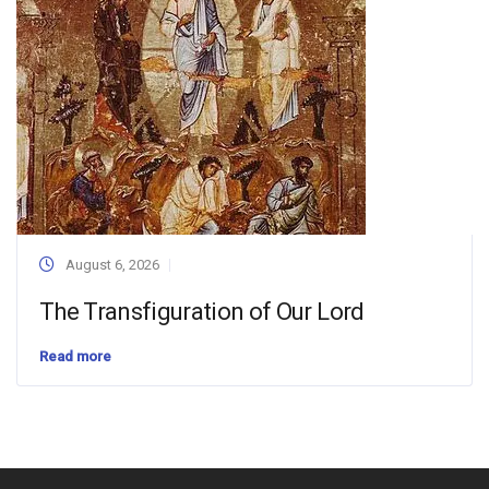
August 6, 2026
The Transfiguration of Our Lord
Read more