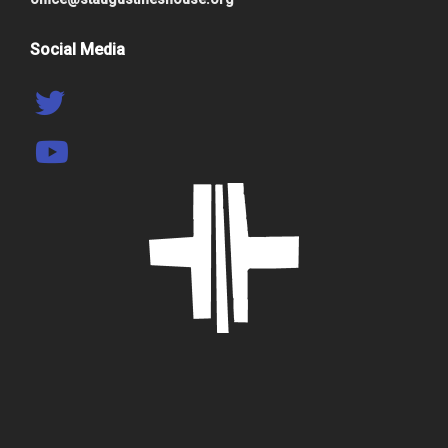
Social Media