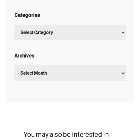
Categories
Categories
Archives
Archives
You may also be interested in