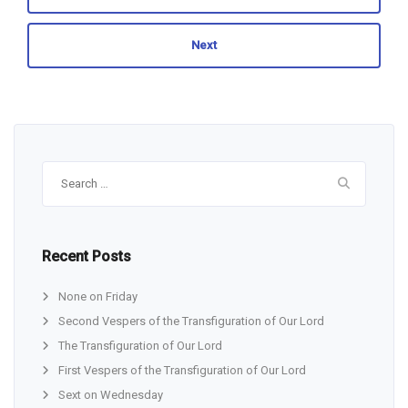
Next
Search
for:
Recent Posts
None on Friday
Second Vespers of the Transfiguration of Our Lord
The Transfiguration of Our Lord
First Vespers of the Transfiguration of Our Lord
Sext on Wednesday