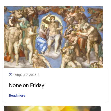
August 7, 2026
None on Friday
Read more