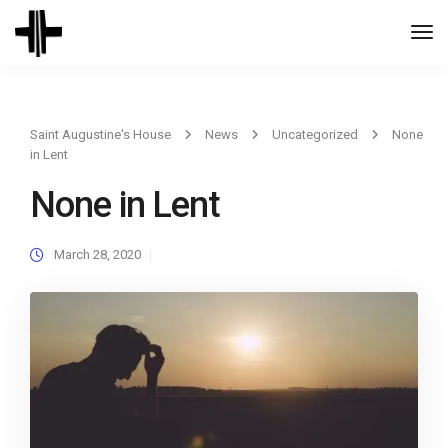
Togg
Navi
Saint Augustine's House
News
Uncategorized
None
in Lent
None in Lent
March 28, 2020