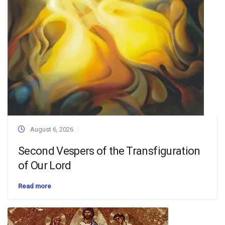
August 6, 2026
Second Vespers of the Transfiguration
of Our Lord
Read more