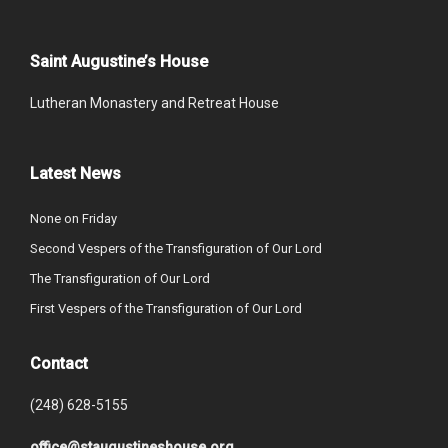
Saint Augustine’s House
Lutheran Monastery and Retreat House
Latest News
None on Friday
Second Vespers of the Transfiguration of Our Lord
The Transfiguration of Our Lord
First Vespers of the Transfiguration of Our Lord
Contact
(248) 628-5155
office@staugustineshouse.org