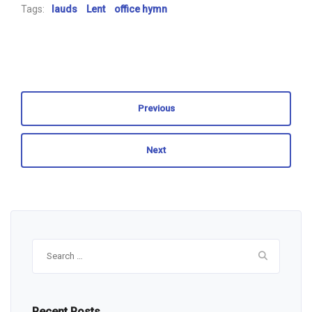
Tags:
lauds
Lent
office hymn
Previous
Next
Search
for:
Recent Posts