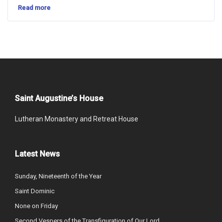
Read more
Saint Augustine’s House
Lutheran Monastery and Retreat House
Latest News
Sunday, Nineteenth of the Year
Saint Dominic
None on Friday
Second Vespers of the Transfiguration of Our Lord