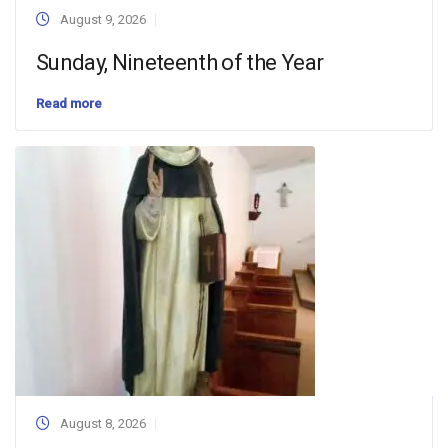
August 9, 2026
Sunday, Nineteenth of the Year
Read more
August 8, 2026