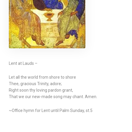
Lent at Lauds –
Let all the world from shore to shore
Thee, gracious Trinity, adore;
Right soon thy loving pardon grant,
That we our new-made song may chant. Amen.
~Office hymn for Lent until Palm Sunday, st.5