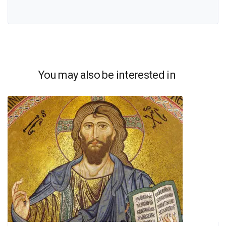
You may also be interested in