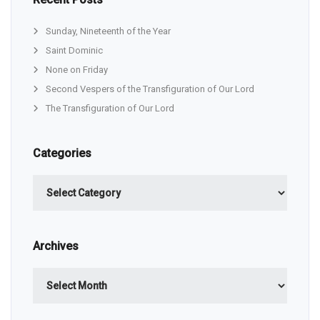
Sunday, Nineteenth of the Year
Saint Dominic
None on Friday
Second Vespers of the Transfiguration of Our Lord
The Transfiguration of Our Lord
Categories
Categories
Archives
Archives