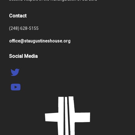
Contact
(248) 628-5155
office@staugustineshouse.org
Social Media