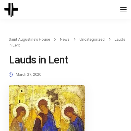
Togg
Navi
Saint Augustine's House
News
Uncategorized
Lauds
in Lent
Lauds in Lent
March 27, 2020