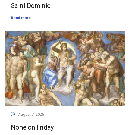
Saint Dominic
Read more
August 7, 2026
None on Friday