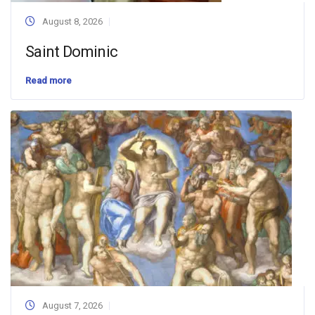
August 8, 2026
Saint Dominic
Read more
August 7, 2026