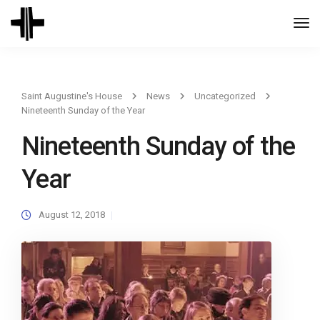
Togg
Navi
Saint Augustine's House
News
Uncategorized
Nineteenth Sunday of the Year
Nineteenth Sunday of the
Year
August 12, 2018