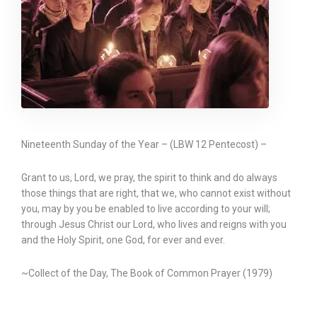
Nineteenth Sunday of the Year – (LBW 12 Pentecost) –
Grant to us, Lord, we pray, the spirit to think and do always
those things that are right, that we, who cannot exist without
you, may by you be enabled to live according to your will;
through Jesus Christ our Lord, who lives and reigns with you
and the Holy Spirit, one God, for ever and ever.
~Collect of the Day, The Book of Common Prayer (1979)