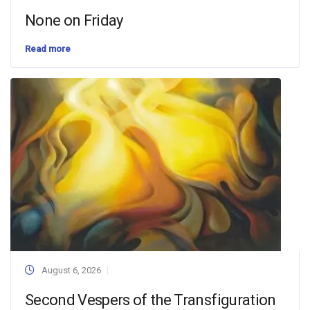
None on Friday
Read more
August 6, 2026
Second Vespers of the Transfiguration