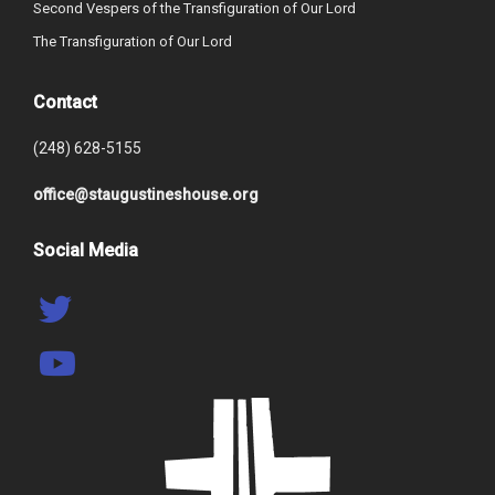
Second Vespers of the Transfiguration of Our Lord
The Transfiguration of Our Lord
Contact
(248) 628-5155
office@staugustineshouse.org
Social Media