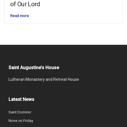
of Our Lord
Read more
Saint Augustine’s House
Lutheran Monastery and Retreat House
Latest News
Saint Dominic
None on Friday