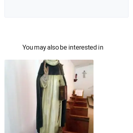
You may also be interested in