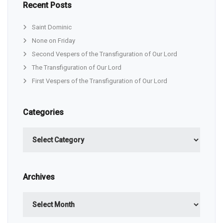
Recent Posts
Saint Dominic
None on Friday
Second Vespers of the Transfiguration of Our Lord
The Transfiguration of Our Lord
First Vespers of the Transfiguration of Our Lord
Categories
Categories
Archives
Archives