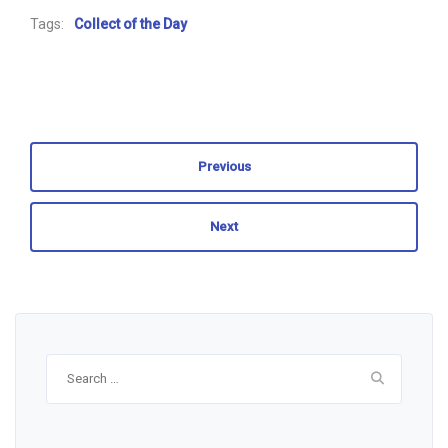
Tags:
Collect of the Day
Previous
Next
Search
for: