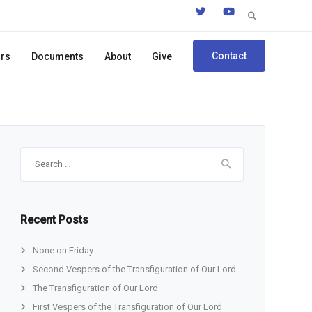
Search
for:
Contact
ors
Documents
About
Give
Search
for:
Recent Posts
None on Friday
Second Vespers of the Transfiguration of Our Lord
The Transfiguration of Our Lord
First Vespers of the Transfiguration of Our Lord