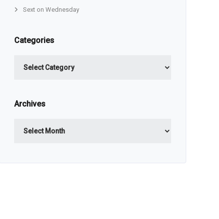
Sext on Wednesday
Categories
Categories
Archives
Archives