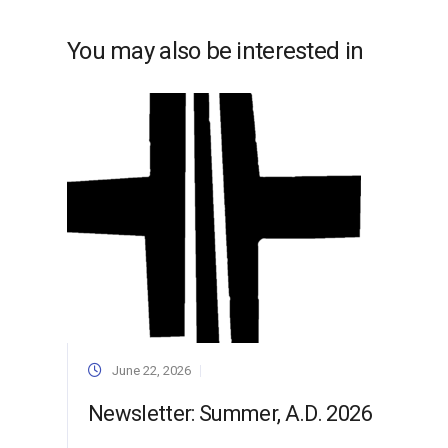
You may also be interested in
June 22, 2026
Newsletter: Summer, A.D. 2026