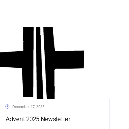
December 17, 2025
Advent 2025 Newsletter