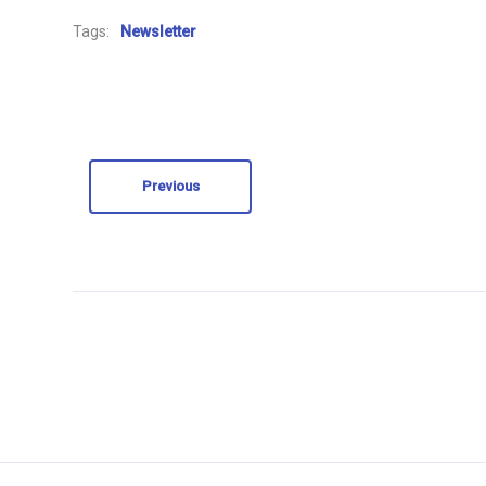
Tags:
Newsletter
Previous