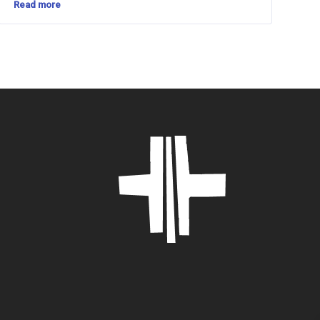
Read more