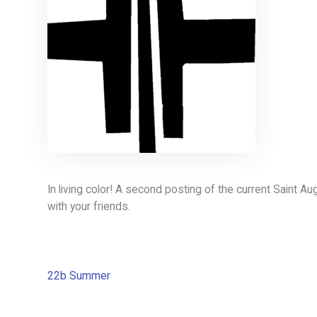
In living color! A second posting of the current Saint A
with your friends.
22b Summer