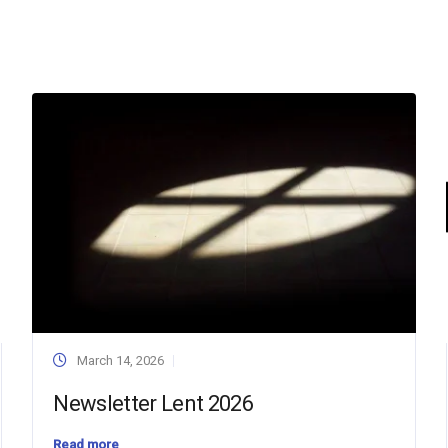
March 14, 2026
Newsletter Lent 2026
Read more