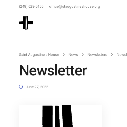
(248) 628-5155
office@staugustineshouse.org
Saint Augustine's House
News
Newsletters
Newsl
Newsletter
June 27, 2022