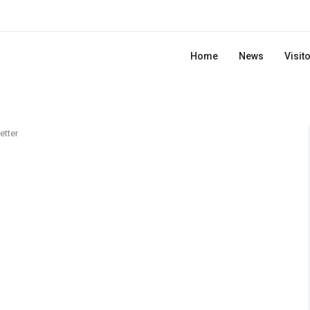
Home
News
Visit
etter