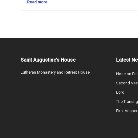
Read more
Saint Augustine’s House
Latest N
Lutheran Monastery and Retreat House
None on Fri
Second Vesp
Lord
The Transfig
First Vesper