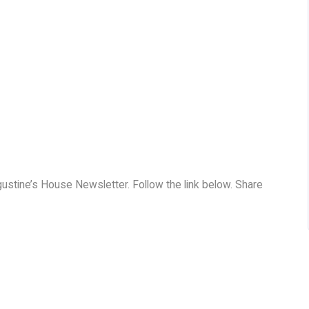
ugustine’s House Newsletter. Follow the link below. Share