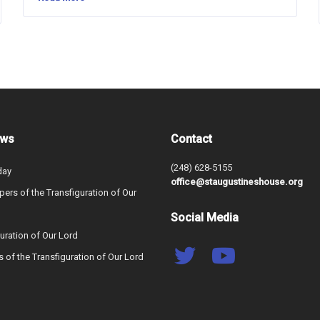
ews
Contact
(248) 628-5155
day
office@staugustineshouse.org
ers of the Transfiguration of Our
Social Media
uration of Our Lord
s of the Transfiguration of Our Lord