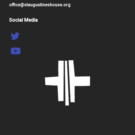
office@staugustineshouse.org
Social Media