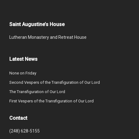
Saint Augustine’s House
Lutheran Monastery and Retreat House
Latest News
None on Friday
Second Vespers of the Transfiguration of Our Lord
The Transfiguration of Our Lord
First Vespers of the Transfiguration of Our Lord
Contact
(248) 628-5155