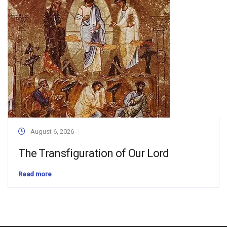
August 6, 2026
The Transfiguration of Our Lord
Read more