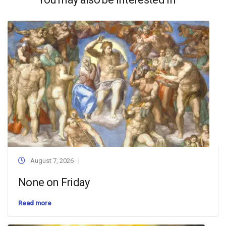
August 7, 2026
None on Friday
Read more