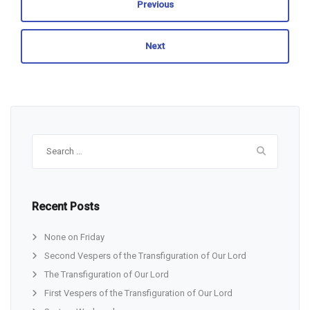
Previous
Next
Search
for:
Recent Posts
None on Friday
Second Vespers of the Transfiguration of Our Lord
The Transfiguration of Our Lord
First Vespers of the Transfiguration of Our Lord