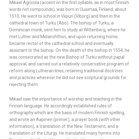
Mikael Agricola (accent on the first syllable, as in most Finnish
words not compounds), was born in Uusimaa, Finland, about
1510. He went to school in Viipuri (Viborg) and then in the
cathedral town of Turku (Abo). The bishop of Turku, a
Dominican monk, sent him to study at Wittenberg, where he
met Luther and Melanchthon, and upon returning home,
became rector of the cathedral school and eventually
assistant to the bishop. On the death of the bishop in 1554, he
was consecrated as the new Bishop of Turku without papal
approval, and carried out a relatively conservative program of
reform along Lutheran lines, retaining traditional doctrines
and practices wherever he did not see scriptural grounds for
rejecting them.
Mikael saw the importance of worship and teaching in the
Finnish language. He accordingly established rules of
orthography which are the basis of modern Finnish spelling,
and wrote an Aapinen (primer), a prayer book (with other
information), a translation of the New Testament, and a
translation of the Liturgy. He translated many hymns into