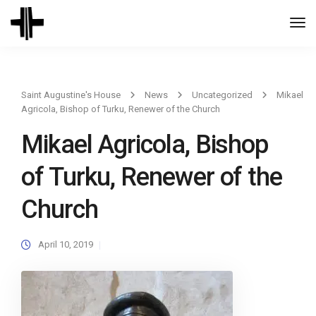
Togg
Navi
Saint Augustine's House
News
Uncategorized
Mikael
Agricola, Bishop of Turku, Renewer of the Church
Mikael Agricola, Bishop
of Turku, Renewer of the
Church
April 10, 2019