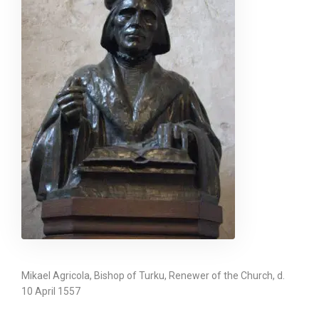
Mikael Agricola, Bishop of Turku, Renewer of the Church, d.
10 April 1557