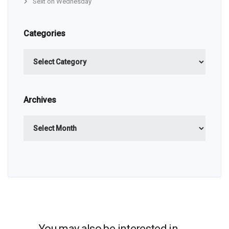
Sext on Wednesday
Categories
Categories
Archives
Archives
You may also be interested in