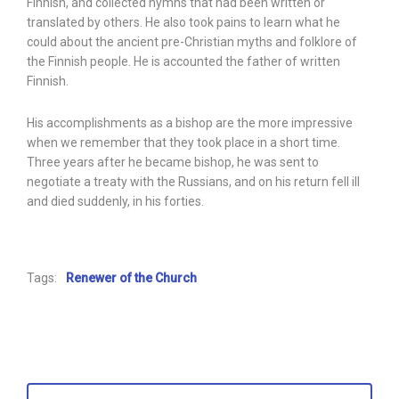
Finnish, and collected hymns that had been written or
translated by others. He also took pains to learn what he
could about the ancient pre-Christian myths and folklore of
the Finnish people. He is accounted the father of written
Finnish.
His accomplishments as a bishop are the more impressive
when we remember that they took place in a short time.
Three years after he became bishop, he was sent to
negotiate a treaty with the Russians, and on his return fell ill
and died suddenly, in his forties.
Tags:
Renewer of the Church