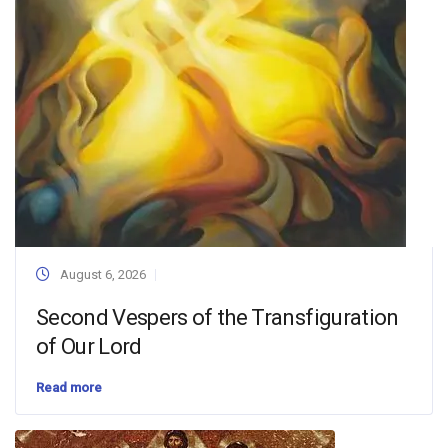
August 6, 2026
Second Vespers of the Transfiguration
of Our Lord
Read more