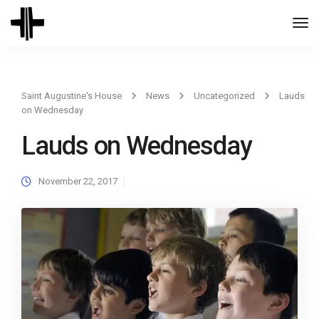
Togg
Navi
Saint Augustine's House
News
Uncategorized
Lauds
on Wednesday
Lauds on Wednesday
November 22, 2017