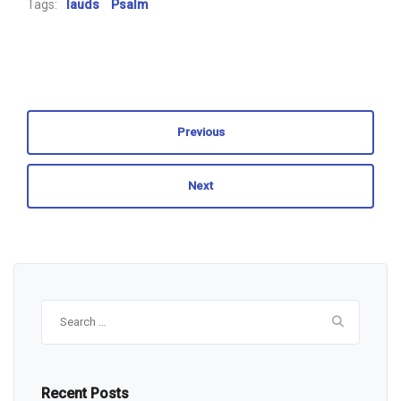
Tags:
lauds
Psalm
Previous
Next
Search
for:
Recent Posts