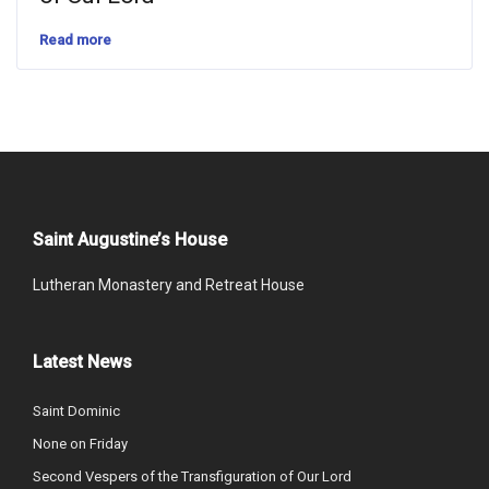
Read more
Saint Augustine’s House
Lutheran Monastery and Retreat House
Latest News
Saint Dominic
None on Friday
Second Vespers of the Transfiguration of Our Lord