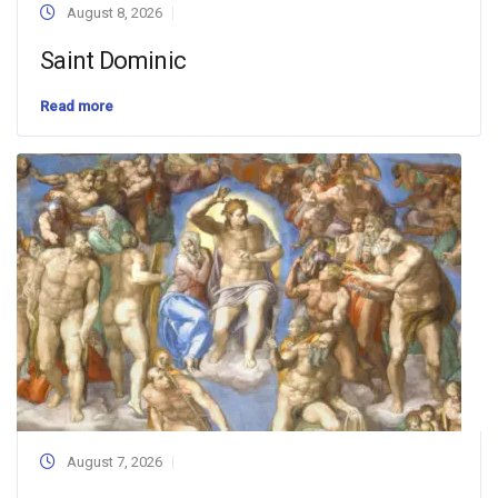
August 8, 2026
Saint Dominic
Read more
August 7, 2026