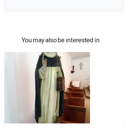
You may also be interested in