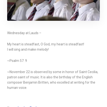
Wednesday at Lauds –
My heart is steadfast, O God, my heart is steadfast!
I will sing and make melody!
~Psalm 57: 9
~November 22 is observed by some in honor of Saint Cecilia,
patron saint of music. It is also the birthday of the English
composer Benjamin Britten, who excelled at writing for the
human voice.