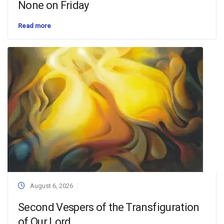
None on Friday
Read more
August 6, 2026
Second Vespers of the Transfiguration
of Our Lord