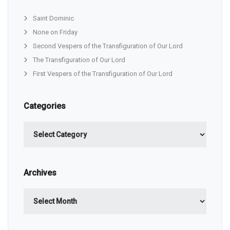
Saint Dominic
None on Friday
Second Vespers of the Transfiguration of Our Lord
The Transfiguration of Our Lord
First Vespers of the Transfiguration of Our Lord
Categories
Categories
Archives
Archives