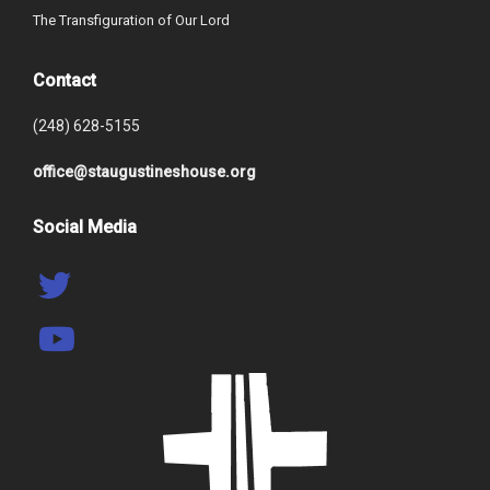
The Transfiguration of Our Lord
Contact
(248) 628-5155
office@staugustineshouse.org
Social Media