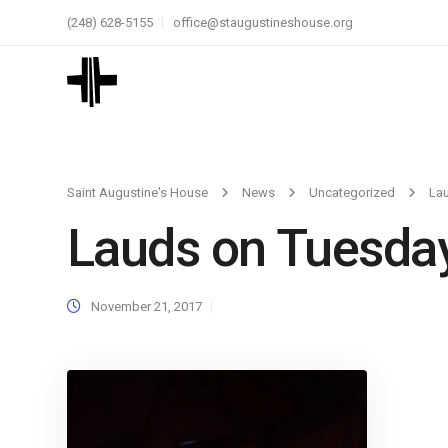
(248) 628-5155
office@staugustineshouse.org
Saint Augustine's House
News
Uncategorized
La
Lauds on Tuesda
November 21, 2017