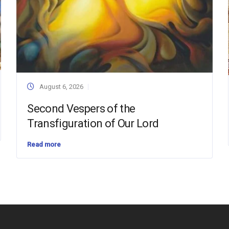
August 6, 2026
Second Vespers of the
Transfiguration of Our Lord
Read more