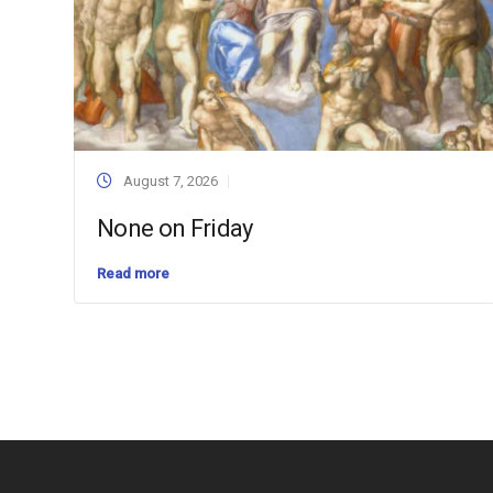
August 7, 2026
None on Friday
Read more