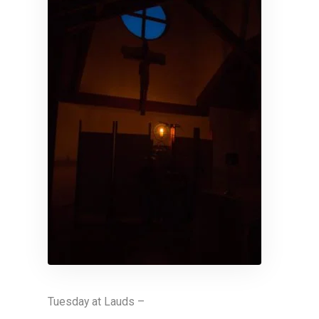
Tuesday at Lauds –