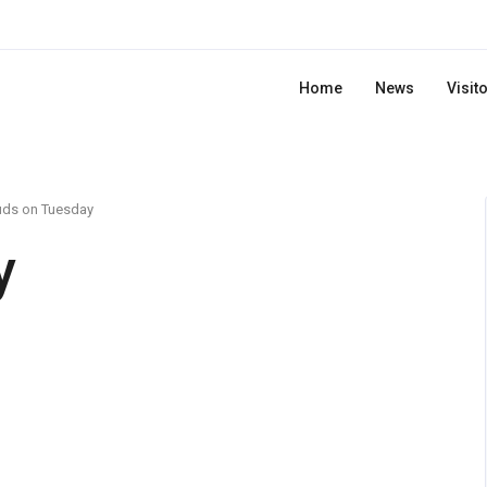
Home
News
Visit
uds on Tuesday
y