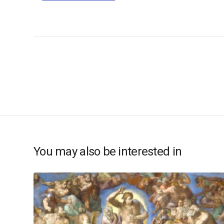
You may also be interested in