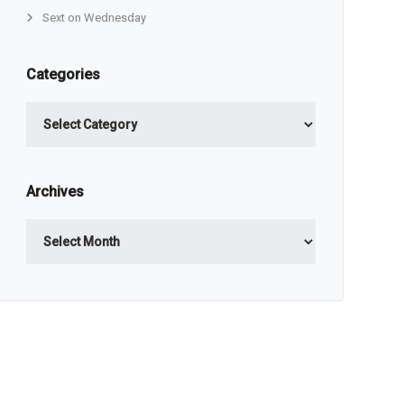
Sext on Wednesday
Categories
Categories
Archives
Archives