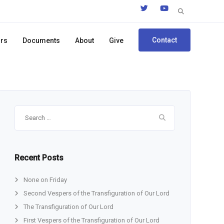
Search
for:
Contact
ors
Documents
About
Give
Search
for:
Recent Posts
None on Friday
Second Vespers of the Transfiguration of Our Lord
The Transfiguration of Our Lord
First Vespers of the Transfiguration of Our Lord