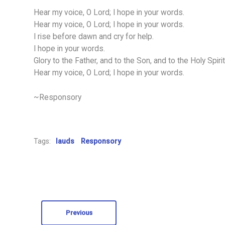
Hear my voice, O Lord; I hope in your words.
Hear my voice, O Lord; I hope in your words.
I rise before dawn and cry for help.
I hope in your words.
Glory to the Father, and to the Son, and to the Holy Spirit
Hear my voice, O Lord; I hope in your words.
~Responsory
Tags:
lauds
Responsory
Previous