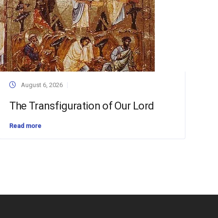
August 6, 2026
The Transfiguration of Our Lord
Read more