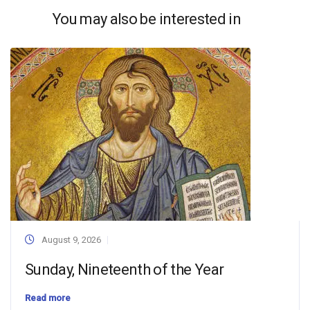
You may also be interested in
August 9, 2026
Sunday, Nineteenth of the Year
Read more