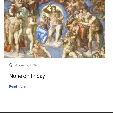
August 7, 2026
None on Friday
Read more