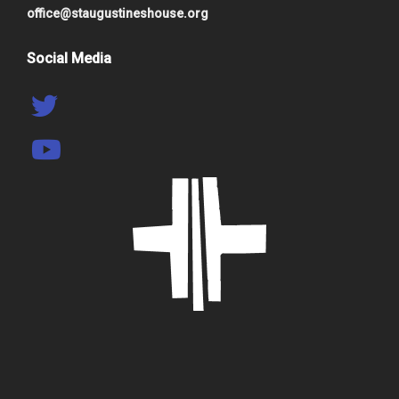
office@staugustineshouse.org
Social Media