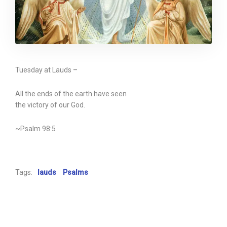
Tuesday at Lauds –
All the ends of the earth have seen
the victory of our God.
~Psalm 98:5
Tags:
lauds
Psalms