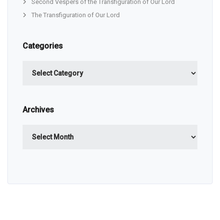
Second Vespers of the Transfiguration of Our Lord
The Transfiguration of Our Lord
Categories
Categories
Archives
Archives