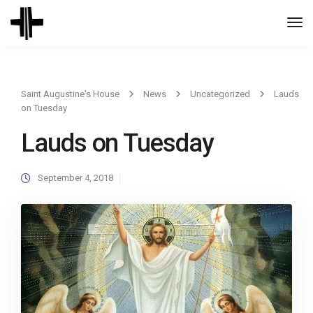
Togg
Navi
Saint Augustine's House
News
Uncategorized
Lauds
on Tuesday
Lauds on Tuesday
September 4, 2018