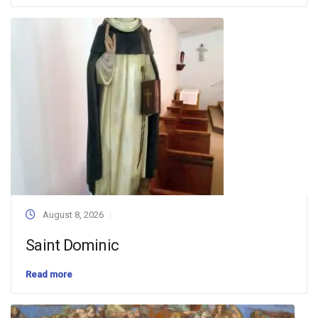
August 8, 2026
Saint Dominic
Read more