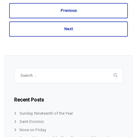
Previous
Next
Search
for:
Recent Posts
Sunday, Nineteenth of the Year
Saint Dominic
None on Friday