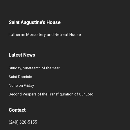
Saint Augustine’s House
Lutheran Monastery and Retreat House
Latest News
Sunday, Nineteenth of the Year
Saint Dominic
None on Friday
Second Vespers of the Transfiguration of Our Lord
Contact
(248) 628-5155