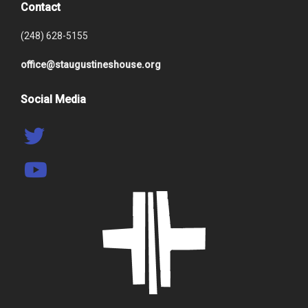
Contact
(248) 628-5155
office@staugustineshouse.org
Social Media