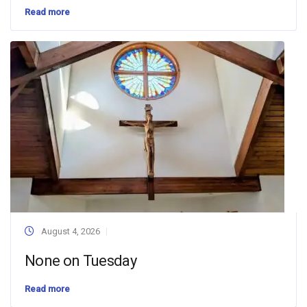
Read more
August 4, 2026
None on Tuesday
Read more