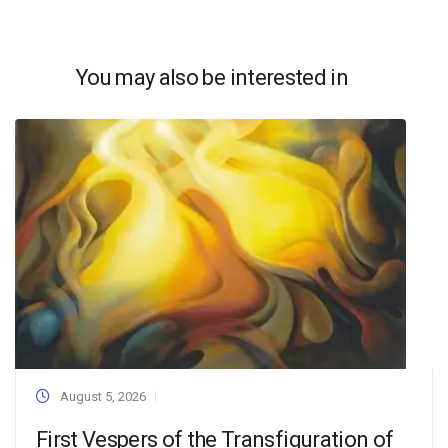
You may also be interested in
August 5, 2026
First Vespers of the Transfiguration of