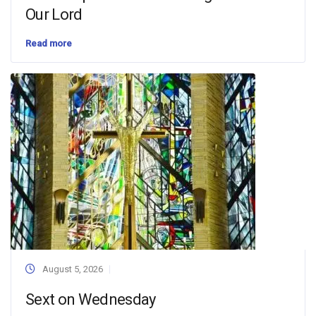
Our Lord
Read more
August 5, 2026
Sext on Wednesday