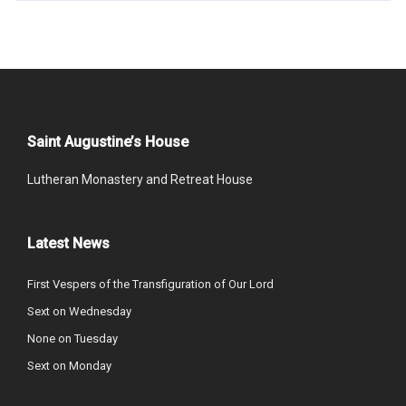
Saint Augustine’s House
Lutheran Monastery and Retreat House
Latest News
First Vespers of the Transfiguration of Our Lord
Sext on Wednesday
None on Tuesday
Sext on Monday