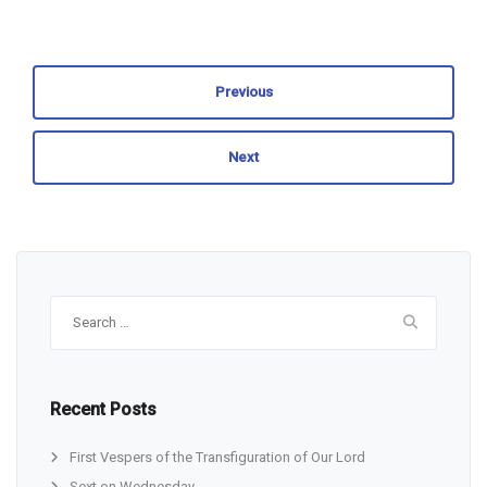
Previous
Next
Search
for:
Recent Posts
First Vespers of the Transfiguration of Our Lord
Sext on Wednesday