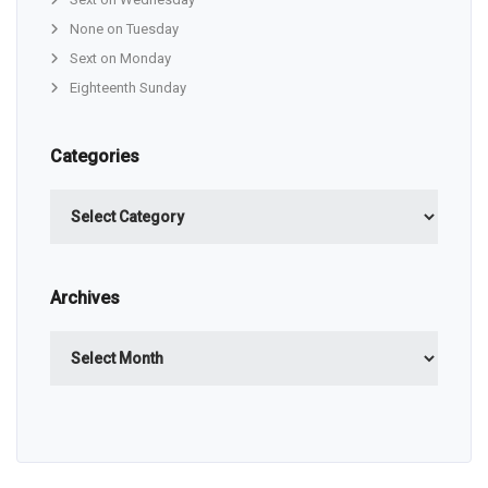
None on Tuesday
Sext on Monday
Eighteenth Sunday
Categories
Categories
Archives
Archives