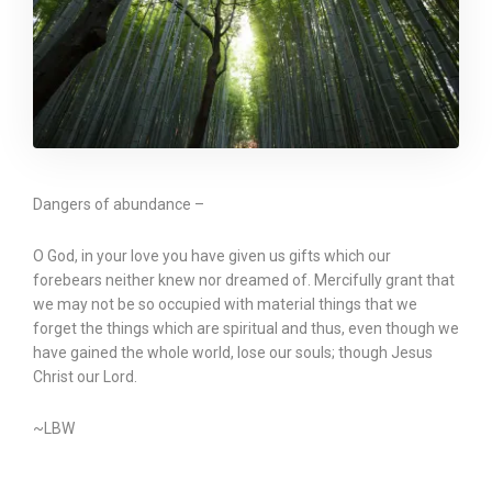
Dangers of abundance –
O God, in your love you have given us gifts which our
forebears neither knew nor dreamed of. Mercifully grant that
we may not be so occupied with material things that we
forget the things which are spiritual and thus, even though we
have gained the whole world, lose our souls; though Jesus
Christ our Lord.
~LBW