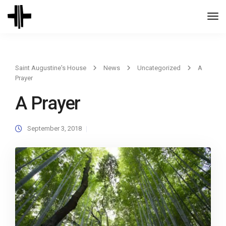
Togg
Navi
Saint Augustine's House
News
Uncategorized
A
Prayer
A Prayer
September 3, 2018