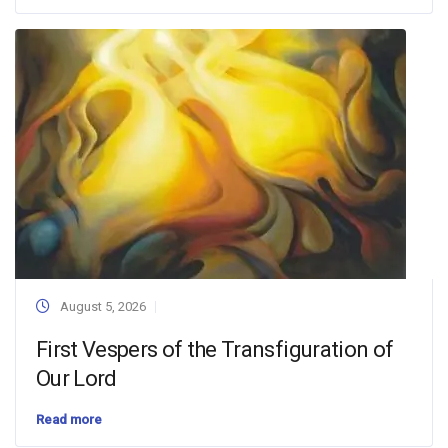
August 5, 2026
First Vespers of the Transfiguration of
Our Lord
Read more