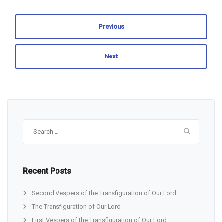
Previous
Next
Search
for:
Recent Posts
Second Vespers of the Transfiguration of Our Lord
The Transfiguration of Our Lord
First Vespers of the Transfiguration of Our Lord