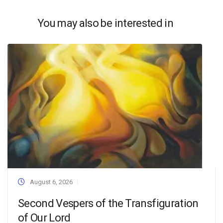
You may also be interested in
August 6, 2026
Second Vespers of the Transfiguration
of Our Lord