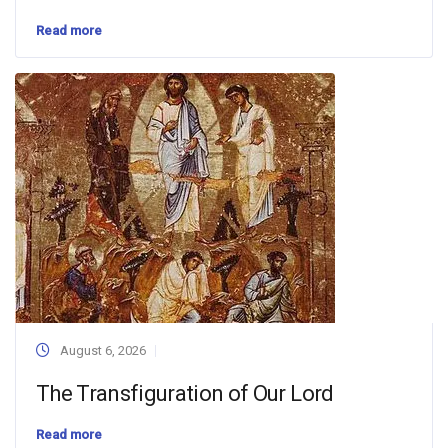
Read more
August 6, 2026
The Transfiguration of Our Lord
Read more