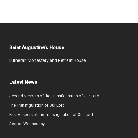
Saint Augustine’s House
Lutheran Monastery and Retreat House
Latest News
Second Vespers of the Transfiguration of Our Lord
The Transfiguration of Our Lord
First Vespers of the Transfiguration of Our Lord
Sext on Wednesday