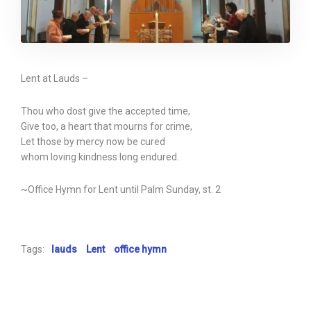
Lent at Lauds –
Thou who dost give the accepted time,
Give too, a heart that mourns for crime,
Let those by mercy now be cured
whom loving kindness long endured.
~Office Hymn for Lent until Palm Sunday, st. 2
Tags:
lauds
Lent
office hymn