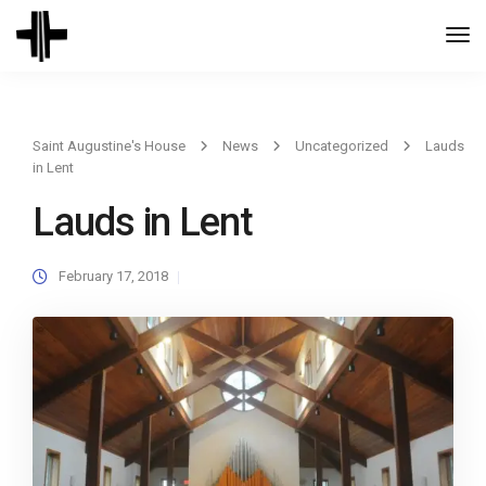
Togg
Navi
Saint Augustine's House
News
Uncategorized
Lauds
in Lent
Lauds in Lent
February 17, 2018