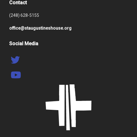
Contact
(248) 628-5155
office@staugustineshouse.org
Social Media