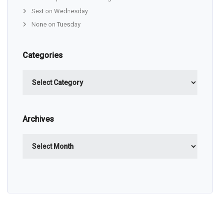
Sext on Wednesday
None on Tuesday
Categories
Categories
Archives
Archives