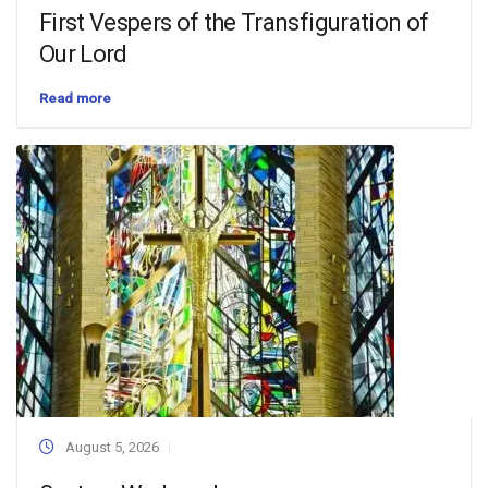
First Vespers of the Transfiguration of
Our Lord
Read more
August 5, 2026