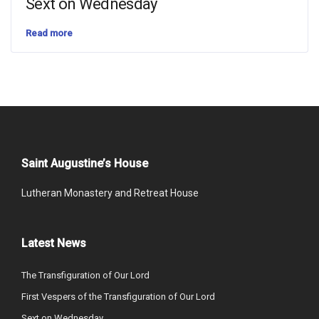
Sext on Wednesday
Read more
Saint Augustine’s House
Lutheran Monastery and Retreat House
Latest News
The Transfiguration of Our Lord
First Vespers of the Transfiguration of Our Lord
Sext on Wednesday