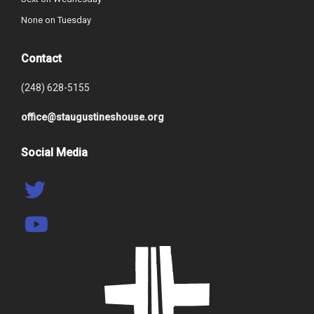
None on Tuesday
Contact
(248) 628-5155
office@staugustineshouse.org
Social Media