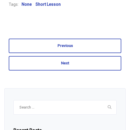
Tags:
None
Short Lesson
Previous
Next
Search
for: