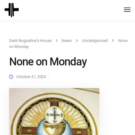
Togg
Navi
Saint Augustine's House
News
Uncategorized
None
on Monday
None on Monday
October 21, 2024