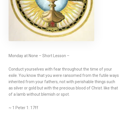
Monday at None – Short Lesson –
Conduct yourselves with fear throughout the time of your
exile. You know that you were ransomed from the futile ways
inherited from your fathers, not with perishable things such
as silver or gold but with the precious blood of Christ. like that
of a lamb without blemish or spot.
~ 1 Peter 1: 17ff