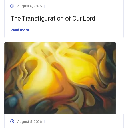
August 6, 2026
The Transfiguration of Our Lord
Read more
August 5, 2026