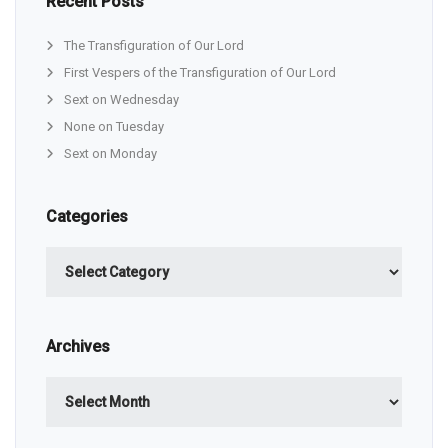
Recent Posts
The Transfiguration of Our Lord
First Vespers of the Transfiguration of Our Lord
Sext on Wednesday
None on Tuesday
Sext on Monday
Categories
Categories
Archives
Archives