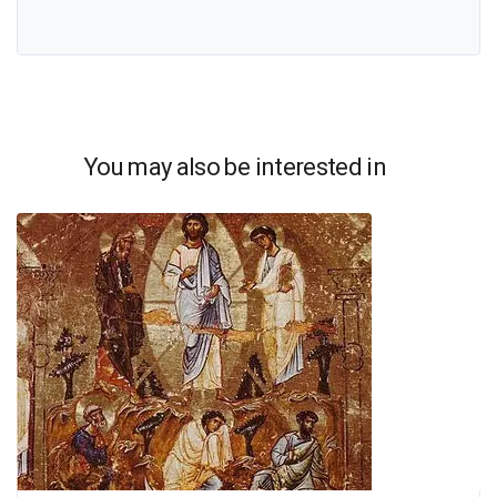
You may also be interested in