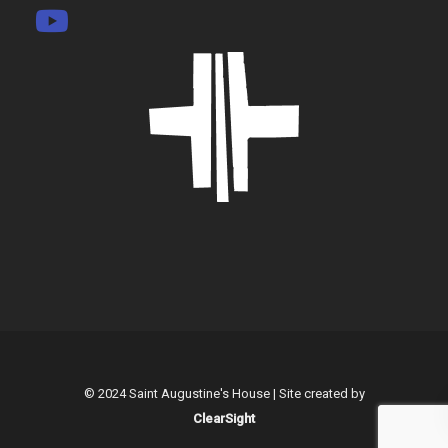
© 2024 Saint Augustine's House | Site created by
ClearSight