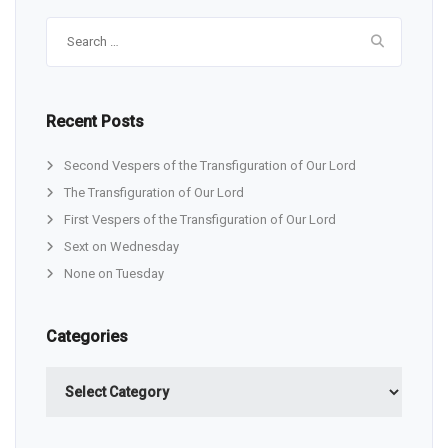
Search
for:
Recent Posts
Second Vespers of the Transfiguration of Our Lord
The Transfiguration of Our Lord
First Vespers of the Transfiguration of Our Lord
Sext on Wednesday
None on Tuesday
Categories
Categories