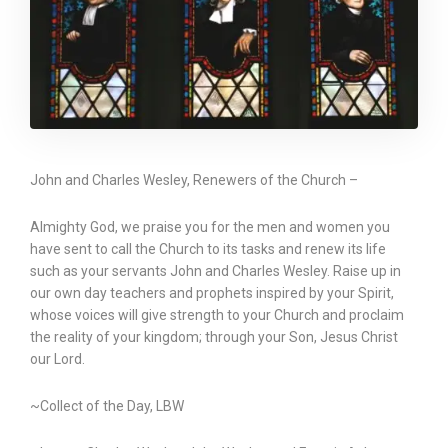
John and Charles Wesley, Renewers of the Church –
Almighty God, we praise you for the men and women you
have sent to call the Church to its tasks and renew its life
such as your servants John and Charles Wesley. Raise up in
our own day teachers and prophets inspired by your Spirit,
whose voices will give strength to your Church and proclaim
the reality of your kingdom; through your Son, Jesus Christ
our Lord.
~Collect of the Day, LBW