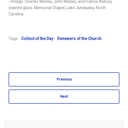
~Image: Charles Wesley, John Wesley, and Francis Asbury,
stained glass, Memorial Chapel, Lake Junaluska, North
Carolina
Tags:
Collect of the Day
Renewers of the Church
Previous
Next