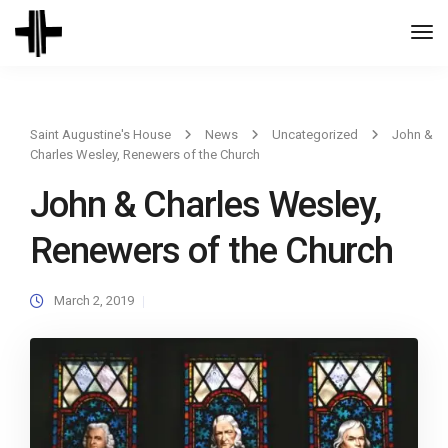
Togg
Navi
Saint Augustine's House
News
Uncategorized
John &
Charles Wesley, Renewers of the Church
John & Charles Wesley,
Renewers of the Church
March 2, 2019