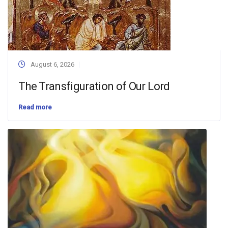
August 6, 2026
The Transfiguration of Our Lord
Read more