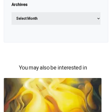
Archives
Archives
You may also be interested in