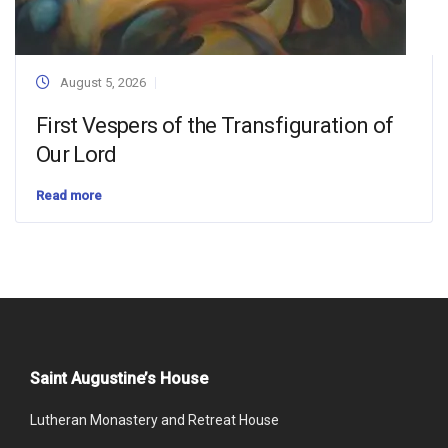
August 5, 2026
First Vespers of the Transfiguration of
Our Lord
Read more
Saint Augustine’s House
Lutheran Monastery and Retreat House