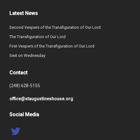
Latest News
Second Vespers of the Transfiguration of Our Lord
The Transfiguration of Our Lord
First Vespers of the Transfiguration of Our Lord
Sext on Wednesday
Contact
(248) 628-5155
office@staugustineshouse.org
Social Media