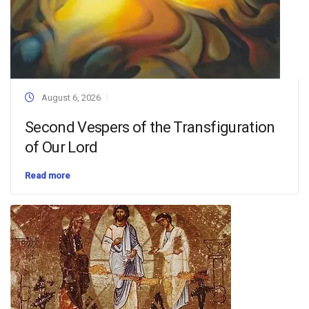
August 6, 2026
Second Vespers of the Transfiguration
of Our Lord
Read more