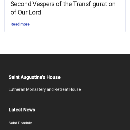
Second Vespers of the Transfiguration
of Our Lord
Read more
Saint Augustine’s House
Lutheran Monastery and Retreat House
Latest News
Saint Dominic