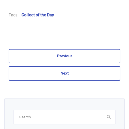
Tags:
Collect of the Day
Previous
Next
Search
for: