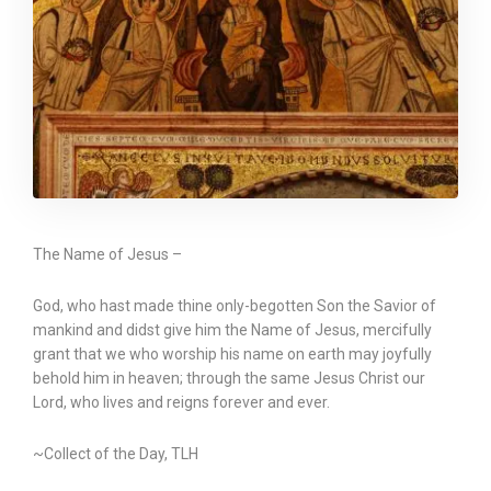
The Name of Jesus –
God, who hast made thine only-begotten Son the Savior of
mankind and didst give him the Name of Jesus, mercifully
grant that we who worship his name on earth may joyfully
behold him in heaven; through the same Jesus Christ our
Lord, who lives and reigns forever and ever.
~Collect of the Day, TLH