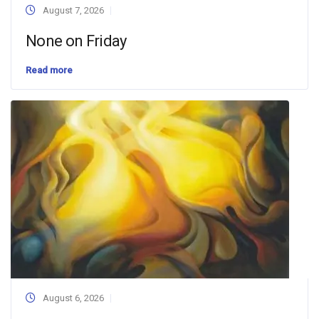
August 7, 2026
None on Friday
Read more
August 6, 2026