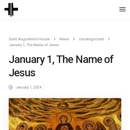
Togg
Navi
Saint Augustine's House
News
Uncategorized
January 1, The Name of Jesus
January 1, The Name of
Jesus
January 1, 2024