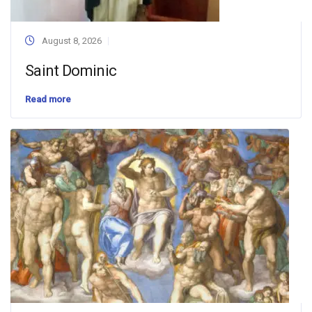
August 8, 2026
Saint Dominic
Read more