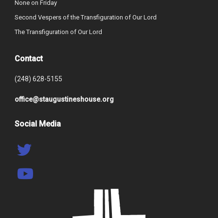
None on Friday
Second Vespers of the Transfiguration of Our Lord
The Transfiguration of Our Lord
Contact
(248) 628-5155
office@staugustineshouse.org
Social Media