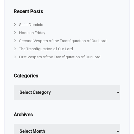
Recent Posts
Saint Dominic
None on Friday
Second Vespers of the Transfiguration of Our Lord
The Transfiguration of Our Lord
First Vespers of the Transfiguration of Our Lord
Categories
Categories
Archives
Archives