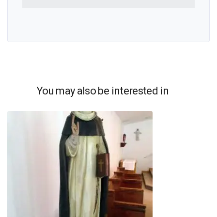
You may also be interested in