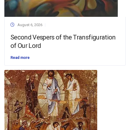
August 6, 2026
Second Vespers of the Transfiguration
of Our Lord
Read more