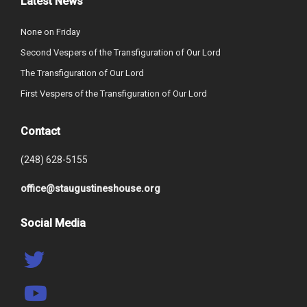
Latest News
None on Friday
Second Vespers of the Transfiguration of Our Lord
The Transfiguration of Our Lord
First Vespers of the Transfiguration of Our Lord
Contact
(248) 628-5155
office@staugustineshouse.org
Social Media