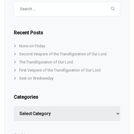
Search
for:
Recent Posts
None on Friday
Second Vespers of the Transfiguration of Our Lord
The Transfiguration of Our Lord
First Vespers of the Transfiguration of Our Lord
Sext on Wednesday
Categories
Categories