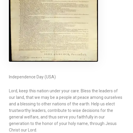
Independence Day (USA)
Lord, keep this nation under your care. Bless the leaders of
our land, that we may be a people at peace among ourselves
and a blessing to other nations of the earth. Help us elect
trustworthy leaders, contribute to wise decisions for the
general welfare, and thus serve you faithfully in our
generation to the honor of your holy name, through Jesus
Christ our Lord.