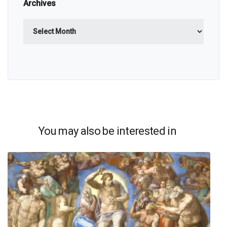
Archives
Archives
You may also be interested in