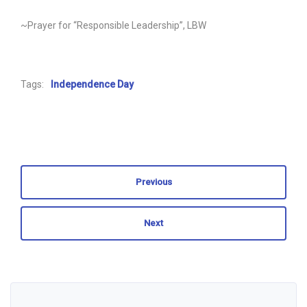
~Prayer for “Responsible Leadership”, LBW
Tags:
Independence Day
Previous
Next