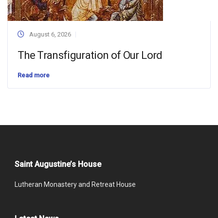
August 6, 2026
The Transfiguration of Our Lord
Read more
Saint Augustine’s House
Lutheran Monastery and Retreat House