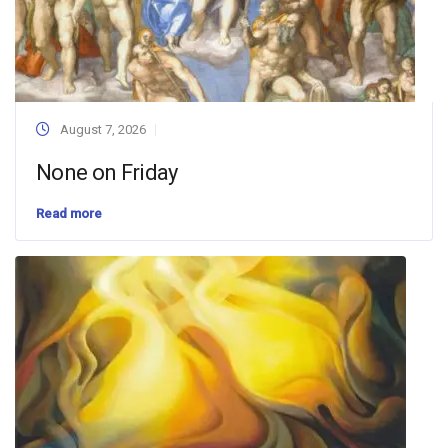
August 7, 2026
None on Friday
Read more