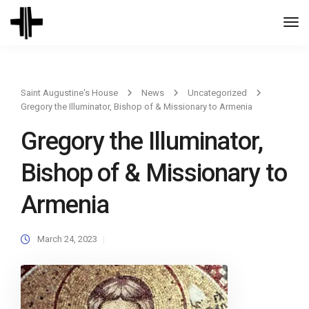
Togg
Navi
Saint Augustine's House
News
Uncategorized
Gregory the Illuminator, Bishop of & Missionary to Armenia
Gregory the Illuminator,
Bishop of & Missionary to
Armenia
March 24, 2023