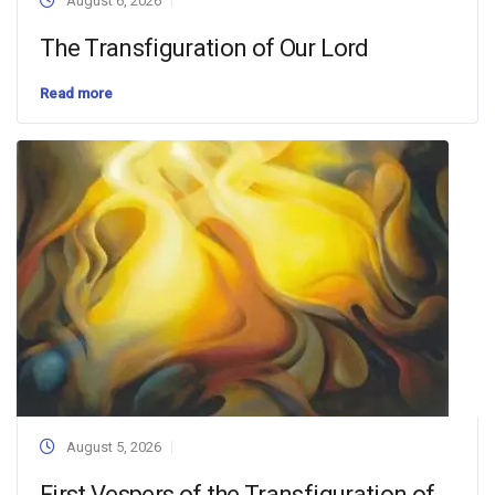
August 6, 2026
The Transfiguration of Our Lord
Read more
August 5, 2026
First Vespers of the Transfiguration of