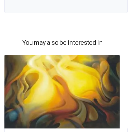
You may also be interested in