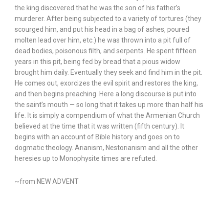
the king discovered that he was the son of his father’s
murderer. After being subjected to a variety of tortures (they
scourged him, and put his head in a bag of ashes, poured
molten lead over him, etc.) he was thrown into a pit full of
dead bodies, poisonous filth, and serpents. He spent fifteen
years in this pit, being fed by bread that a pious widow
brought him daily. Eventually they seek and find him in the pit.
He comes out, exorcizes the evil spirit and restores the king,
and then begins preaching. Here a long discourse is put into
the saint’s mouth — so long that it takes up more than half his
life. It is simply a compendium of what the Armenian Church
believed at the time that it was written (fifth century). It
begins with an account of Bible history and goes on to
dogmatic theology. Arianism, Nestorianism and all the other
heresies up to Monophysite times are refuted.
~from NEW ADVENT