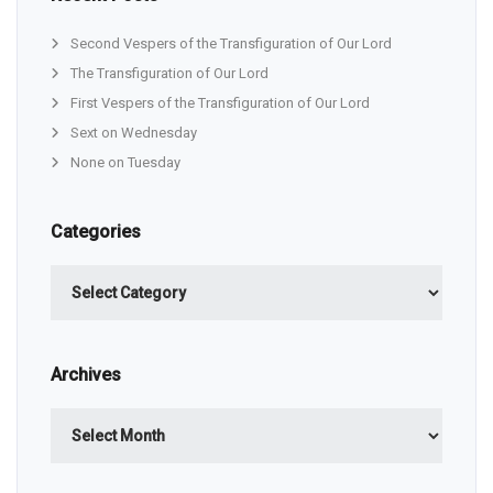
Second Vespers of the Transfiguration of Our Lord
The Transfiguration of Our Lord
First Vespers of the Transfiguration of Our Lord
Sext on Wednesday
None on Tuesday
Categories
Categories
Archives
Archives