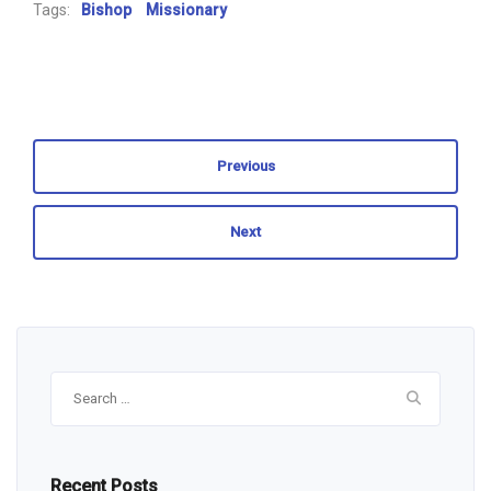
Tags:
Bishop
Missionary
Previous
Next
Search
for:
Recent Posts