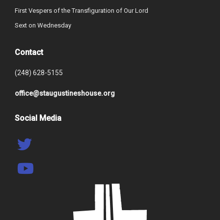
First Vespers of the Transfiguration of Our Lord
Sext on Wednesday
Contact
(248) 628-5155
office@staugustineshouse.org
Social Media