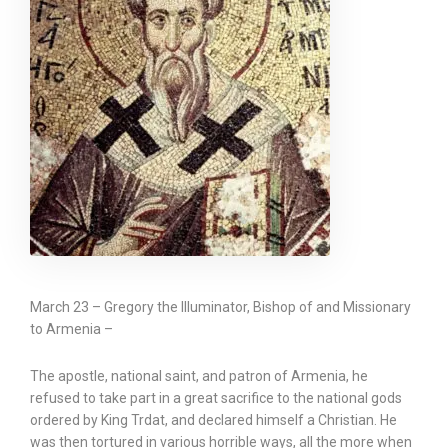
March 23 – Gregory the Illuminator, Bishop of and Missionary
to Armenia –
The apostle, national saint, and patron of Armenia, he
refused to take part in a great sacrifice to the national gods
ordered by King Trdat, and declared himself a Christian. He
was then tortured in various horrible ways, all the more when