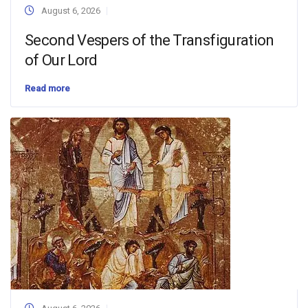
August 6, 2026
Second Vespers of the Transfiguration
of Our Lord
Read more