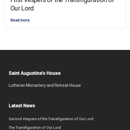
Our Lord
Read more
Saint Augustine’s House
Lutheran Monastery and Retreat House
Latest News
Second Vespers of the Transfiguration of Our Lord
The Transfiguration of Our Lord