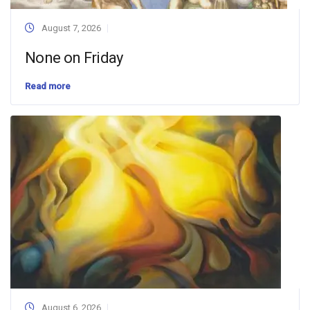
August 7, 2026
None on Friday
Read more
August 6, 2026