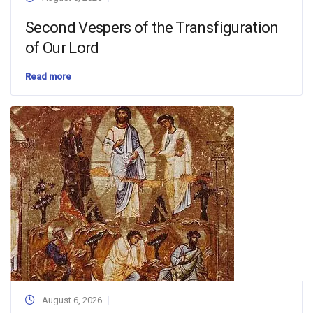
Second Vespers of the Transfiguration
of Our Lord
Read more
August 6, 2026