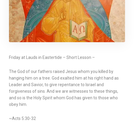
Friday at Lauds in Eastertide – Short Lesson –
The God of our fathers raised Jesus whom you killed by
hanging him on a tree. God exalted him at his right hand as
Leader and Savior, to give repentance to Israel and
forgiveness of sins. And we are witnesses to these things,
and so is the Holy Spirit whom God has given to those who
obey him.
~Acts 5:30-32