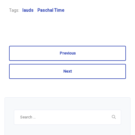
Tags:
lauds
Paschal Time
Previous
Next
Search
for: