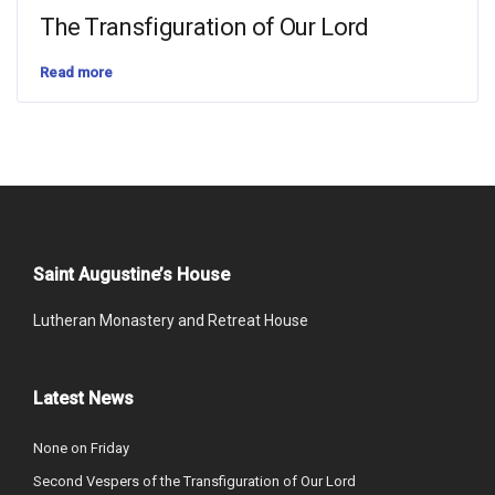
The Transfiguration of Our Lord
Read more
Saint Augustine’s House
Lutheran Monastery and Retreat House
Latest News
None on Friday
Second Vespers of the Transfiguration of Our Lord