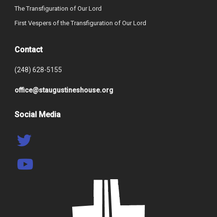
The Transfiguration of Our Lord
First Vespers of the Transfiguration of Our Lord
Contact
(248) 628-5155
office@staugustineshouse.org
Social Media