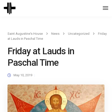
Togg
Navi
Saint Augustine's House
News
Uncategorized
Friday
at Lauds in Paschal Time
Friday at Lauds in
Paschal Time
May 10, 2019