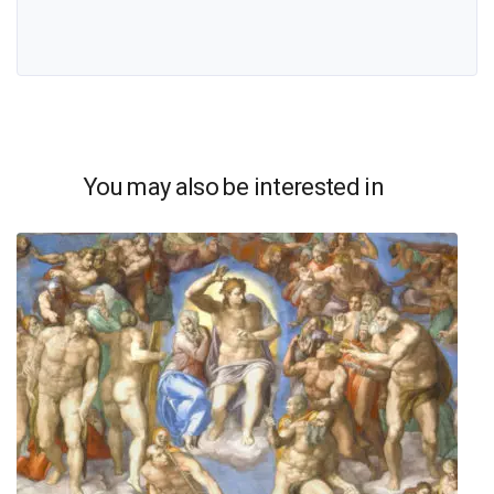
You may also be interested in