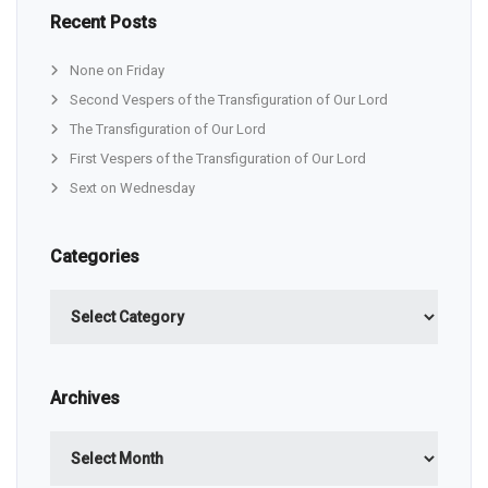
Recent Posts
None on Friday
Second Vespers of the Transfiguration of Our Lord
The Transfiguration of Our Lord
First Vespers of the Transfiguration of Our Lord
Sext on Wednesday
Categories
Categories
Archives
Archives