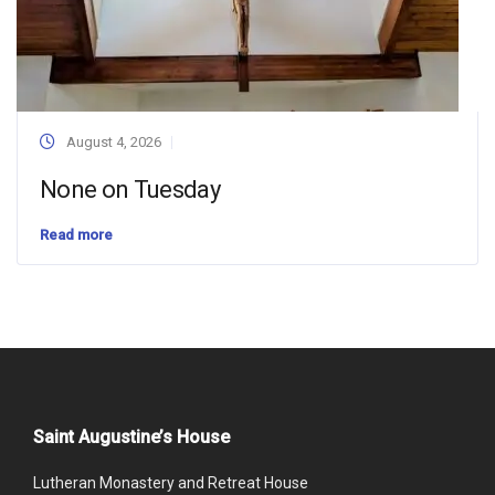
August 4, 2026
None on Tuesday
Read more
Saint Augustine’s House
Lutheran Monastery and Retreat House