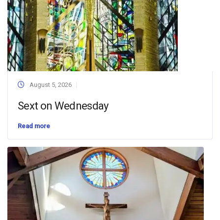
August 5, 2026
Sext on Wednesday
Read more