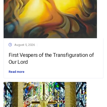
August 5, 2026
First Vespers of the Transfiguration of
Our Lord
Read more