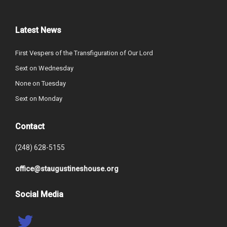
Latest News
First Vespers of the Transfiguration of Our Lord
Sext on Wednesday
None on Tuesday
Sext on Monday
Contact
(248) 628-5155
office@staugustineshouse.org
Social Media