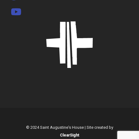
© 2024 Saint Augustine's House | Site created by
ClearSight