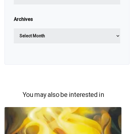
Archives
Archives
You may also be interested in