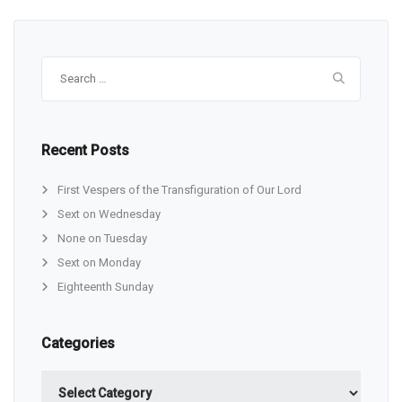
Search
for:
Recent Posts
First Vespers of the Transfiguration of Our Lord
Sext on Wednesday
None on Tuesday
Sext on Monday
Eighteenth Sunday
Categories
Categories