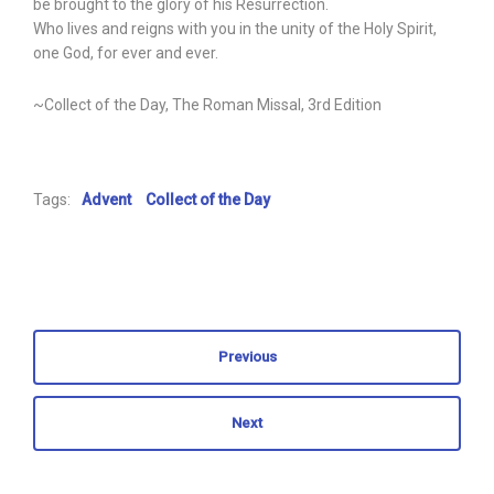
be brought to the glory of his Resurrection.
Who lives and reigns with you in the unity of the Holy Spirit,
one God, for ever and ever.
~Collect of the Day, The Roman Missal, 3rd Edition
Tags:
Advent
Collect of the Day
Previous
Next