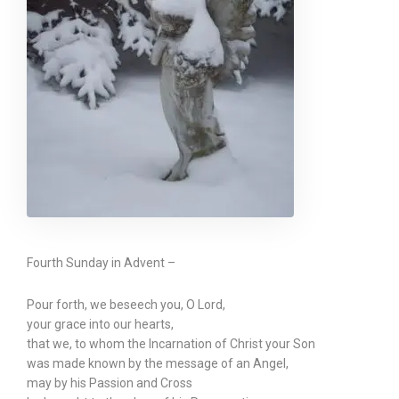
Fourth Sunday in Advent –
Pour forth, we beseech you, O Lord,
your grace into our hearts,
that we, to whom the Incarnation of Christ your Son
was made known by the message of an Angel,
may by his Passion and Cross