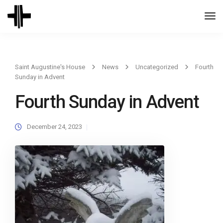
Togg
Navi
Saint Augustine's House
News
Uncategorized
Fourth
Sunday in Advent
Fourth Sunday in Advent
December 24, 2023