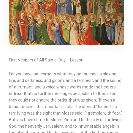
First Vespers of All Saints’ Day – Lesson –
For you have not come to what may be touched, a blazing
fire, and darkness, and gloom, and a tempest, and the sound
of a trumpet, and a voice whose words made the hearers
entreat that no further messages be spoken to them. For
they could not endure the order that was given, “If even a
beast touches the mountain, it shall be stoned.” Indeed, so
terrifying was the sight that Moses said, “I tremble with fear.”
But you have come to Mount Zion and to the city of the living
God, the heavenly Jerusalem, and to innumerable angels in
festal gathering, and to the assembly of the first-born who