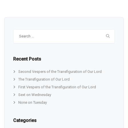
Search
for:
Recent Posts
Second Vespers of the Transfiguration of Our Lord
The Transfiguration of Our Lord
First Vespers of the Transfiguration of Our Lord
Sext on Wednesday
None on Tuesday
Categories