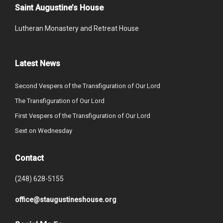
Saint Augustine’s House
Lutheran Monastery and Retreat House
Latest News
Second Vespers of the Transfiguration of Our Lord
The Transfiguration of Our Lord
First Vespers of the Transfiguration of Our Lord
Sext on Wednesday
Contact
(248) 628-5155
office@staugustineshouse.org