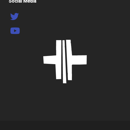
Social Media