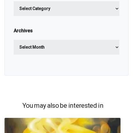
Categories
Archives
Archives
You may also be interested in