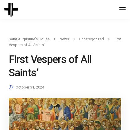
Togg
Navi
Saint Augustine's House
News
Uncategorized
First
Vespers of All Saints’
First Vespers of All
Saints’
October 31, 2024