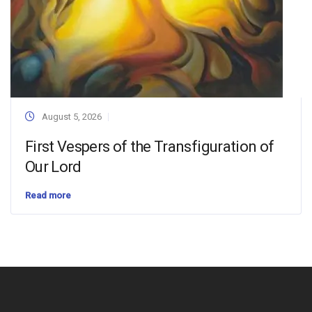
August 5, 2026
First Vespers of the Transfiguration of
Our Lord
Read more