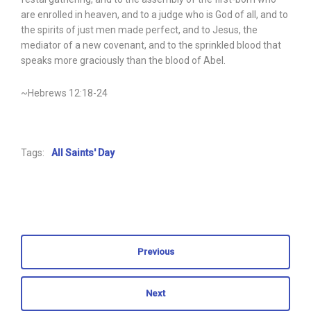
are enrolled in heaven, and to a judge who is God of all, and to
the spirits of just men made perfect, and to Jesus, the
mediator of a new covenant, and to the sprinkled blood that
speaks more graciously than the blood of Abel.
~Hebrews 12:18-24
Tags:
All Saints' Day
Previous
Next