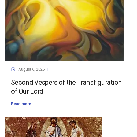
August 6, 2026
Second Vespers of the Transfiguration
of Our Lord
Read more