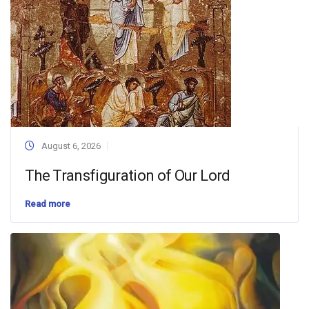
August 6, 2026
The Transfiguration of Our Lord
Read more