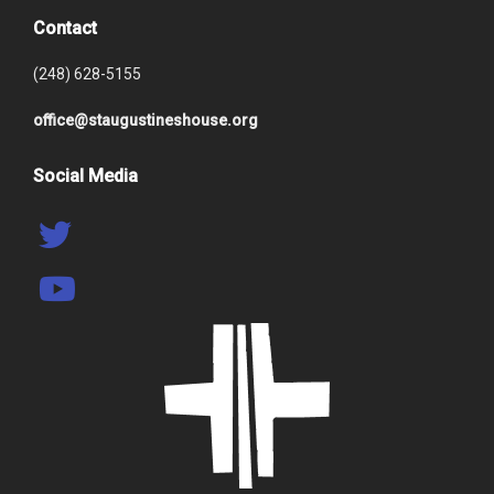
Contact
(248) 628-5155
office@staugustineshouse.org
Social Media