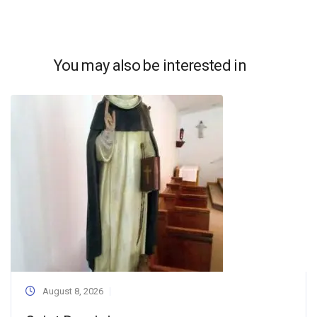
You may also be interested in
August 8, 2026