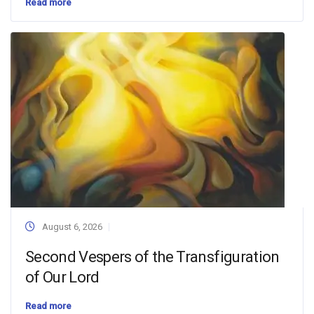
Read more
August 6, 2026
Second Vespers of the Transfiguration
of Our Lord
Read more