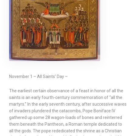
November 1 – All Saints’ Day –
The earliest certain observance of a feast in honor of all the
saints is an early fourth-century commemoration of “all the
martyrs.” In the early seventh century, after successive waves
of invaders plundered the catacombs, Pope Boniface IV
gathered up some 28 wagon-loads of bones and reinterred
them beneath the Pantheon, a Roman temple dedicated to
all the gods. The pope rededicated the shrine as a Christian