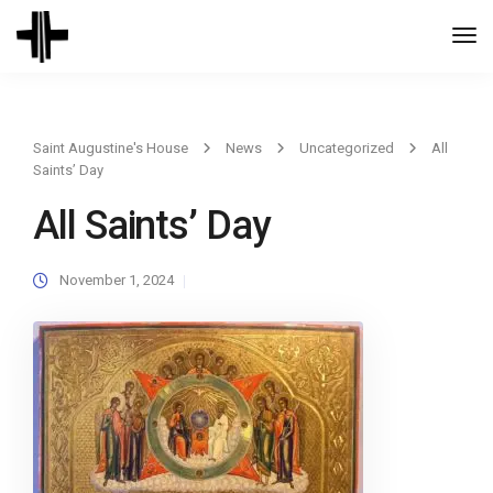
Togg
Navi
Saint Augustine's House
News
Uncategorized
All
Saints’ Day
All Saints’ Day
November 1, 2024