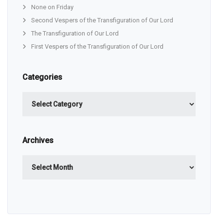
None on Friday
Second Vespers of the Transfiguration of Our Lord
The Transfiguration of Our Lord
First Vespers of the Transfiguration of Our Lord
Categories
Categories
Archives
Archives