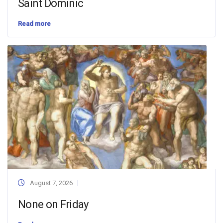
Saint Dominic
Read more
August 7, 2026
None on Friday