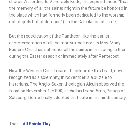
church. According to Venerable Bede, the pope intended “that
the memory of all the saints might in the future be honored in
the place which had formerly been dedicated to the worship
not of gods but of demons” (On the Calculation of Time).
But the rededication of the Pantheon, like the earlier
commemoration of all the martyrs, occurred in May. Many
Eastern Churches still honor all the saints in the spring, either
during the Easter season or immediately after Pentecost.
How the Western Church came to celebrate this feast, now
recognized as a solemnity, in November is a puzzle to
historians. The Anglo-Saxon theologian Alcuin observed the
feast on November 1 in 800, as did his friend Arno, Bishop of
Salzburg. Rome finally adopted that date in the ninth century.
Tags:
All Saints' Day