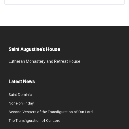
Saint Augustine’s House
Lutheran Monastery and Retreat House
Latest News
Saint Dominic
None on Friday
Second Vespers of the Transfiguration of Our Lord
The Transfiguration of Our Lord