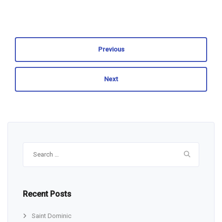
Previous
Next
Search
for:
Recent Posts
Saint Dominic