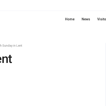
Home
News
Visit
th Sunday in Lent
ent