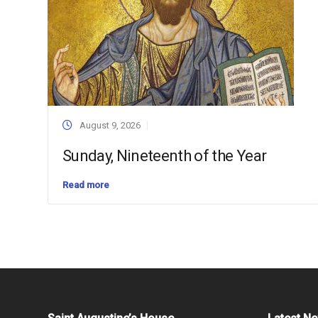
August 9, 2026
Sunday, Nineteenth of the Year
Read more