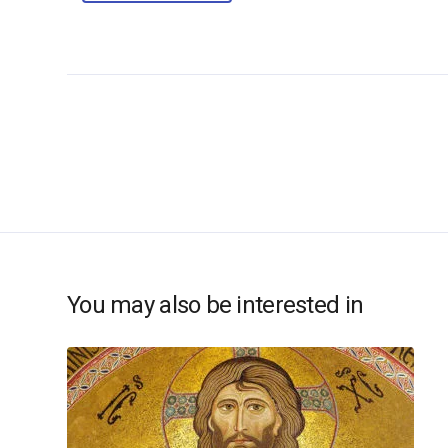
You may also be interested in