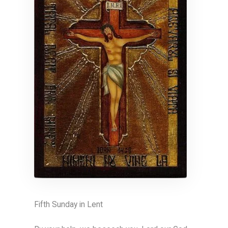
Fifth Sunday in Lent