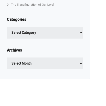
The Transfiguration of Our Lord
Categories
Categories
Archives
Archives