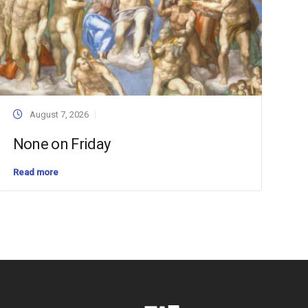
August 7, 2026
None on Friday
Read more