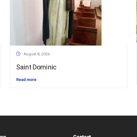
August 8, 2026
Saint Dominic
Read more