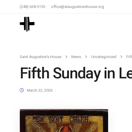
(248) 628-5155
office@staugustineshouse.org
Saint Augustine's House
News
Uncategorized
Fif
Fifth Sunday in L
March 22, 2026