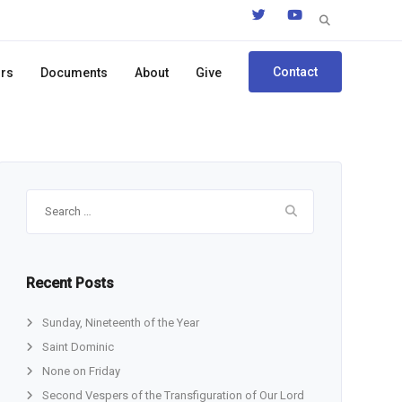
Search
for:
Contact
ors
Documents
About
Give
Search
for:
Recent Posts
Sunday, Nineteenth of the Year
Saint Dominic
None on Friday
Second Vespers of the Transfiguration of Our Lord