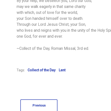
By your help, we beseech you, Lord our God,
may we walk eagerly in that same charity
with which, out of love for the world,
your Son handed himself over to death.
Through our Lord Jesus Christ, your Son,
who lives and reigns with you in the unity of the Holy Spir
one God, for ever and ever.
~Collect of the Day, Roman Missal, 3rd ed.
Tags:
Collect of the Day
Lent
Previous