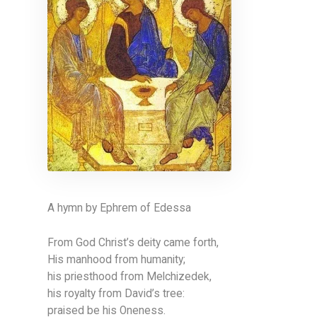
A hymn by Ephrem of Edessa
From God Christ’s deity came forth,
His manhood from humanity;
his priesthood from Melchizedek,
his royalty from David’s tree:
praised be his Oneness.