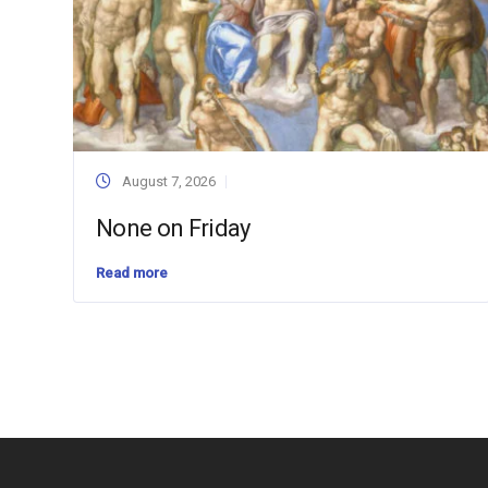
August 7, 2026
None on Friday
Read more