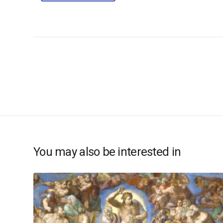
You may also be interested in