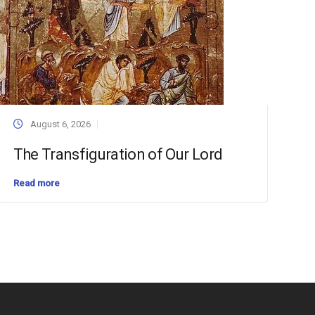
August 6, 2026
The Transfiguration of Our Lord
Read more