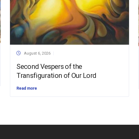
August 6, 2026
Second Vespers of the
Transfiguration of Our Lord
Read more