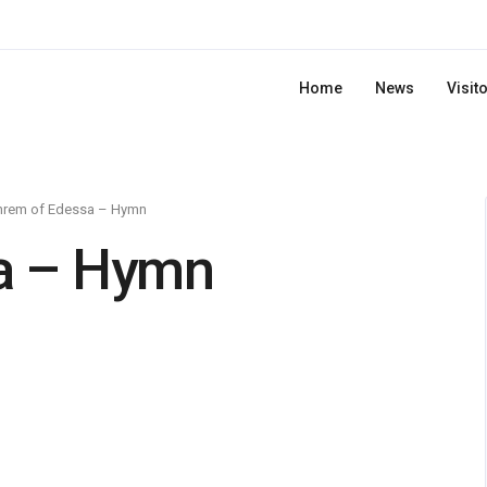
Home
News
Visit
hrem of Edessa – Hymn
a – Hymn