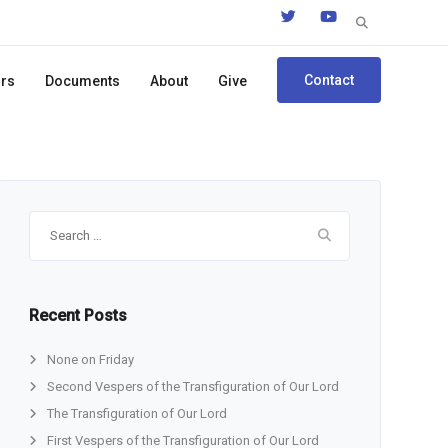
Search
for:
Contact
ors
Documents
About
Give
Search
for:
Recent Posts
None on Friday
Second Vespers of the Transfiguration of Our Lord
The Transfiguration of Our Lord
First Vespers of the Transfiguration of Our Lord