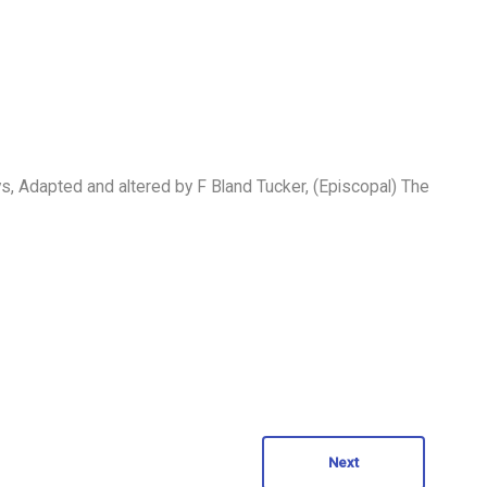
 Adapted and altered by F Bland Tucker, (Episcopal) The
Next