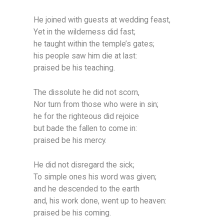
He joined with guests at wedding feast,
Yet in the wilderness did fast;
he taught within the temple’s gates;
his people saw him die at last:
praised be his teaching.
The dissolute he did not scorn,
Nor turn from those who were in sin;
he for the righteous did rejoice
but bade the fallen to come in:
praised be his mercy.
He did not disregard the sick;
To simple ones his word was given;
and he descended to the earth
and, his work done, went up to heaven:
praised be his coming.