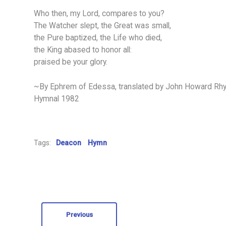
Who then, my Lord, compares to you?
The Watcher slept, the Great was small,
the Pure baptized, the Life who died,
the King abased to honor all:
praised be your glory.
~By Ephrem of Edessa, translated by John Howard Rhys,
Hymnal 1982
Tags:
Deacon
Hymn
Previous