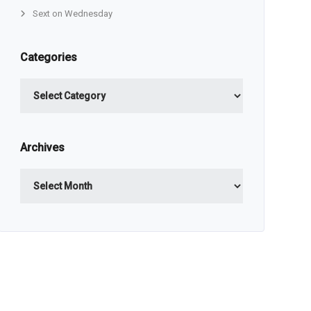
Sext on Wednesday
Categories
Categories
Archives
Archives