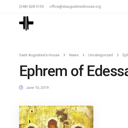
(248) 628-5155
office@staugustineshouse.org
Saint Augustine's House
News
Uncategorized
Ep
Ephrem of Edess
June 10, 2019