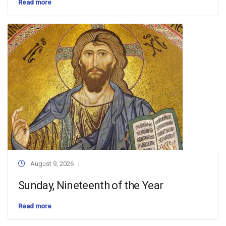
Read more
August 9, 2026
Sunday, Nineteenth of the Year
Read more