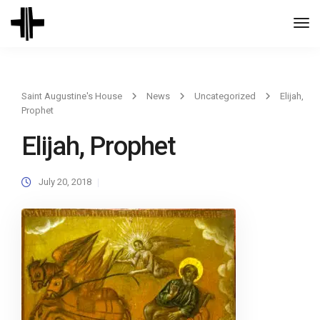
Togg
Navi
Saint Augustine's House
News
Uncategorized
Elijah,
Prophet
Elijah, Prophet
July 20, 2018