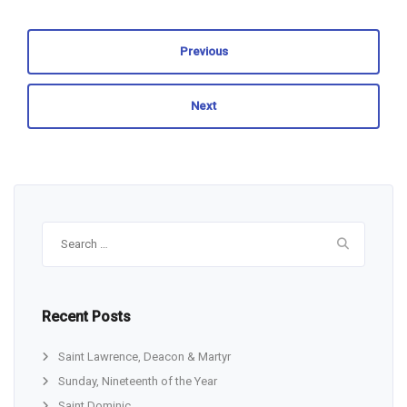
Previous
Next
Search
for:
Recent Posts
Saint Lawrence, Deacon & Martyr
Sunday, Nineteenth of the Year
Saint Dominic