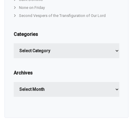
None on Friday
Second Vespers of the Transfiguration of Our Lord
Categories
Categories
Archives
Archives