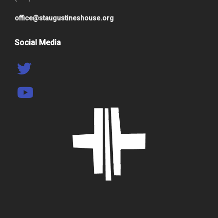
office@staugustineshouse.org
Social Media