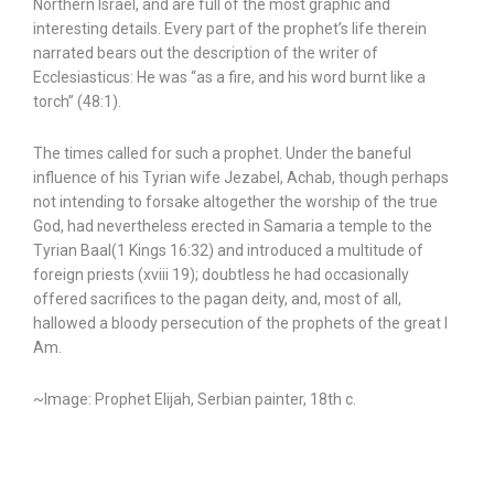
Northern Israel, and are full of the most graphic and
interesting details. Every part of the prophet’s life therein
narrated bears out the description of the writer of
Ecclesiasticus: He was “as a fire, and his word burnt like a
torch” (48:1).
The times called for such a prophet. Under the baneful
influence of his Tyrian wife Jezabel, Achab, though perhaps
not intending to forsake altogether the worship of the true
God, had nevertheless erected in Samaria a temple to the
Tyrian Baal(1 Kings 16:32) and introduced a multitude of
foreign priests (xviii 19); doubtless he had occasionally
offered sacrifices to the pagan deity, and, most of all,
hallowed a bloody persecution of the prophets of the great I
Am.
~Image: Prophet Elijah, Serbian painter, 18th c.