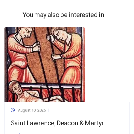
You may also be interested in
August 10, 2026
Saint Lawrence, Deacon & Martyr