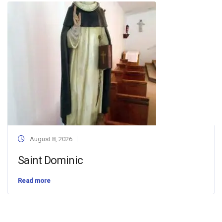
August 8, 2026
Saint Dominic
Read more