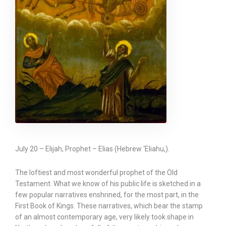
July 20 – Elijah, Prophet – Elias (Hebrew ‘Eliahu,).
The loftiest and most wonderful prophet of the Old
Testament. What we know of his public life is sketched in a
few popular narratives enshrined, for the most part, in the
First Book of Kings. These narratives, which bear the stamp
of an almost contemporary age, very likely took shape in