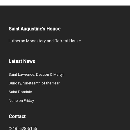
Saint Augustine’s House
Lutheran Monastery and Retreat House
Latest News
Saint Lawrence, Deacon & Martyr
Sunday, Nineteenth of the Year
Saint Dominic
None on Friday
Contact
(248) 628-5155