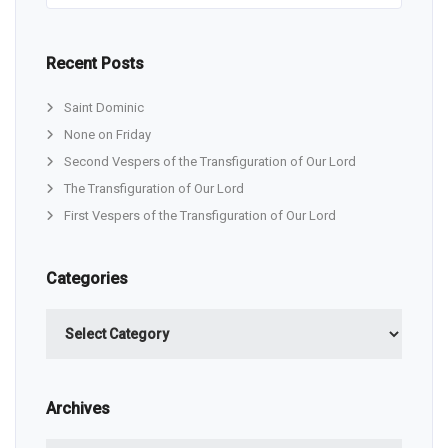
Recent Posts
Saint Dominic
None on Friday
Second Vespers of the Transfiguration of Our Lord
The Transfiguration of Our Lord
First Vespers of the Transfiguration of Our Lord
Categories
Categories
Archives
Archives