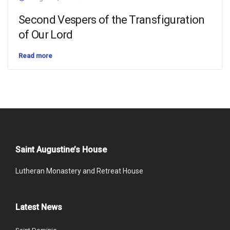
Second Vespers of the Transfiguration
of Our Lord
Read more
Saint Augustine’s House
Lutheran Monastery and Retreat House
Latest News