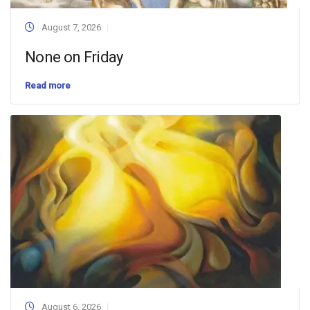
August 7, 2026
None on Friday
Read more
August 6, 2026