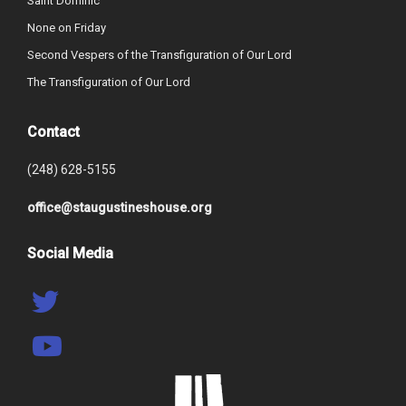
Saint Dominic
None on Friday
Second Vespers of the Transfiguration of Our Lord
The Transfiguration of Our Lord
Contact
(248) 628-5155
office@staugustineshouse.org
Social Media