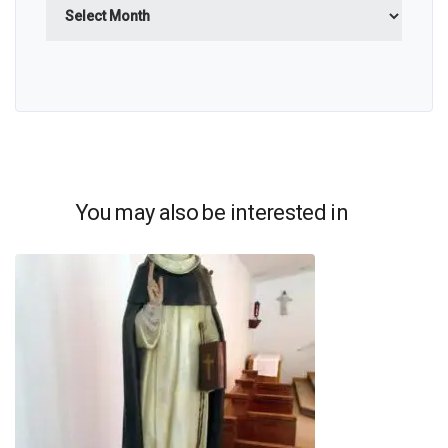
You may also be interested in