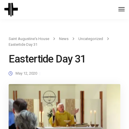
Togg
Navi
Saint Augustine's House
News
Uncategorized
Eastertide Day 31
Eastertide Day 31
May 12, 2020