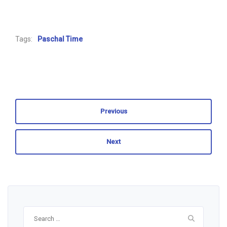
Tags:
Paschal Time
Previous
Next
Search
for: