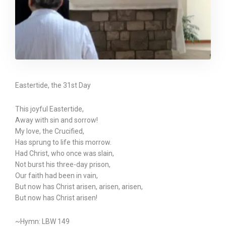
Eastertide, the 31st Day
This joyful Eastertide,
Away with sin and sorrow!
My love, the Crucified,
Has sprung to life this morrow.
Had Christ, who once was slain,
Not burst his three-day prison,
Our faith had been in vain,
But now has Christ arisen, arisen, arisen,
But now has Christ arisen!
~Hymn: LBW 149