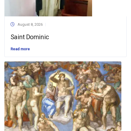
August 8, 2026
Saint Dominic
Read more