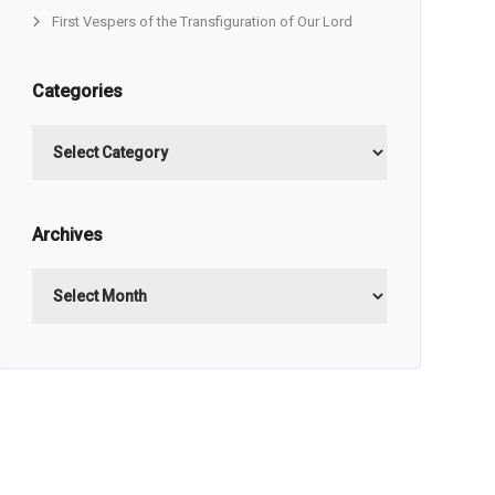
First Vespers of the Transfiguration of Our Lord
Categories
Categories
Archives
Archives