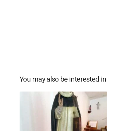
You may also be interested in