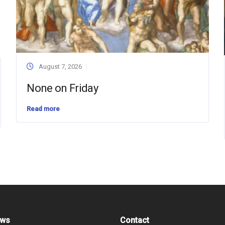
August 7, 2026
None on Friday
Read more
ews
Contact