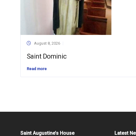
August 8, 2026
Saint Dominic
Read more
Saint Augustine’s House
Latest N