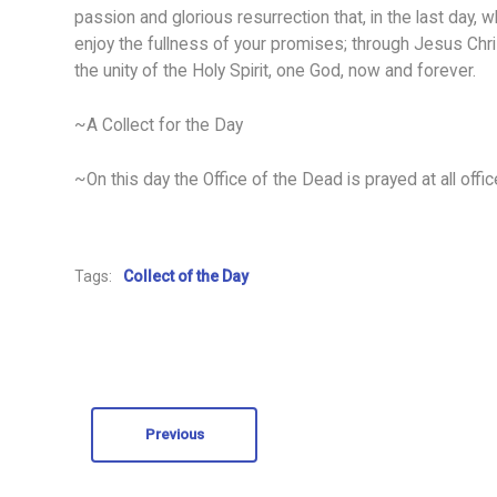
passion and glorious resurrection that, in the last day, 
enjoy the fullness of your promises; through Jesus Chris
the unity of the Holy Spirit, one God, now and forever.
~A Collect for the Day
~On this day the Office of the Dead is prayed at all offic
Tags:
Collect of the Day
Previous