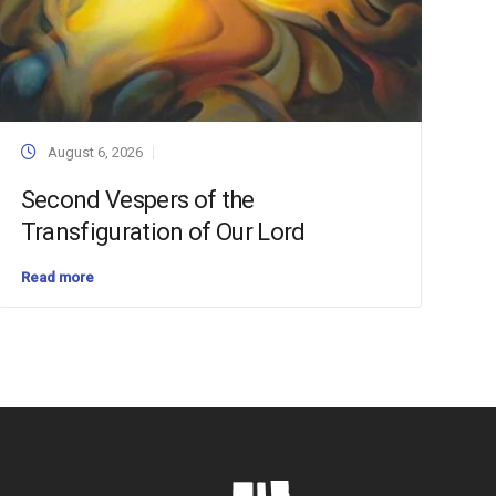
August 6, 2026
Second Vespers of the
Transfiguration of Our Lord
Read more