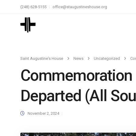
(248) 628-5155
office@staugustineshouse.org
Saint Augustine's House
News
Uncategorized
Com
Commemoration of
Departed (All Sou
November 2, 2024