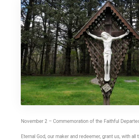
November 2 – Commemoration of the Faithful Departed 
Eternal God, our maker and redeemer, grant us, with all t