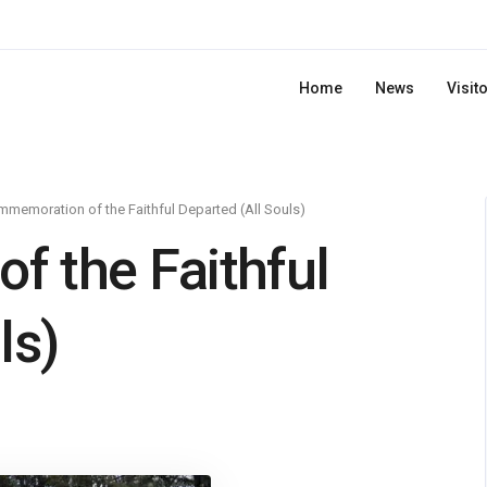
Home
News
Visit
memoration of the Faithful Departed (All Souls)
 the Faithful
ls)