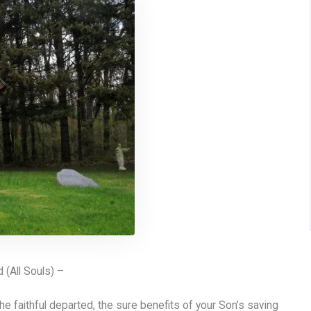
(All Souls) –
he faithful departed, the sure benefits of your Son’s saving