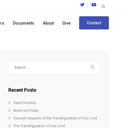
Search
for:
Contact
ors
Documents
About
Give
Search
for:
Recent Posts
Saint Dominic
None on Friday
Second Vespers of the Transfiguration of Our Lord
The Transfiguration of Our Lord