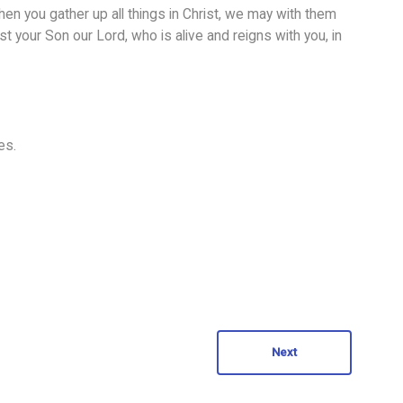
when you gather up all things in Christ, we may with them
t your Son our Lord, who is alive and reigns with you, in
es.
Next