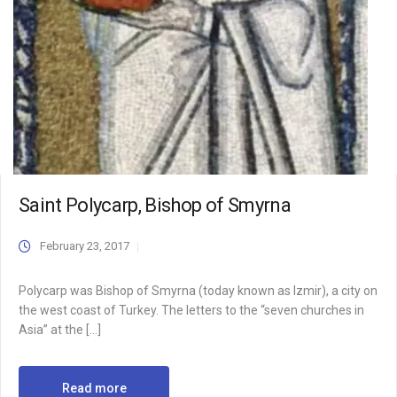
Saint Polycarp, Bishop of Smyrna
February 23, 2017
Polycarp was Bishop of Smyrna (today known as Izmir), a city on
the west coast of Turkey. The letters to the “seven churches in
Asia” at the […]
Read more