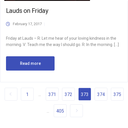
Lauds on Friday
February 17, 2017
Friday at Lauds – R: Let me hear of your loving kindness in the
morning. V: Teach me the way I should go. R: In the morning. […]
Read more
1
371
372
373
374
375
...
405
...