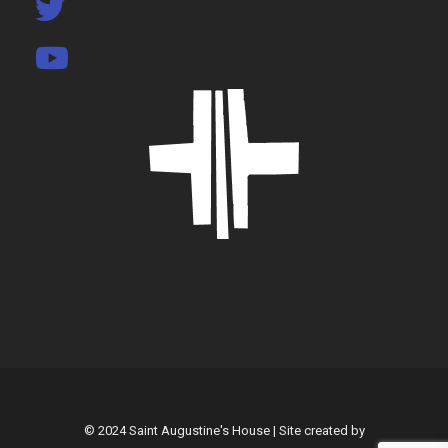
© 2024 Saint Augustine's House | Site created by