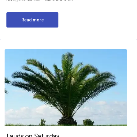
Read more
Lauds on Saturday