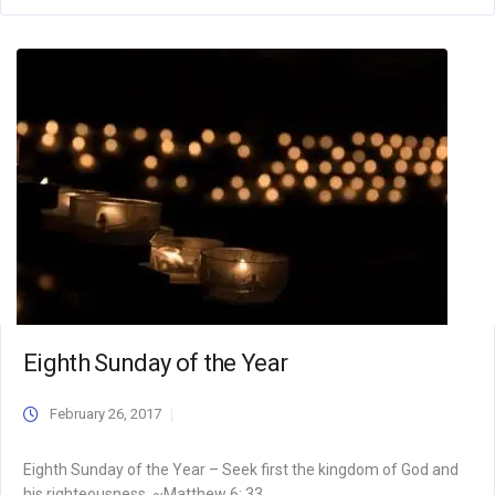
Eighth Sunday of the Year
February 26, 2017
Eighth Sunday of the Year – Seek first the kingdom of God and
his righteousness. ~Matthew 6: 33