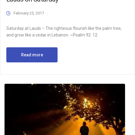
February 25, 2017
Saturday at Lauds – The righteous flourish like the palm tree,
and grow like a cedar in Lebanon. ~Psalm 92: 12
Read more