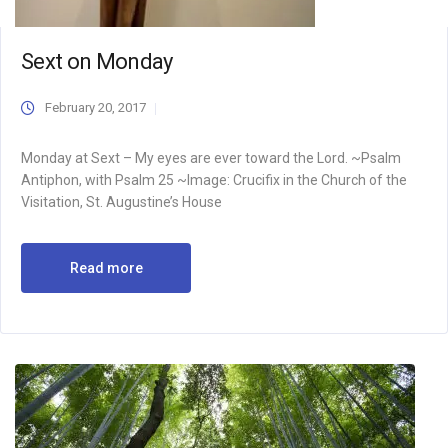
Sext on Monday
February 20, 2017
Monday at Sext – My eyes are ever toward the Lord. ~Psalm
Antiphon, with Psalm 25 ~Image: Crucifix in the Church of the
Visitation, St. Augustine’s House
Read more