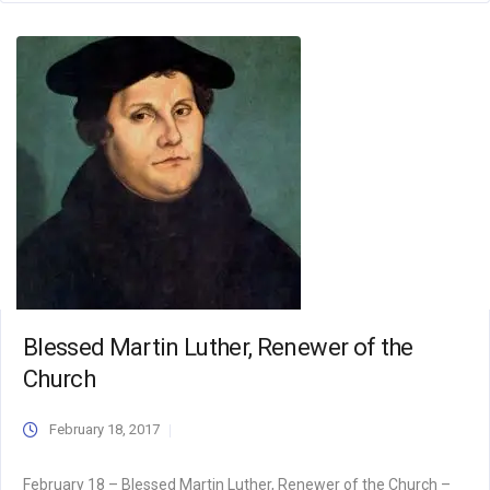
Blessed Martin Luther, Renewer of the
Church
February 18, 2017
February 18 – Blessed Martin Luther, Renewer of the Church –