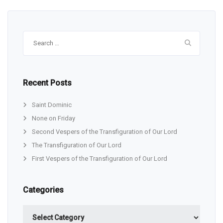
Search
for:
Recent Posts
Saint Dominic
None on Friday
Second Vespers of the Transfiguration of Our Lord
The Transfiguration of Our Lord
First Vespers of the Transfiguration of Our Lord
Categories
Categories