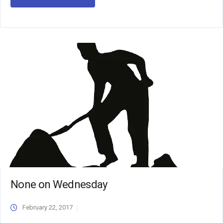
None on Wednesday
February 22, 2017