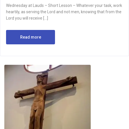
Wednesday at Lauds – Short Lesson – Whatever your task, work
heartily, as serving the Lord and not men, knowing that from the
Lord you will receive […]
Read more