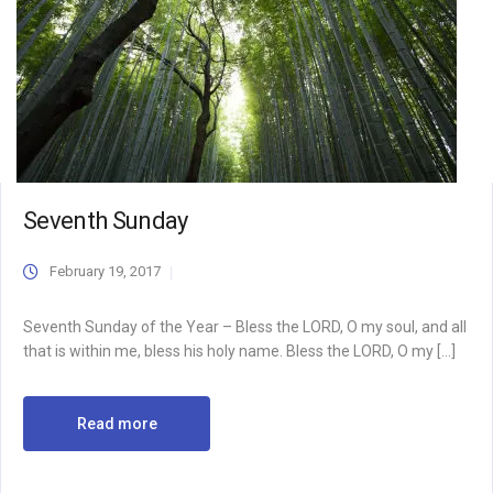
Seventh Sunday
February 19, 2017
Seventh Sunday of the Year – Bless the LORD, O my soul, and all
that is within me, bless his holy name. Bless the LORD, O my […]
Read more