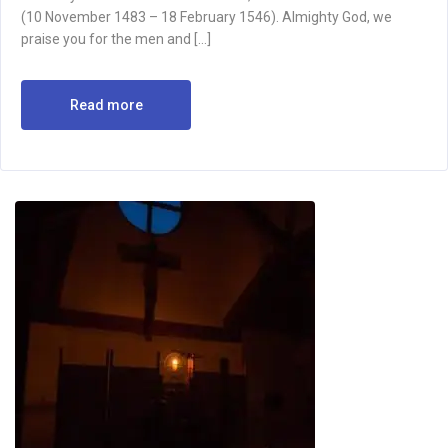
(10 November 1483 – 18 February 1546). Almighty God, we
praise you for the men and […]
Read more