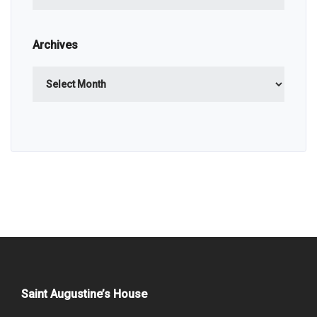
Archives
Archives
Saint Augustine’s House