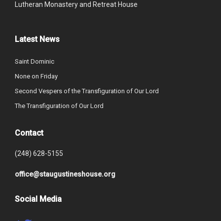
Lutheran Monastery and Retreat House
Latest News
Saint Dominic
None on Friday
Second Vespers of the Transfiguration of Our Lord
The Transfiguration of Our Lord
Contact
(248) 628-5155
office@staugustineshouse.org
Social Media