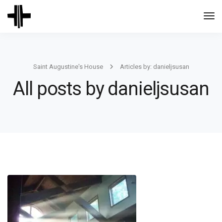
Togg
Navi
Saint Augustine's House
Articles by: danieljsusan
All posts by danieljsusan