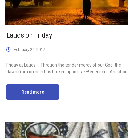
Lauds on Friday
February 24, 2017
Friday at Lauds – Through the tender mercy of our God, the
dawn from on high has broken upon us. ~Benedictus Antiphon
Read more