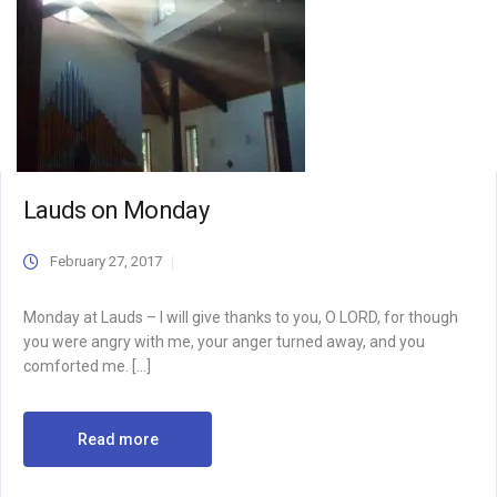
Lauds on Monday
February 27, 2017
Monday at Lauds – I will give thanks to you, O LORD, for though
you were angry with me, your anger turned away, and you
comforted me. […]
Read more