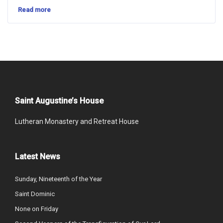
Read more
Saint Augustine’s House
Lutheran Monastery and Retreat House
Latest News
Sunday, Nineteenth of the Year
Saint Dominic
None on Friday