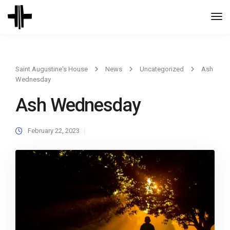
Togg
Navi
Saint Augustine's House
News
Uncategorized
Ash
Wednesday
Ash Wednesday
February 22, 2023