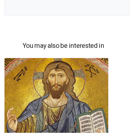
You may also be interested in