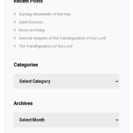
Recent Posts
Sunday, Nineteenth of the Year
Saint Dominic
None on Friday
Second Vespers of the Transfiguration of Our Lord
The Transfiguration of Our Lord
Categories
Categories
Archives
Archives