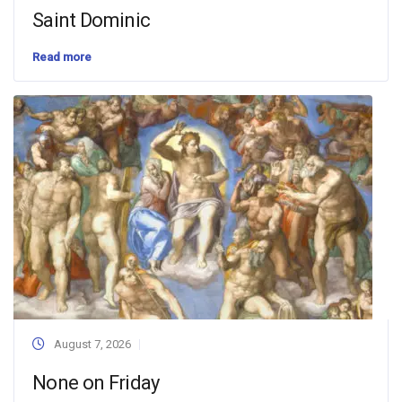
Saint Dominic
Read more
August 7, 2026
None on Friday