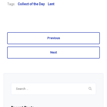
Tags:
Collect of the Day
Lent
Previous
Next
Search
for: