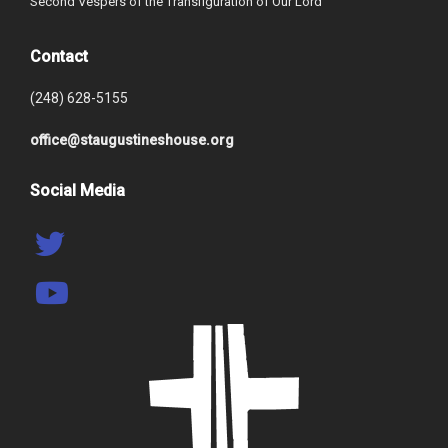
Second Vespers of the Transfiguration of Our Lord
Contact
(248) 628-5155
office@staugustineshouse.org
Social Media