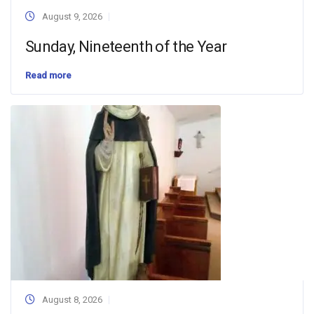
August 9, 2026
Sunday, Nineteenth of the Year
Read more
August 8, 2026