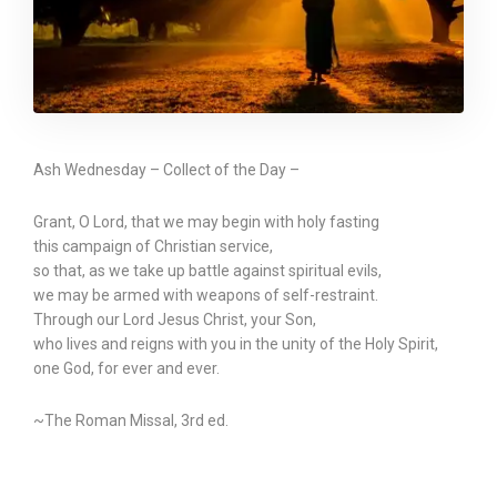
Ash Wednesday – Collect of the Day –
Grant, O Lord, that we may begin with holy fasting
this campaign of Christian service,
so that, as we take up battle against spiritual evils,
we may be armed with weapons of self-restraint.
Through our Lord Jesus Christ, your Son,
who lives and reigns with you in the unity of the Holy Spirit,
one God, for ever and ever.
~The Roman Missal, 3rd ed.