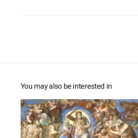
You may also be interested in