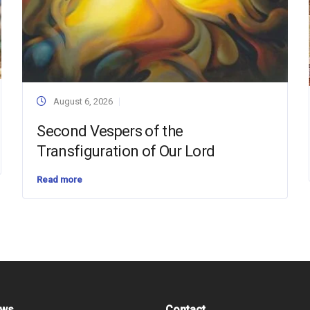
August 6, 2026
Second Vespers of the
Transfiguration of Our Lord
Read more
ews
Contact