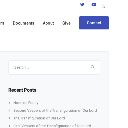
Search
for:
Contact
ors
Documents
About
Give
Search
for:
Recent Posts
None on Friday
Second Vespers of the Transfiguration of Our Lord
The Transfiguration of Our Lord
First Vespers of the Transfiguration of Our Lord