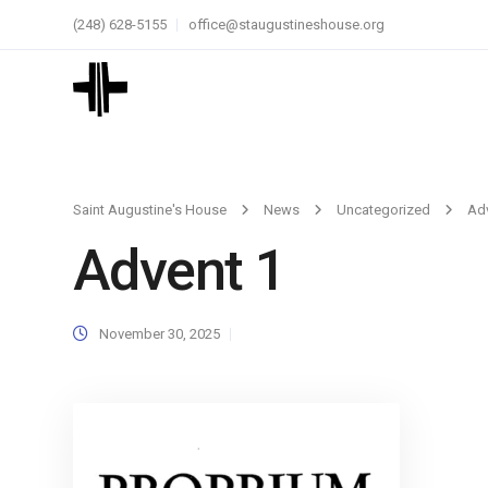
(248) 628-5155
office@staugustineshouse.org
Saint Augustine's House
News
Uncategorized
Ad
Advent 1
November 30, 2025