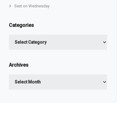
Sext on Wednesday
Categories
Categories
Archives
Archives