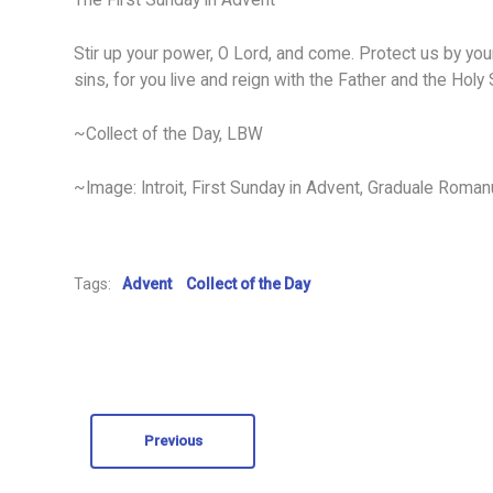
The First Sunday in Advent –
Stir up your power, O Lord, and come. Protect us by yo
sins, for you live and reign with the Father and the Holy
~Collect of the Day, LBW
~Image: Introit, First Sunday in Advent, Graduale Roma
Tags:
Advent
Collect of the Day
Previous