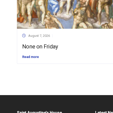
August 7, 2026
None on Friday
Read more
Saint Augustine’s House
Latest N