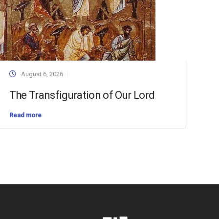
August 6, 2026
The Transfiguration of Our Lord
Read more