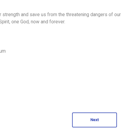
ur strength and save us from the threatening dangers of our
 Spirit, one God, now and forever.
num
Next