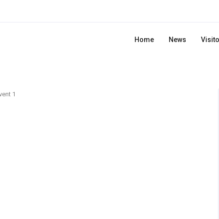
Home
News
Visit
vent 1