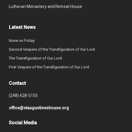
Lutheran Monastery and Retreat House
Latest News
None on Friday
Second Vespers of the Transfiguration of Our Lord
The Transfiguration of Our Lord
First Vespers of the Transfiguration of Our Lord
Contact
(248) 628-5155
office@staugustineshouse.org
Social Media