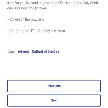
sins, for you live and reign with the Father and the Holy Spirit,
one God, now and forever.
~Collect of the Day, LBW
~Image: Introit, First Sunday in Advent
Tags:
Advent
Collect of the Day
Previous
Next