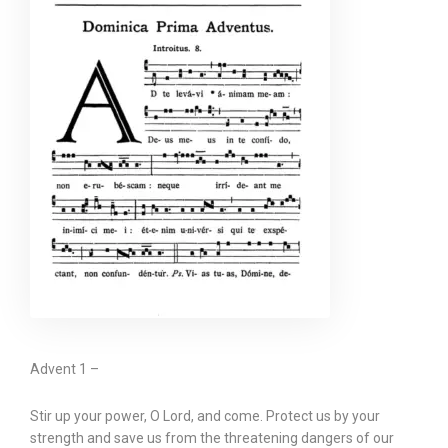
Advent 1 –
Stir up your power, O Lord, and come. Protect us by your
strength and save us from the threatening dangers of our