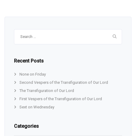
Search
for:
Recent Posts
None on Friday
Second Vespers of the Transfiguration of Our Lord
The Transfiguration of Our Lord
First Vespers of the Transfiguration of Our Lord
Sext on Wednesday
Categories