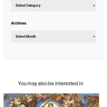
Categories
Archives
Archives
You may also be interested in