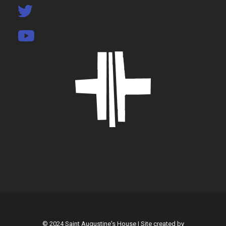
© 2024 Saint Augustine's House | Site created by