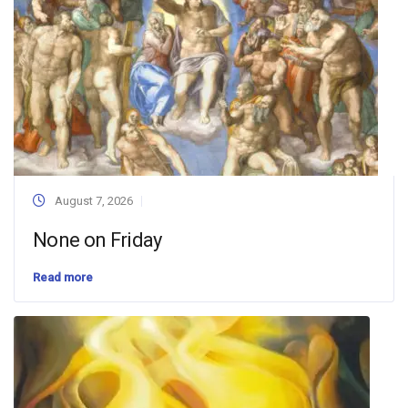
August 7, 2026
None on Friday
Read more