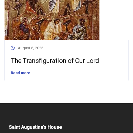
August 6, 2026
The Transfiguration of Our Lord
Read more
Saint Augustine’s House