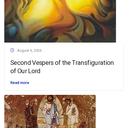
August 6, 2026
Second Vespers of the Transfiguration
of Our Lord
Read more