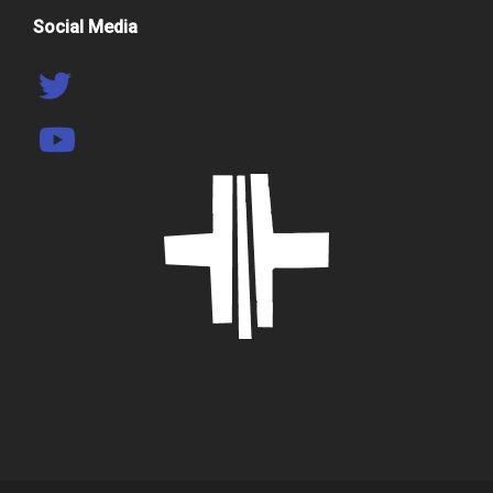
Social Media