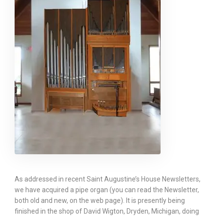
As addressed in recent Saint Augustine’s House Newsletters,
we have acquired a pipe organ (you can read the Newsletter,
both old and new, on the web page). It is presently being
finished in the shop of David Wigton, Dryden, Michigan, doing