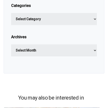
Categories
Categories
Archives
Archives
You may also be interested in