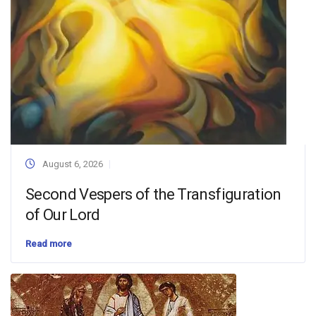
August 6, 2026
Second Vespers of the Transfiguration
of Our Lord
Read more