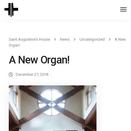
Togg
Navi
Saint Augustine's House
News
Uncategorized
A New
Organ!
A New Organ!
December 27, 2018