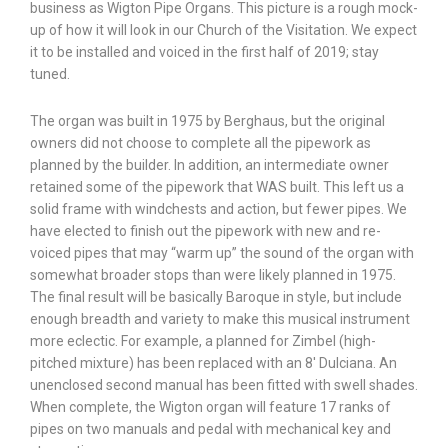
business as Wigton Pipe Organs. This picture is a rough mock-
up of how it will look in our Church of the Visitation. We expect
it to be installed and voiced in the first half of 2019; stay
tuned.
The organ was built in 1975 by Berghaus, but the original
owners did not choose to complete all the pipework as
planned by the builder. In addition, an intermediate owner
retained some of the pipework that WAS built. This left us a
solid frame with windchests and action, but fewer pipes. We
have elected to finish out the pipework with new and re-
voiced pipes that may “warm up” the sound of the organ with
somewhat broader stops than were likely planned in 1975.
The final result will be basically Baroque in style, but include
enough breadth and variety to make this musical instrument
more eclectic. For example, a planned for Zimbel (high-
pitched mixture) has been replaced with an 8′ Dulciana. An
unenclosed second manual has been fitted with swell shades.
When complete, the Wigton organ will feature 17 ranks of
pipes on two manuals and pedal with mechanical key and