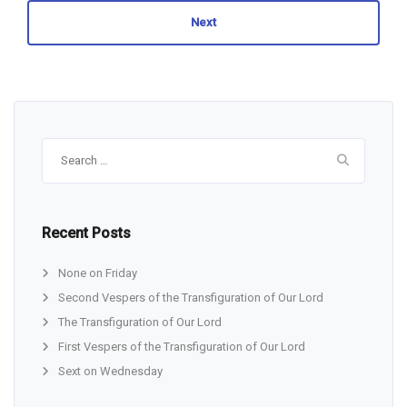
Next
Search
for:
Recent Posts
None on Friday
Second Vespers of the Transfiguration of Our Lord
The Transfiguration of Our Lord
First Vespers of the Transfiguration of Our Lord
Sext on Wednesday