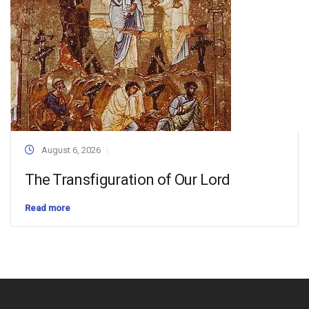
August 6, 2026
The Transfiguration of Our Lord
Read more