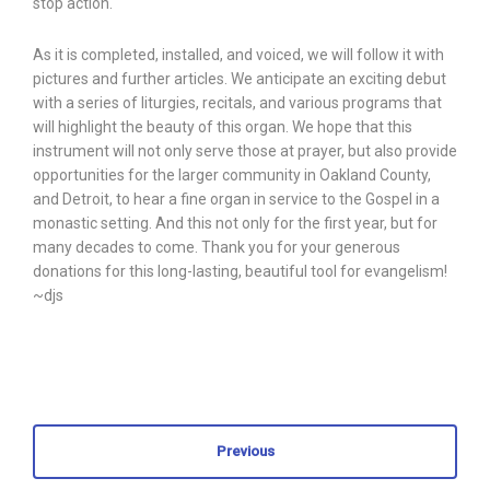
stop action.
As it is completed, installed, and voiced, we will follow it with
pictures and further articles. We anticipate an exciting debut
with a series of liturgies, recitals, and various programs that
will highlight the beauty of this organ. We hope that this
instrument will not only serve those at prayer, but also provide
opportunities for the larger community in Oakland County,
and Detroit, to hear a fine organ in service to the Gospel in a
monastic setting. And this not only for the first year, but for
many decades to come. Thank you for your generous
donations for this long-lasting, beautiful tool for evangelism!
~djs
Previous