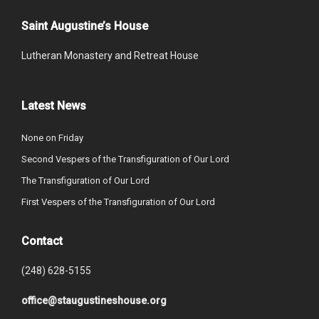
Saint Augustine’s House
Lutheran Monastery and Retreat House
Latest News
None on Friday
Second Vespers of the Transfiguration of Our Lord
The Transfiguration of Our Lord
First Vespers of the Transfiguration of Our Lord
Contact
(248) 628-5155
office@staugustineshouse.org