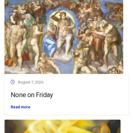
August 7, 2026
None on Friday
Read more