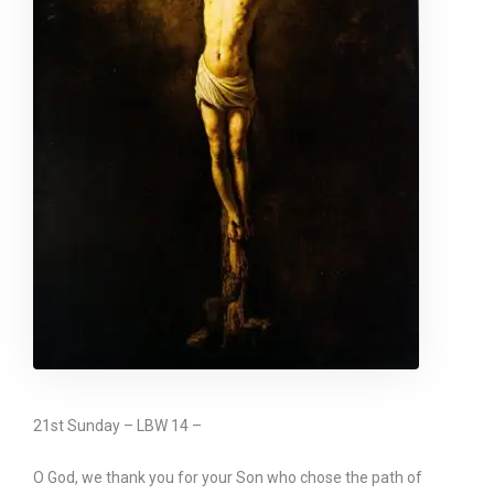
21st Sunday – LBW 14 –
O God, we thank you for your Son who chose the path of