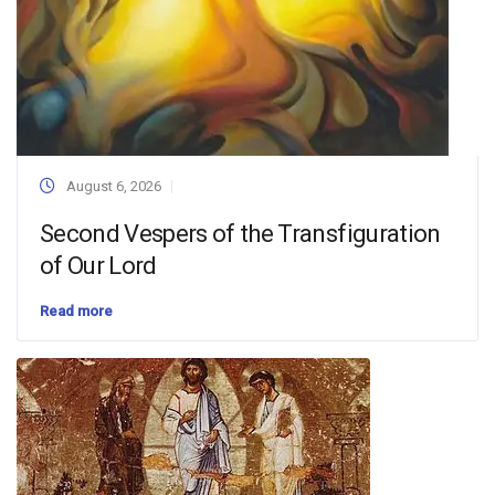
August 6, 2026
Second Vespers of the Transfiguration
of Our Lord
Read more