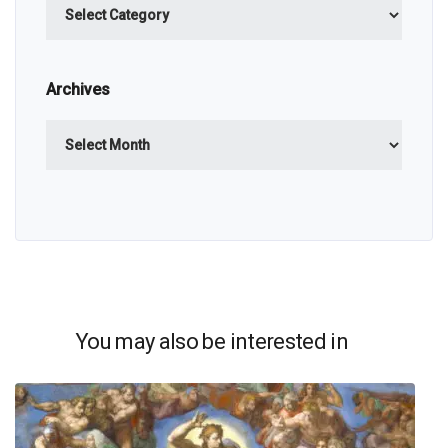
Archives
Archives
You may also be interested in