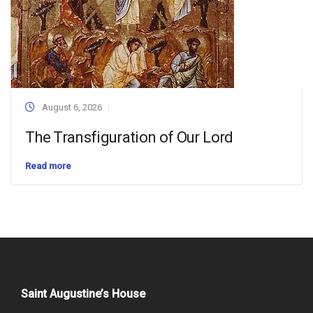
August 6, 2026
The Transfiguration of Our Lord
Read more
Saint Augustine’s House