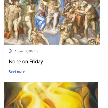
August 7, 2026
None on Friday
Read more