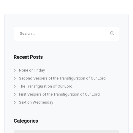
Search
for:
Recent Posts
None on Friday
Second Vespers of the Transfiguration of Our Lord
The Transfiguration of Our Lord
First Vespers of the Transfiguration of Our Lord
Sext on Wednesday
Categories
Categories