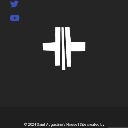
© 2024 Saint Augustine's House | Site created by