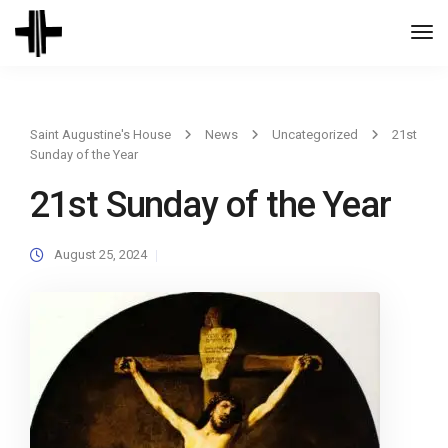
Togg
Navi
Saint Augustine's House
News
Uncategorized
21st
Sunday of the Year
21st Sunday of the Year
August 25, 2024