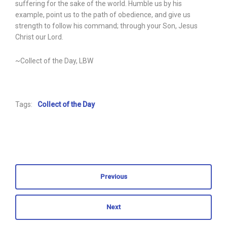
suffering for the sake of the world. Humble us by his
example, point us to the path of obedience, and give us
strength to follow his command; through your Son, Jesus
Christ our Lord.
~Collect of the Day, LBW
Tags:
Collect of the Day
Previous
Next