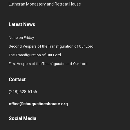
Lutheran Monastery and Retreat House
Latest News
None on Friday
Second Vespers of the Transfiguration of Our Lord
The Transfiguration of Our Lord
First Vespers of the Transfiguration of Our Lord
Contact
(248) 628-5155
office@staugustineshouse.org
Social Media