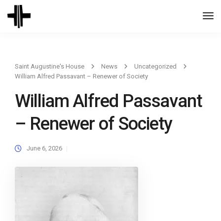
Togg
Navi
Saint Augustine's House
News
Uncategorized
William Alfred Passavant – Renewer of Society
William Alfred Passavant
– Renewer of Society
June 6, 2026