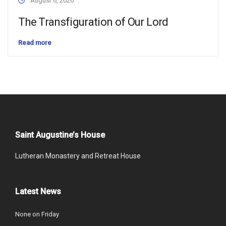
August 6, 2026
The Transfiguration of Our Lord
Read more
Saint Augustine’s House
Lutheran Monastery and Retreat House
Latest News
None on Friday