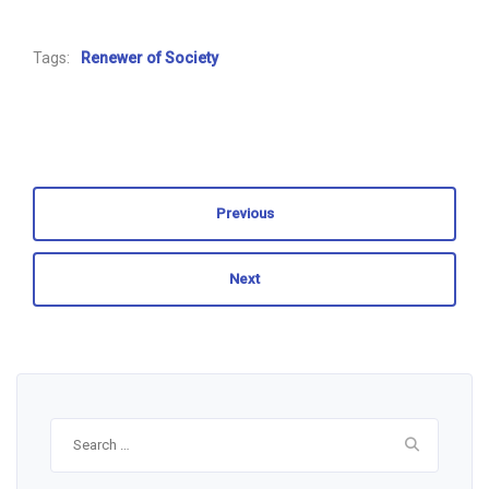
Tags:
Renewer of Society
Previous
Next
Search
for: