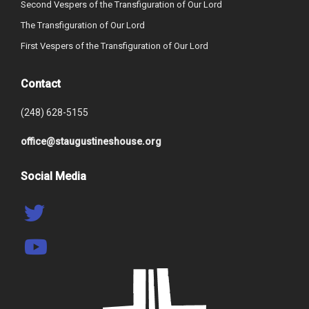
Second Vespers of the Transfiguration of Our Lord
The Transfiguration of Our Lord
First Vespers of the Transfiguration of Our Lord
Contact
(248) 628-5155
office@staugustineshouse.org
Social Media