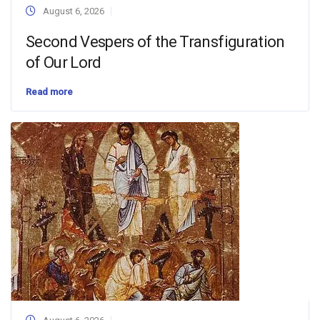
August 6, 2026
Second Vespers of the Transfiguration
of Our Lord
Read more