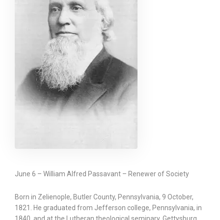
June 6 – William Alfred Passavant – Renewer of Society
Born in Zelienople, Butler County, Pennsylvania, 9 October,
1821. He graduated from Jefferson college, Pennsylvania, in
1840, and at the Lutheran theological seminary, Gettysburg,