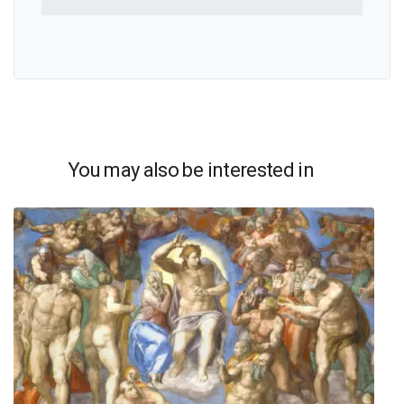
You may also be interested in