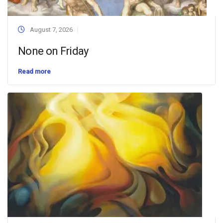
August 7, 2026
None on Friday
Read more