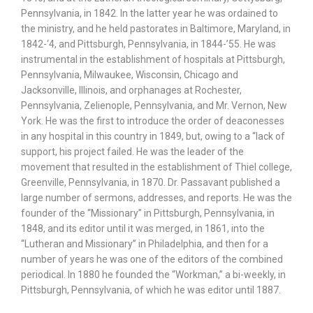
Pennsylvania, in 1842. In the latter year he was ordained to
the ministry, and he held pastorates in Baltimore, Maryland, in
1842-‘4, and Pittsburgh, Pennsylvania, in 1844-’55. He was
instrumental in the establishment of hospitals at Pittsburgh,
Pennsylvania, Milwaukee, Wisconsin, Chicago and
Jacksonville, Illinois, and orphanages at Rochester,
Pennsylvania, Zelienople, Pennsylvania, and Mr. Vernon, New
York. He was the first to introduce the order of deaconesses
in any hospital in this country in 1849, but, owing to a “lack of
support, his project failed. He was the leader of the
movement that resulted in the establishment of Thiel college,
Greenville, Pennsylvania, in 1870. Dr. Passavant published a
large number of sermons, addresses, and reports. He was the
founder of the “Missionary” in Pittsburgh, Pennsylvania, in
1848, and its editor until it was merged, in 1861, into the
“Lutheran and Missionary” in Philadelphia, and then for a
number of years he was one of the editors of the combined
periodical. In 1880 he founded the “Workman,” a bi-weekly, in
Pittsburgh, Pennsylvania, of which he was editor until 1887.