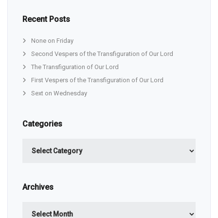
Recent Posts
None on Friday
Second Vespers of the Transfiguration of Our Lord
The Transfiguration of Our Lord
First Vespers of the Transfiguration of Our Lord
Sext on Wednesday
Categories
Categories
Archives
Archives