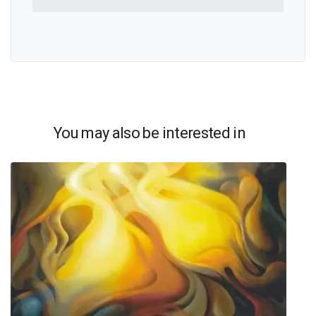
You may also be interested in