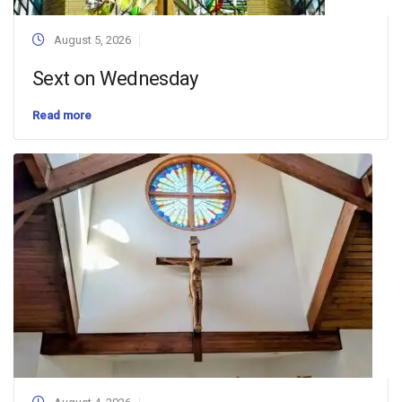
August 5, 2026
Sext on Wednesday
Read more