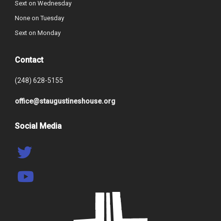
Sext on Wednesday
None on Tuesday
Sext on Monday
Contact
(248) 628-5155
office@staugustineshouse.org
Social Media