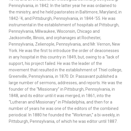
Pennsylvania, in 1842. In the latter year he was ordained to
the ministry, and he held pastorates in Baltimore, Maryland, in
1842-‘4, and Pittsburgh, Pennsylvania, in 1844-’55. He was
instrumental in the establishment of hospitals at Pittsburgh,
Pennsylvania, Milwaukee, Wisconsin, Chicago and
Jacksonville, Illinois, and orphanages at Rochester,
Pennsylvania, Zelienople, Pennsylvania, and Mr. Vernon, New
York. He was the first to introduce the order of deaconesses
in any hospital in this country in 1849, but, owing to a “lack of
support, his project failed. He was the leader of the
movement that resulted in the establishment of Thiel college,
Greenville, Pennsylvania, in 1870. Dr. Passavant published a
large number of sermons, addresses, and reports. He was the
founder of the “Missionary” in Pittsburgh, Pennsylvania, in
1848, and its editor until it was merged, in 1861, into the
“Lutheran and Missionary” in Philadelphia, and then for a
number of years he was one of the editors of the combined
periodical. In 1880 he founded the “Workman,” a bi-weekly, in
Pittsburgh, Pennsylvania, of which he was editor until 1887.