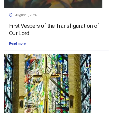
August 5, 2026
First Vespers of the Transfiguration of
Our Lord
Read more