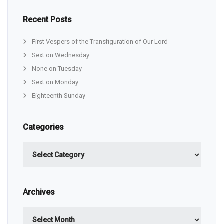
Recent Posts
First Vespers of the Transfiguration of Our Lord
Sext on Wednesday
None on Tuesday
Sext on Monday
Eighteenth Sunday
Categories
Categories
Archives
Archives