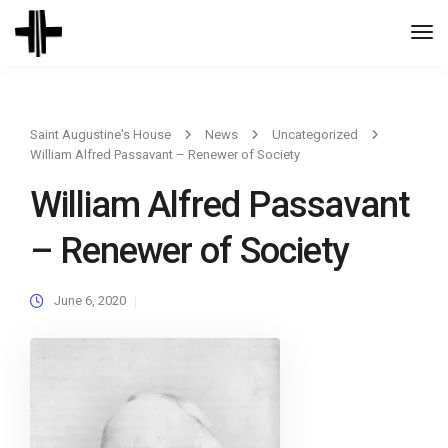
Togg
Navi
Saint Augustine's House
News
Uncategorized
William Alfred Passavant – Renewer of Society
William Alfred Passavant
– Renewer of Society
June 6, 2020