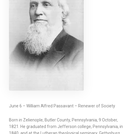
June 6 – William Alfred Passavant – Renewer of Society
Born in Zelienople, Butler County, Pennsylvania, 9 October,
1821. He graduated from Jefferson college, Pennsylvania, in
1840, and at the Lutheran theological seminary, Gettysburg,