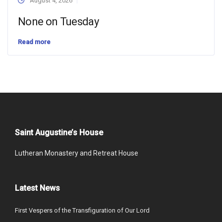
August 4, 2026
None on Tuesday
Read more
Saint Augustine’s House
Lutheran Monastery and Retreat House
Latest News
First Vespers of the Transfiguration of Our Lord