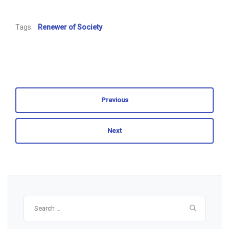
Tags:
Renewer of Society
Previous
Next
Search
for: