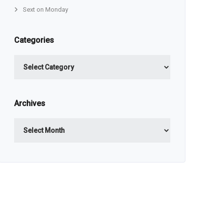
Sext on Monday
Categories
Categories
Archives
Archives