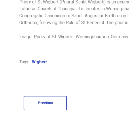
Priory of St Wigbert (Priorat Sankt Wigberti) is an ecu
Lutheran Church of Thuringia. It is located in Wernings
Congregatio Canonicorum Sancti Augustini. Brethren in 
Orthodox, following the Rule of St Benedict. The prior 
Image: Priory of St. Wigbert, Werningshausen, Germany.
Tags:
Wigbert
Previous