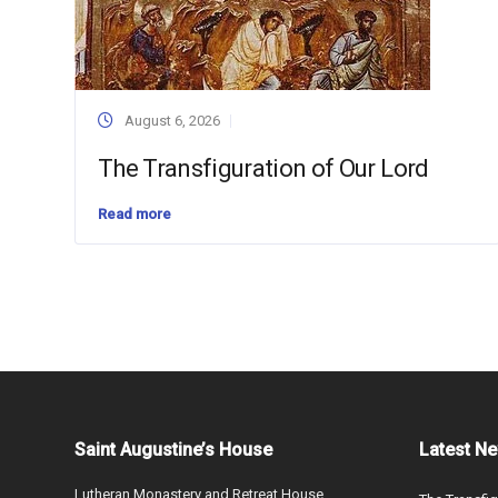
August 6, 2026
The Transfiguration of Our Lord
Read more
Saint Augustine’s House
Latest N
Lutheran Monastery and Retreat House