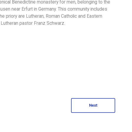
menical Benedictine monastery for men, belonging to the
hausen near Erfurt in Germany. This community includes
the priory are Lutheran, Roman Catholic and Eastern
is Lutheran pastor Franz Schwarz.
Next