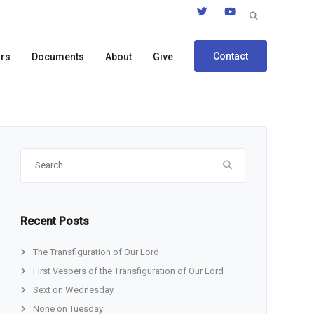
Search
for:
Contact
ors
Documents
About
Give
Search
for:
Recent Posts
The Transfiguration of Our Lord
First Vespers of the Transfiguration of Our Lord
Sext on Wednesday
None on Tuesday