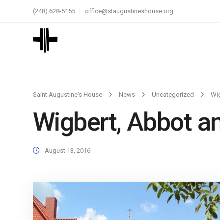
(248) 628-5155
office@staugustineshouse.org
Saint Augustine's House
News
Uncategorized
Wig
Wigbert, Abbot a
August 13, 2016