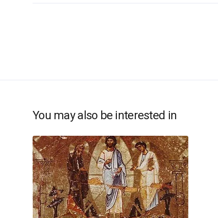
You may also be interested in