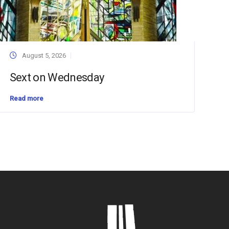
August 5, 2026
Sext on Wednesday
Read more