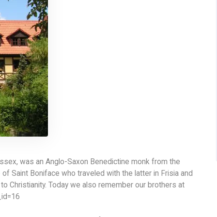
essex, was an Anglo-Saxon Benedictine monk from the
f Saint Boniface who traveled with the latter in Frisia and
 to Christianity. Today we also remember our brothers at
_id=16