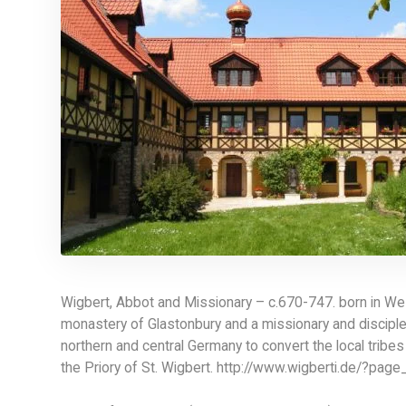
Wigbert, Abbot and Missionary – c.670-747. born in W
monastery of Glastonbury and a missionary and disciple o
northern and central Germany to convert the local tribes
the Priory of St. Wigbert. http://www.wigberti.de/?page