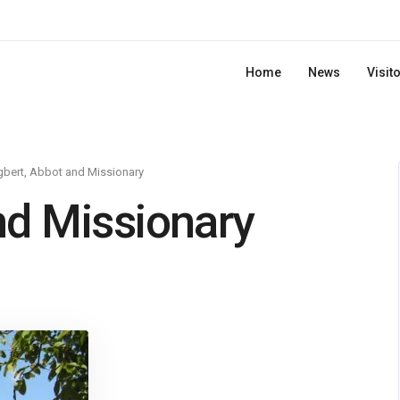
Home
News
Visit
bert, Abbot and Missionary
nd Missionary