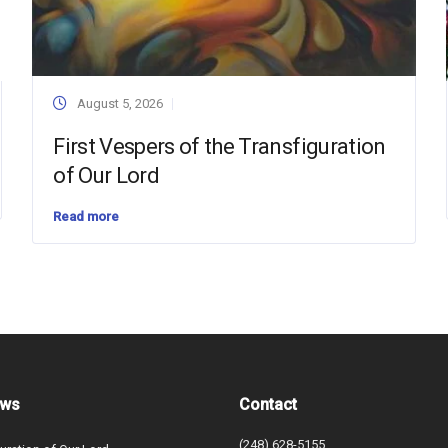
August 5, 2026
First Vespers of the Transfiguration
of Our Lord
Read more
ews
Contact
(248) 628-5155