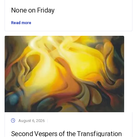
None on Friday
Read more
August 6, 2026
Second Vespers of the Transfiguration