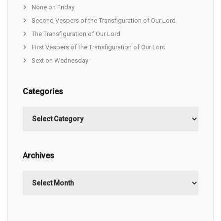
None on Friday
Second Vespers of the Transfiguration of Our Lord
The Transfiguration of Our Lord
First Vespers of the Transfiguration of Our Lord
Sext on Wednesday
Categories
Categories
Archives
Archives