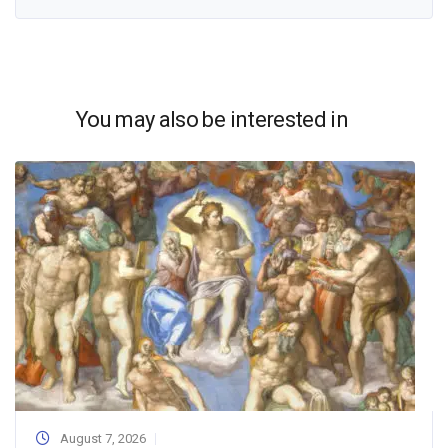
You may also be interested in
August 7, 2026