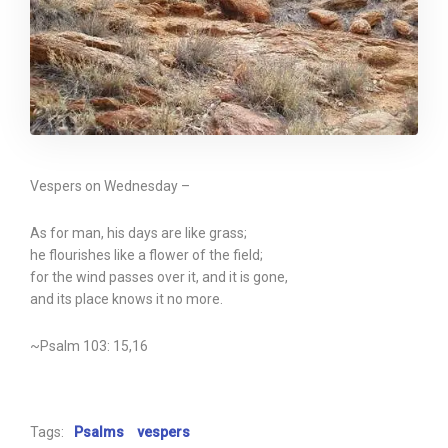
Vespers on Wednesday –
As for man, his days are like grass;
he flourishes like a flower of the field;
for the wind passes over it, and it is gone,
and its place knows it no more.
~Psalm 103: 15,16
Tags:
Psalms
vespers