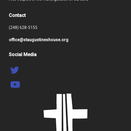
Contact
(248) 628-5155
office@staugustineshouse.org
Social Media