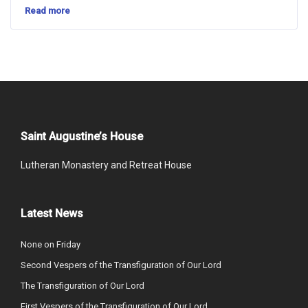
Read more
Saint Augustine’s House
Lutheran Monastery and Retreat House
Latest News
None on Friday
Second Vespers of the Transfiguration of Our Lord
The Transfiguration of Our Lord
First Vespers of the Transfiguration of Our Lord