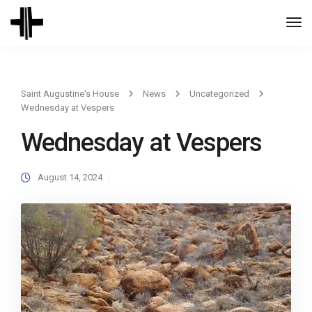
Togg
Navi
Saint Augustine's House
News
Uncategorized
Wednesday at Vespers
Wednesday at Vespers
August 14, 2024