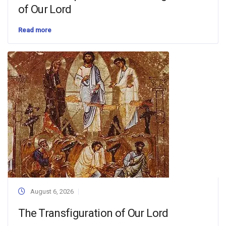
of Our Lord
Read more
August 6, 2026
The Transfiguration of Our Lord