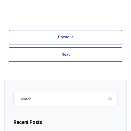
Previous
Next
Search
for:
Recent Posts