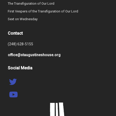
The Transfiguration of Our Lord
First Vespers of the Transfiguration of Our Lord
Sext on Wednesday
Contact
(248) 628-5155
office@staugustineshouse.org
Social Media