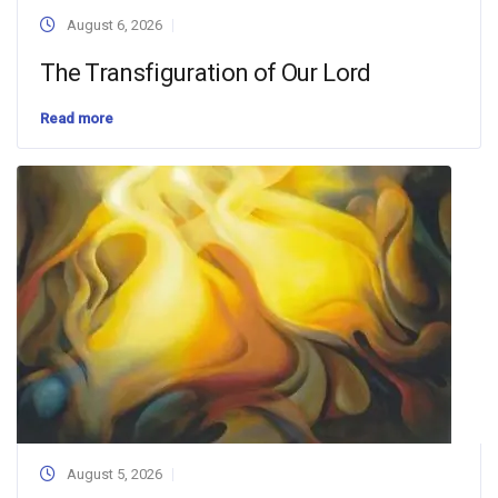
August 6, 2026
The Transfiguration of Our Lord
Read more
August 5, 2026