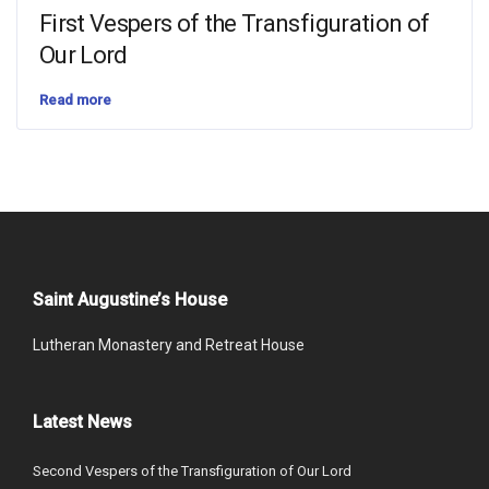
First Vespers of the Transfiguration of
Our Lord
Read more
Saint Augustine’s House
Lutheran Monastery and Retreat House
Latest News
Second Vespers of the Transfiguration of Our Lord