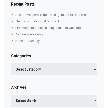
Recent Posts
Second Vespers of the Transfiguration of Our Lord
The Transfiguration of Our Lord
First Vespers of the Transfiguration of Our Lord
Sext on Wednesday
None on Tuesday
Categories
Categories
Archives
Archives