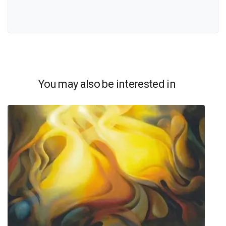
You may also be interested in