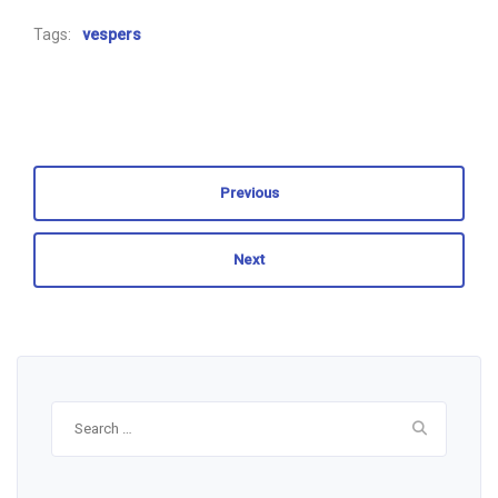
Tags:
vespers
Previous
Next
Search
for: