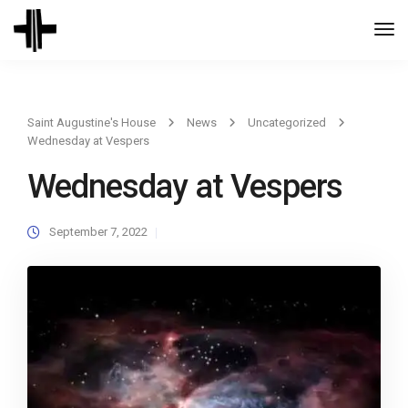
Togg
Navi
Saint Augustine's House
News
Uncategorized
Wednesday at Vespers
Wednesday at Vespers
September 7, 2022