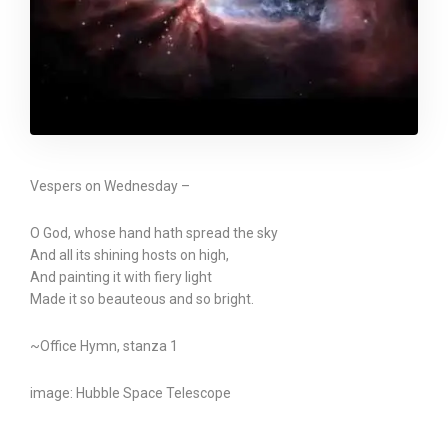
Vespers on Wednesday –
O God, whose hand hath spread the sky
And all its shining hosts on high,
And painting it with fiery light
Made it so beauteous and so bright.
~Office Hymn, stanza 1
image: Hubble Space Telescope