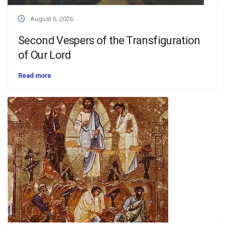
August 6, 2026
Second Vespers of the Transfiguration
of Our Lord
Read more