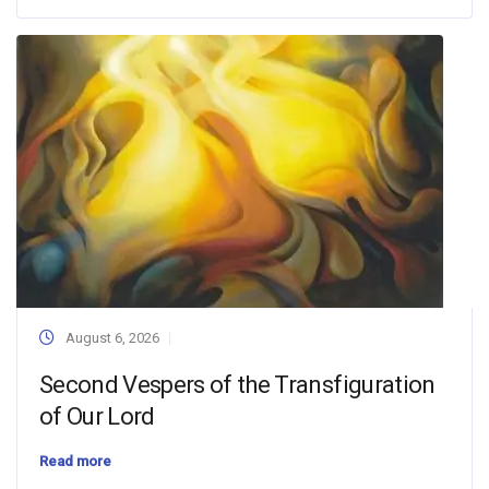
August 6, 2026
Second Vespers of the Transfiguration
of Our Lord
Read more