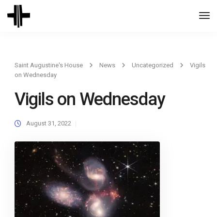
Togg
Navi
Saint Augustine's House
News
Uncategorized
Vigils
on Wednesday
Vigils on Wednesday
August 31, 2022