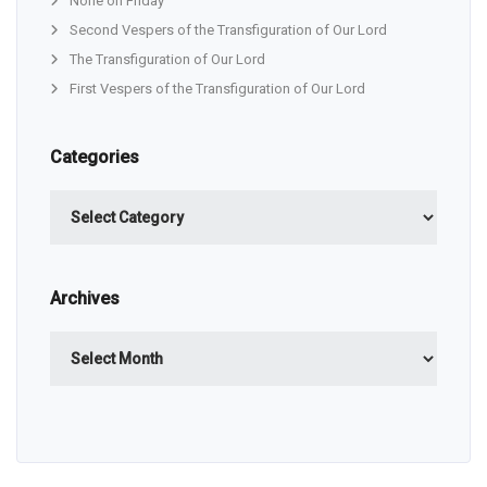
None on Friday
Second Vespers of the Transfiguration of Our Lord
The Transfiguration of Our Lord
First Vespers of the Transfiguration of Our Lord
Categories
Categories
Archives
Archives