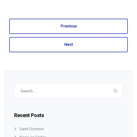
Previous
Next
Search
for:
Recent Posts
Saint Dominic