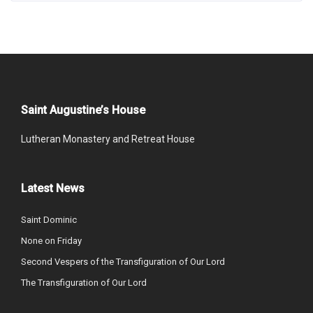
Saint Augustine’s House
Lutheran Monastery and Retreat House
Latest News
Saint Dominic
None on Friday
Second Vespers of the Transfiguration of Our Lord
The Transfiguration of Our Lord