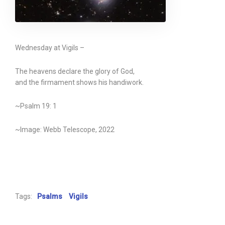
Wednesday at Vigils –
The heavens declare the glory of God,
and the firmament shows his handiwork.
~Psalm 19: 1
~Image: Webb Telescope, 2022
Tags:
Psalms
Vigils