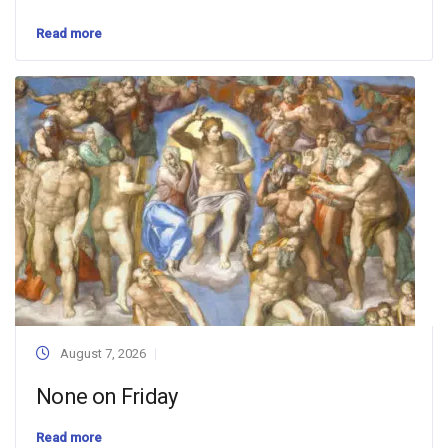
Read more
August 7, 2026
None on Friday
Read more