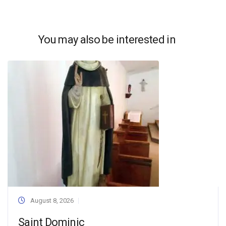
You may also be interested in
August 8, 2026
Saint Dominic