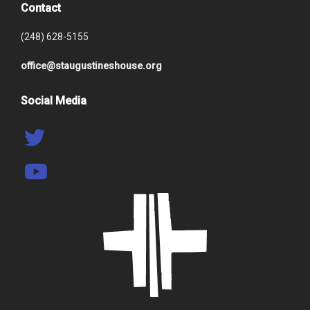
Contact
(248) 628-5155
office@staugustineshouse.org
Social Media