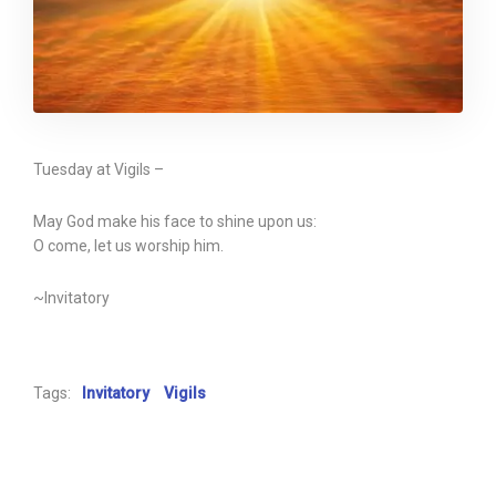
Tuesday at Vigils –
May God make his face to shine upon us:
O come, let us worship him.
~Invitatory
Tags:
Invitatory
Vigils