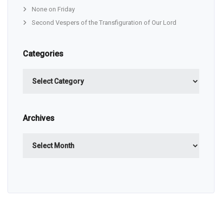
None on Friday
Second Vespers of the Transfiguration of Our Lord
Categories
Categories
Archives
Archives