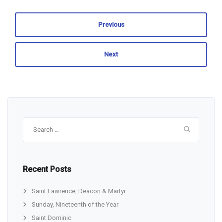
Previous
Next
Search
for:
Recent Posts
Saint Lawrence, Deacon & Martyr
Sunday, Nineteenth of the Year
Saint Dominic