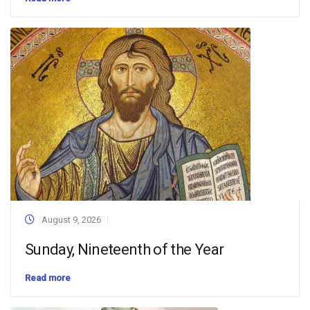
August 9, 2026
Sunday, Nineteenth of the Year
Read more