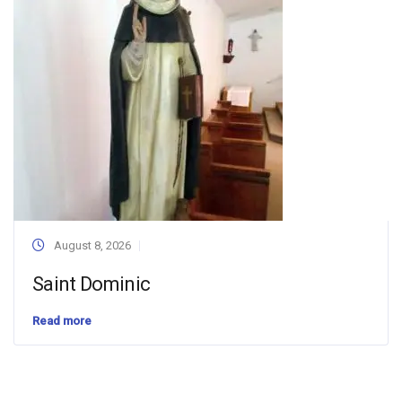
August 8, 2026
Saint Dominic
Read more