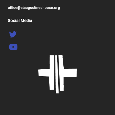
office@staugustineshouse.org
Social Media