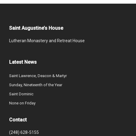
Saint Augustine’s House
Lutheran Monastery and Retreat House
Latest News
Saint Lawrence, Deacon & Martyr
Sunday, Nineteenth of the Year
Saint Dominic
None on Friday
Contact
(248) 628-5155