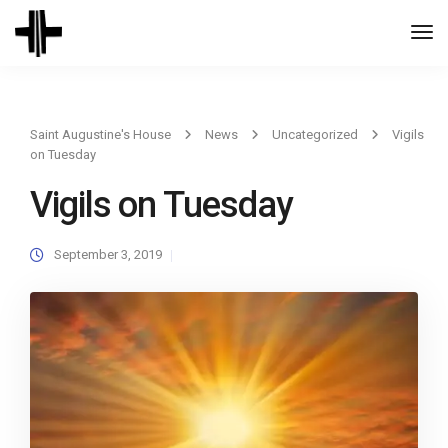
Togg
Navi
Saint Augustine's House
News
Uncategorized
Vigils
on Tuesday
Vigils on Tuesday
September 3, 2019