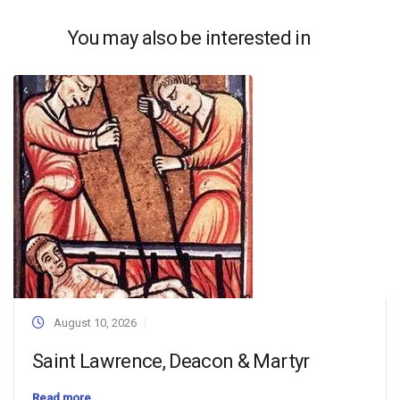
You may also be interested in
August 10, 2026
Saint Lawrence, Deacon & Martyr
Read more