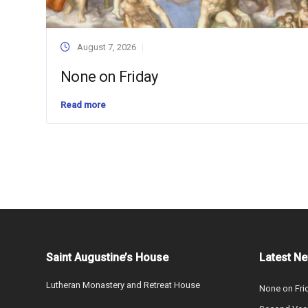
August 7, 2026
None on Friday
Read more
Saint Augustine’s House
Latest N
Lutheran Monastery and Retreat House
None on Fri