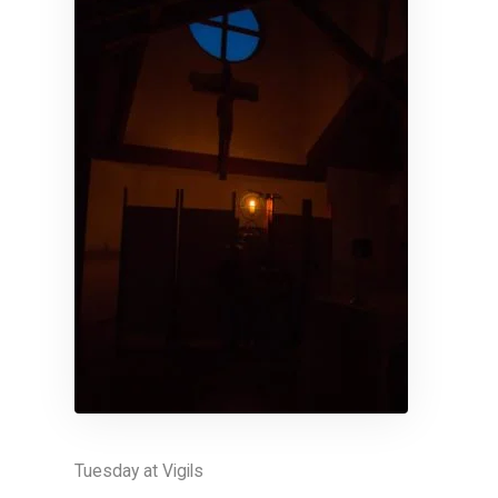
Tuesday at Vigils