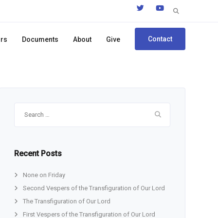
Search
for:
Contact
ors
Documents
About
Give
Search
for:
Recent Posts
None on Friday
Second Vespers of the Transfiguration of Our Lord
The Transfiguration of Our Lord
First Vespers of the Transfiguration of Our Lord