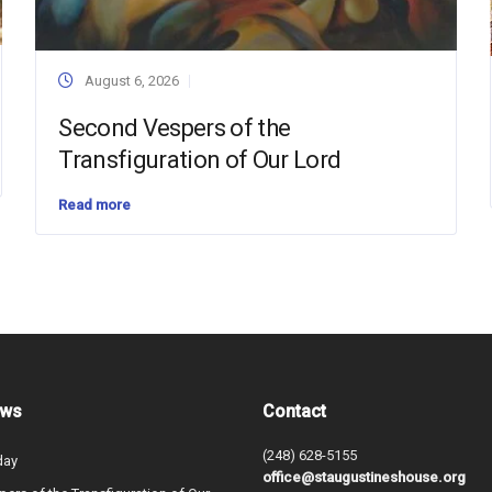
August 6, 2026
Second Vespers of the
Transfiguration of Our Lord
Read more
ews
Contact
(248) 628-5155
day
office@staugustineshouse.org