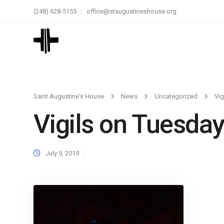
(248) 628-5155
office@staugustineshouse.org
Saint Augustine's House
News
Uncategorized
Vig
Vigils on Tuesday
July 9, 2019