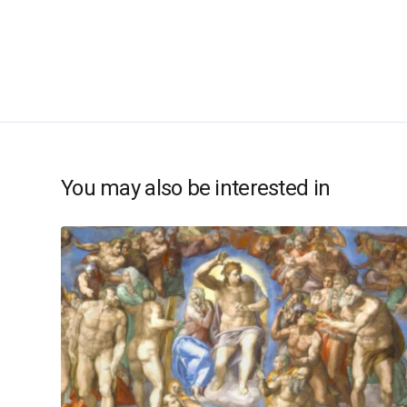
You may also be interested in