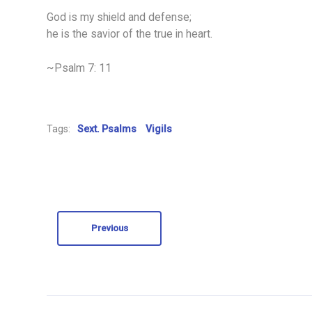
God is my shield and defense;
he is the savior of the true in heart.
~Psalm 7: 11
Tags:
Sext. Psalms
Vigils
Previous