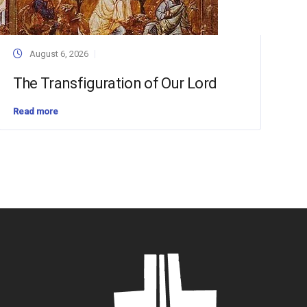
August 6, 2026
The Transfiguration of Our Lord
Read more