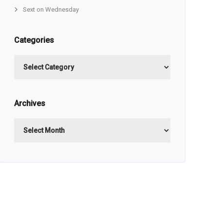
Sext on Wednesday
Categories
Categories
Archives
Archives