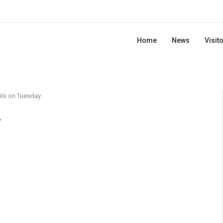
Home
News
Visit
ils on Tuesday