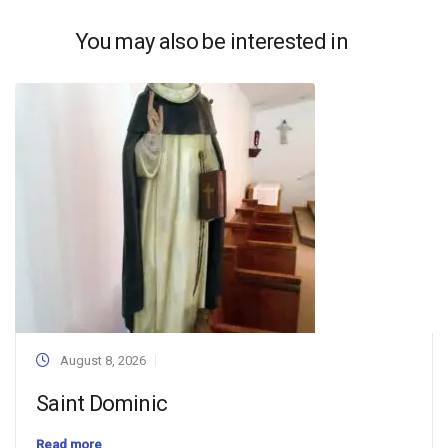
You may also be interested in
August 8, 2026
Saint Dominic
Read more