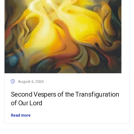
August 6, 2026
Second Vespers of the Transfiguration
of Our Lord
Read more