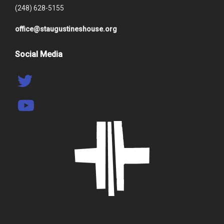
(248) 628-5155
office@staugustineshouse.org
Social Media