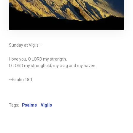
Sunday at Vigils –
I love you, O LORD my strength,
O LORD my stronghold, my crag and my haven.
~Psalm 18:1
Tags:
Psalms
Vigils