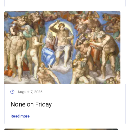
August 7, 2026
None on Friday
Read more