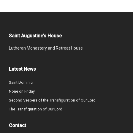
Saint Augustine’s House
Lutheran Monastery and Retreat House
Latest News
Saint Dominic
None on Friday
Second Vespers of the Transfiguration of Our Lord
The Transfiguration of Our Lord
Contact