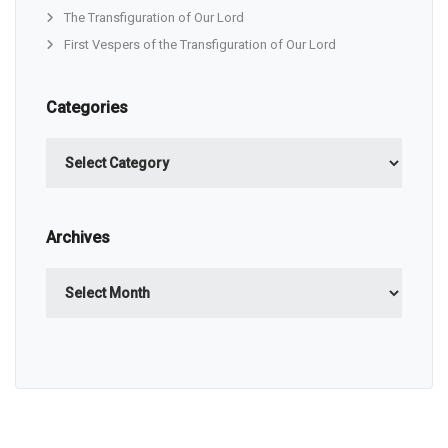
The Transfiguration of Our Lord
First Vespers of the Transfiguration of Our Lord
Categories
Categories
Archives
Archives