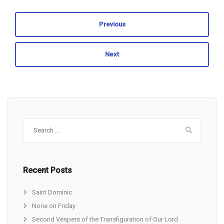
Previous
Next
Search
for:
Recent Posts
Saint Dominic
None on Friday
Second Vespers of the Transfiguration of Our Lord