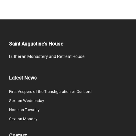
Saint Augustine’s House
Lutheran Monastery and Retreat House
Latest News
First Vespers of the Transfiguration of Our Lord
Sext on Wednesday
None on Tuesday
Sext on Monday
Contact