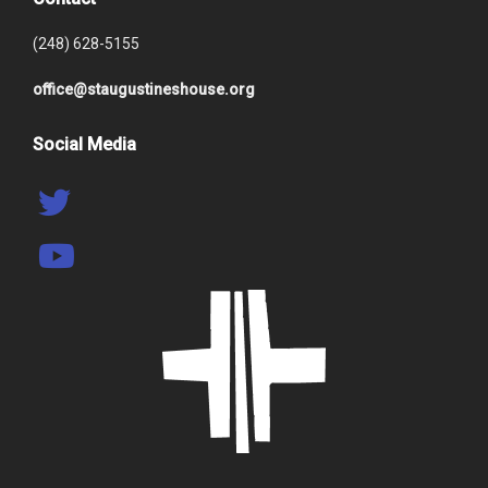
(248) 628-5155
office@staugustineshouse.org
Social Media