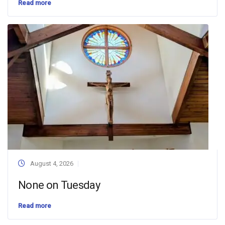
Read more
August 4, 2026
None on Tuesday
Read more