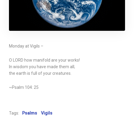
Monday at Vigils –
O LORD how manifold are your works!
In wisdom you have made them all;
the earth is full of your creatures.
~Psalm 104: 25
Tags:
Psalms
Vigils