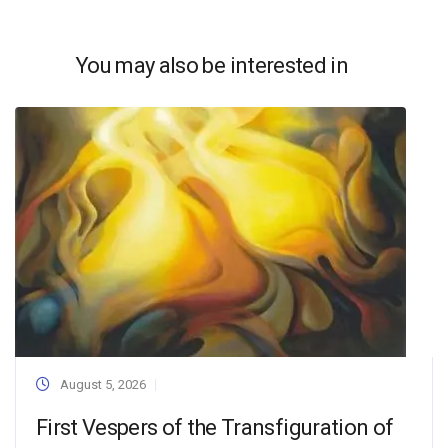
You may also be interested in
August 5, 2026
First Vespers of the Transfiguration of