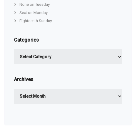
None on Tuesday
Sext on Monday
Eighteenth Sunday
Categories
Categories
Archives
Archives