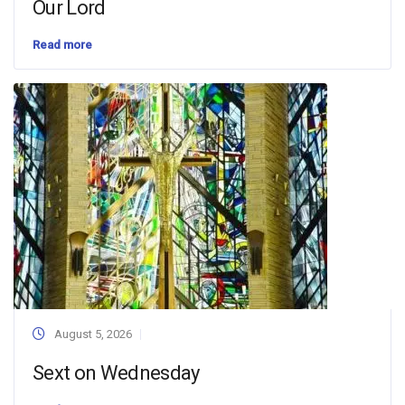
Our Lord
Read more
August 5, 2026
Sext on Wednesday