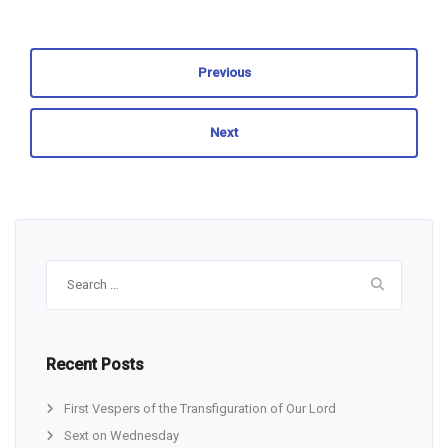
Previous
Next
Search
for:
Recent Posts
First Vespers of the Transfiguration of Our Lord
Sext on Wednesday