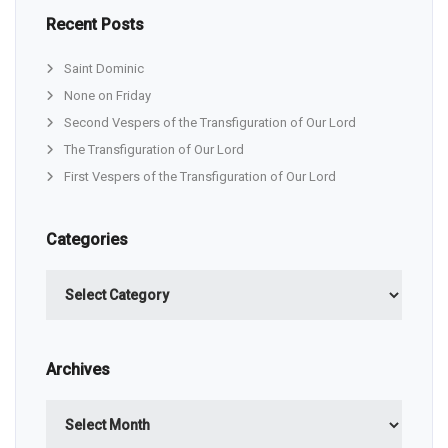
Recent Posts
Saint Dominic
None on Friday
Second Vespers of the Transfiguration of Our Lord
The Transfiguration of Our Lord
First Vespers of the Transfiguration of Our Lord
Categories
Categories
Archives
Archives