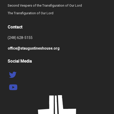
Second Vespers of the Transfiguration of Our Lord
The Transfiguration of Our Lord
Contact
(248) 628-5155
office@staugustineshouse.org
Social Media