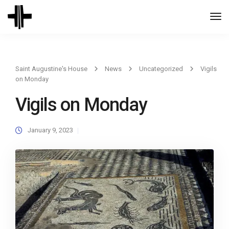
Togg
Navi
Saint Augustine's House
News
Uncategorized
Vigils
on Monday
Vigils on Monday
January 9, 2023