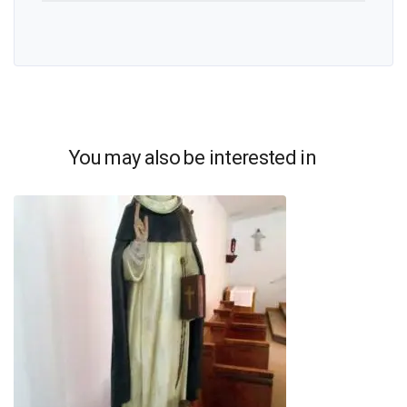
You may also be interested in