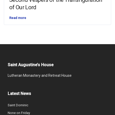
of Our Lord
Read more
Saint Augustine’s House
Lutheran Monastery and Retreat House
Latest News
Saint Dominic
None on Friday