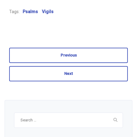
Tags:
Psalms
Vigils
Previous
Next
Search
for: