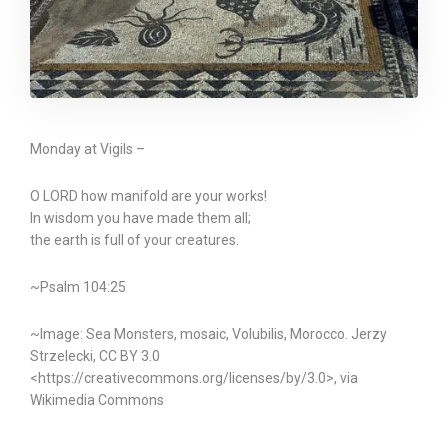
Monday at Vigils –
O LORD how manifold are your works!
In wisdom you have made them all;
the earth is full of your creatures.
~Psalm 104:25
~Image: Sea Monsters, mosaic, Volubilis, Morocco. Jerzy
Strzelecki, CC BY 3.0
<https://creativecommons.org/licenses/by/3.0>, via
Wikimedia Commons