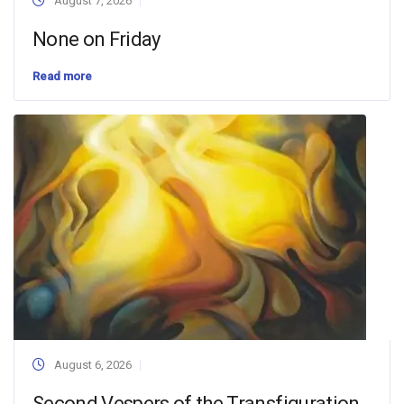
August 7, 2026
None on Friday
Read more
August 6, 2026
Second Vespers of the Transfiguration