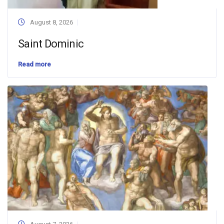
August 8, 2026
Saint Dominic
Read more