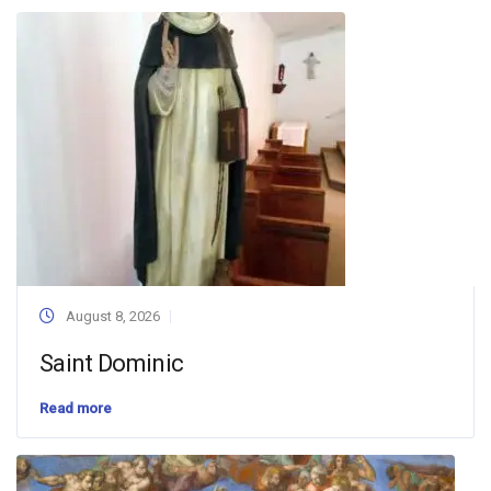
August 8, 2026
Saint Dominic
Read more