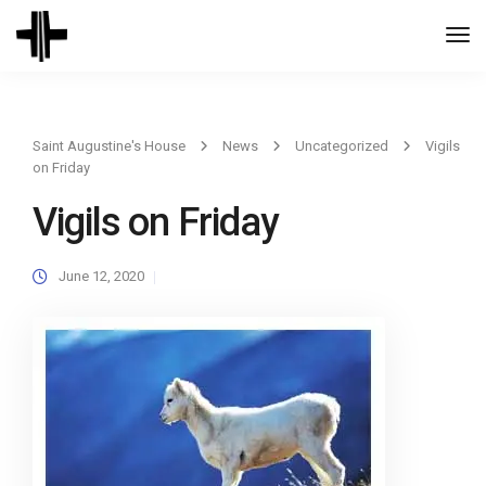
Togg
Navi
Saint Augustine's House
News
Uncategorized
Vigils
on Friday
Vigils on Friday
June 12, 2020