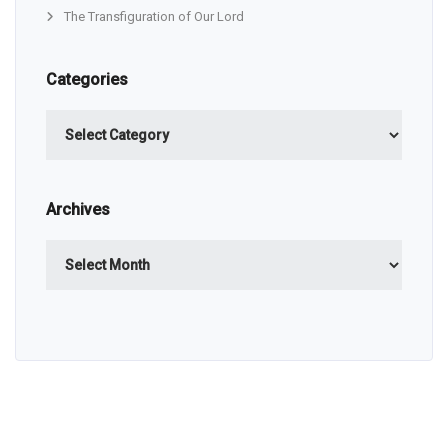
The Transfiguration of Our Lord
Categories
Categories
Archives
Archives