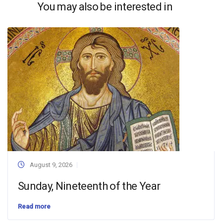
You may also be interested in
August 9, 2026
Sunday, Nineteenth of the Year
Read more