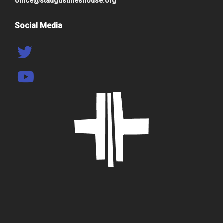
office@staugustineshouse.org
Social Media