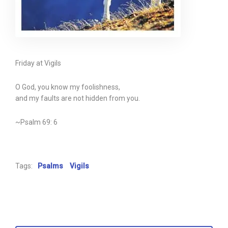
Friday at Vigils
O God, you know my foolishness,
and my faults are not hidden from you.
~Psalm 69: 6
Tags:
Psalms
Vigils