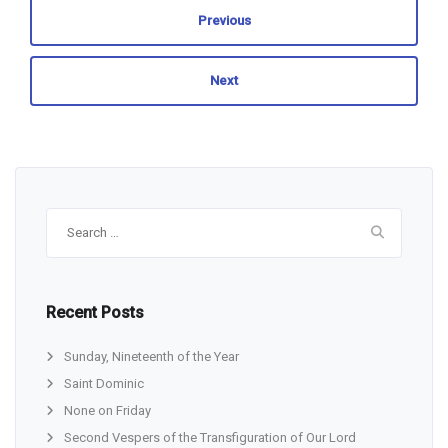
Previous
Next
Search
for:
Recent Posts
Sunday, Nineteenth of the Year
Saint Dominic
None on Friday
Second Vespers of the Transfiguration of Our Lord