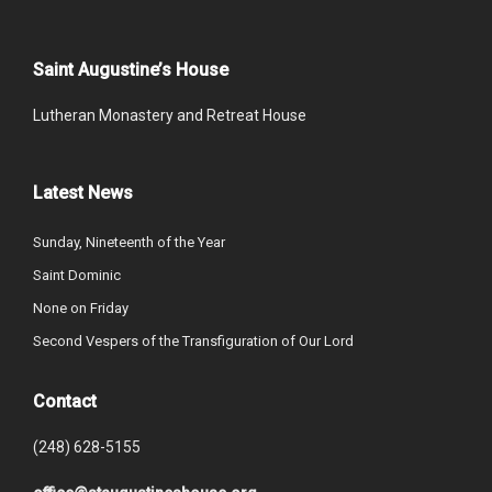
Saint Augustine’s House
Lutheran Monastery and Retreat House
Latest News
Sunday, Nineteenth of the Year
Saint Dominic
None on Friday
Second Vespers of the Transfiguration of Our Lord
Contact
(248) 628-5155