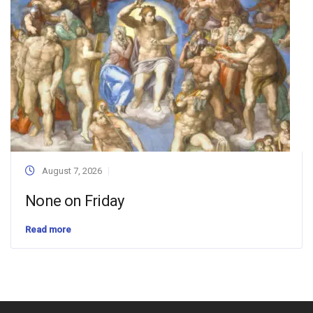
August 7, 2026
None on Friday
Read more