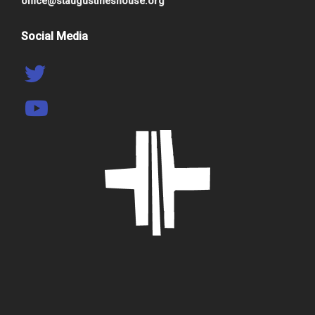
office@staugustineshouse.org
Social Media