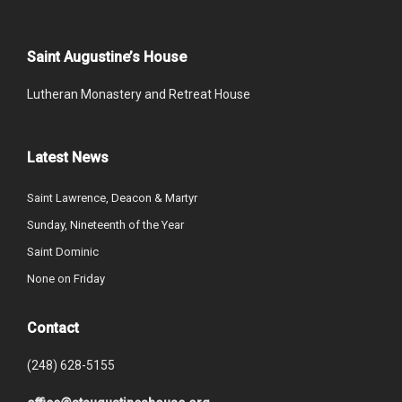
Saint Augustine’s House
Lutheran Monastery and Retreat House
Latest News
Saint Lawrence, Deacon & Martyr
Sunday, Nineteenth of the Year
Saint Dominic
None on Friday
Contact
(248) 628-5155