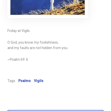
Friday at Vigils
O God, you know my foolishness,
and my faults are not hidden from you.
~Psalm 69: 6
Tags:
Psalms
Vigils