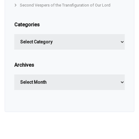
Second Vespers of the Transfiguration of Our Lord
Categories
Categories
Archives
Archives