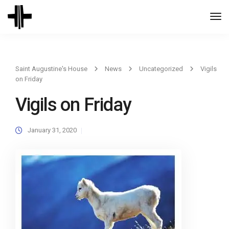
Togg
Navi
Saint Augustine's House
News
Uncategorized
Vigils
on Friday
Vigils on Friday
January 31, 2020