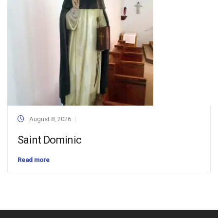
August 8, 2026
Saint Dominic
Read more