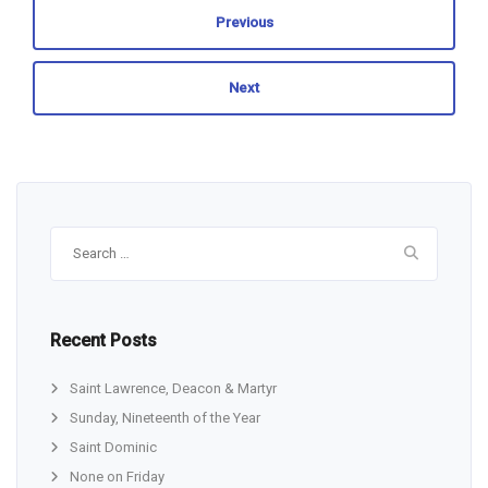
Previous
Next
Search
for:
Recent Posts
Saint Lawrence, Deacon & Martyr
Sunday, Nineteenth of the Year
Saint Dominic
None on Friday