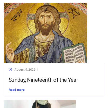
August 9, 2026
Sunday, Nineteenth of the Year
Read more