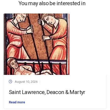
You may also be interested in
August 10, 2026
Saint Lawrence, Deacon & Martyr
Read more