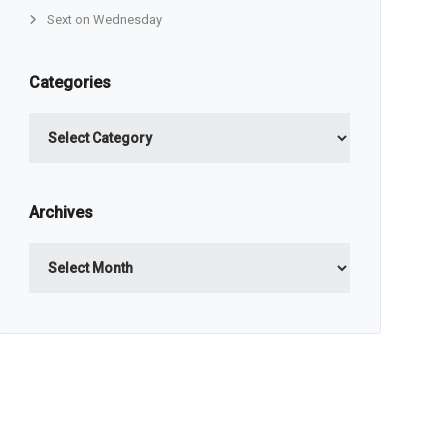
Sext on Wednesday
Categories
Categories
Archives
Archives