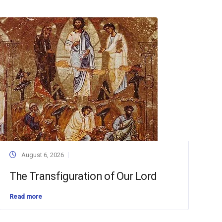
August 6, 2026
The Transfiguration of Our Lord
Read more