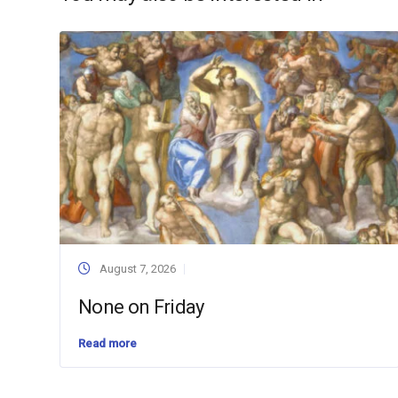
August 7, 2026
None on Friday
Read more