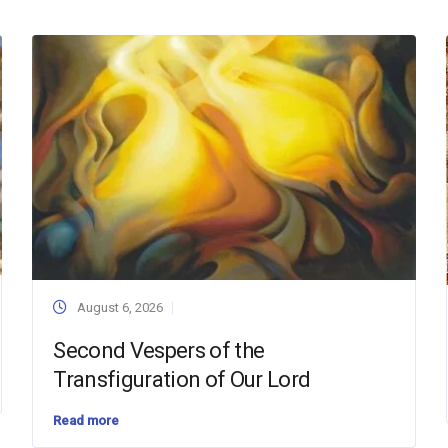
August 6, 2026
Second Vespers of the
Transfiguration of Our Lord
Read more