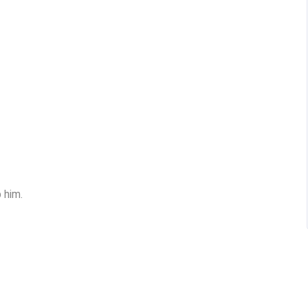
p him.