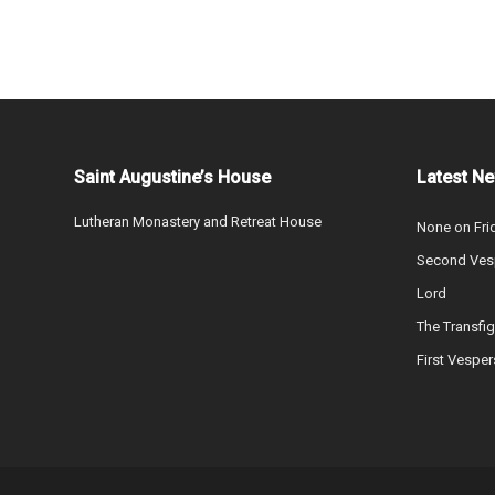
Saint Augustine’s House
Latest N
Lutheran Monastery and Retreat House
None on Fri
Second Vesp
Lord
The Transfig
First Vesper