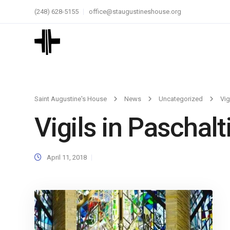
(248) 628-5155
office@staugustineshouse.org
Saint Augustine's House
News
Uncategorized
Vig
Vigils in Paschalt
April 11, 2018