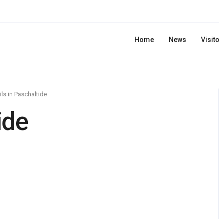
Home
News
Visit
ils in Paschaltide
ide