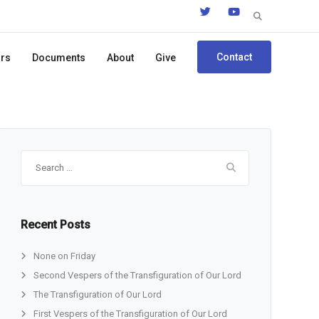
Search
for:
Contact
ors
Documents
About
Give
Search
for:
Recent Posts
None on Friday
Second Vespers of the Transfiguration of Our Lord
The Transfiguration of Our Lord
First Vespers of the Transfiguration of Our Lord