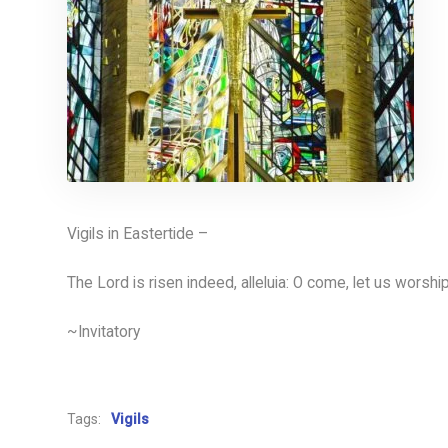
Vigils in Eastertide –
The Lord is risen indeed, alleluia: O come, let us worshi
~Invitatory
Tags:
Vigils