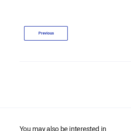
Previous
You may also be interested in