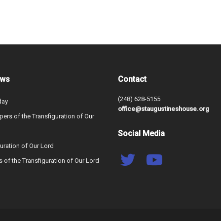
ews
Contact
(248) 628-5155
day
office@staugustineshouse.org
ers of the Transfiguration of Our
Social Media
uration of Our Lord
s of the Transfiguration of Our Lord