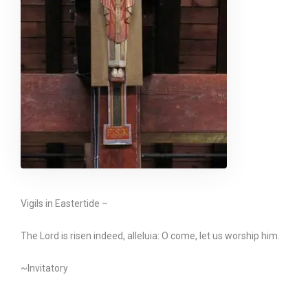
Vigils in Eastertide –
The Lord is risen indeed, alleluia: O come, let us worship him.
~Invitatory