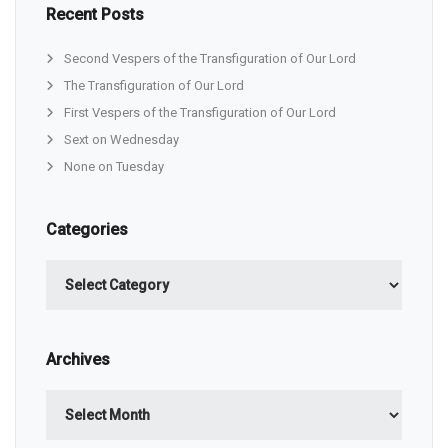
Recent Posts
Second Vespers of the Transfiguration of Our Lord
The Transfiguration of Our Lord
First Vespers of the Transfiguration of Our Lord
Sext on Wednesday
None on Tuesday
Categories
Categories
Archives
Archives