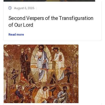
August 6, 2026
Second Vespers of the Transfiguration
of Our Lord
Read more