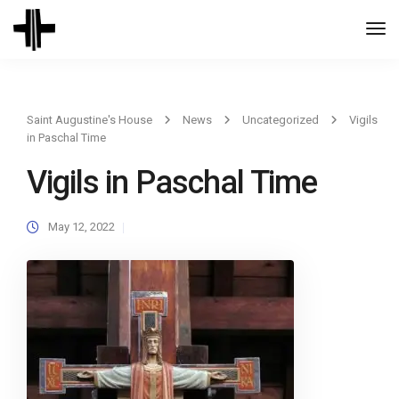
Togg
Navi
Saint Augustine's House
News
Uncategorized
Vigils
in Paschal Time
Vigils in Paschal Time
May 12, 2022