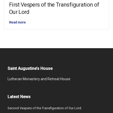
First Vespers of the Transfiguration of
Our Lord
Read more
Saint Augustine’s House
Lutheran Monastery and Retreat House
Latest News
Second Vespers of the Transfiguration of Our Lord