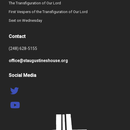
The Transfiguration of Our Lord
First Vespers of the Transfiguration of Our Lord
Sext on Wednesday
Contact
(248) 628-5155
office@staugustineshouse.org
Social Media