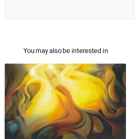
You may also be interested in