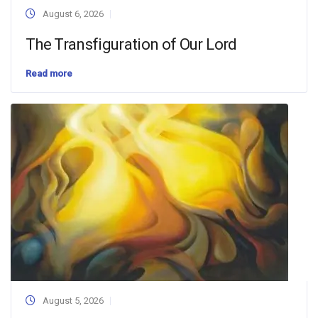
August 6, 2026
The Transfiguration of Our Lord
Read more
August 5, 2026