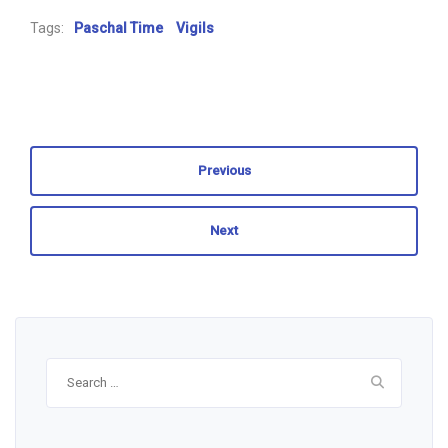
Tags:
Paschal Time
Vigils
Previous
Next
Search
for: