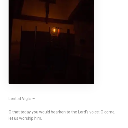
Lent at Vigils –
O that today you would hearken to the Lord’s voice: O come,
let us worship him.