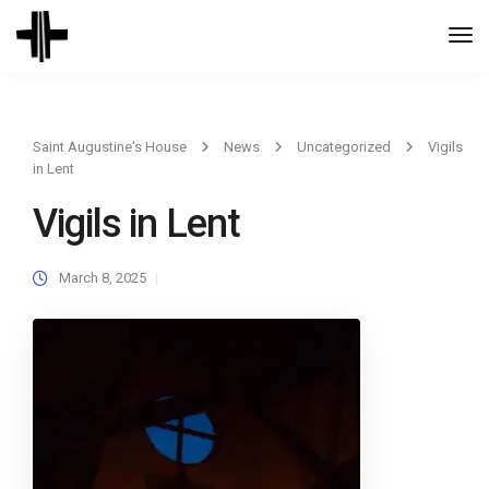
Togg
Navi
Saint Augustine's House
News
Uncategorized
Vigils
in Lent
Vigils in Lent
March 8, 2025