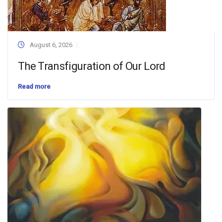
August 6, 2026
The Transfiguration of Our Lord
Read more