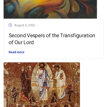
August 6, 2026
Second Vespers of the Transfiguration
of Our Lord
Read more