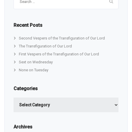
for:
Recent Posts
Second Vespers of the Transfiguration of Our Lord
The Transfiguration of Our Lord
First Vespers of the Transfiguration of Our Lord
Sext on Wednesday
None on Tuesday
Categories
Categories
Archives