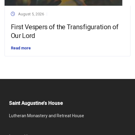
August 5, 2026
First Vespers of the Transfiguration of
Our Lord
Read more
Saint Augustine’s House
Lutheran Monastery and Retreat House