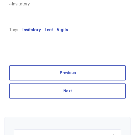
~Invitatory
Tags:
Invitatory
Lent
Vigils
Previous
Next
Search