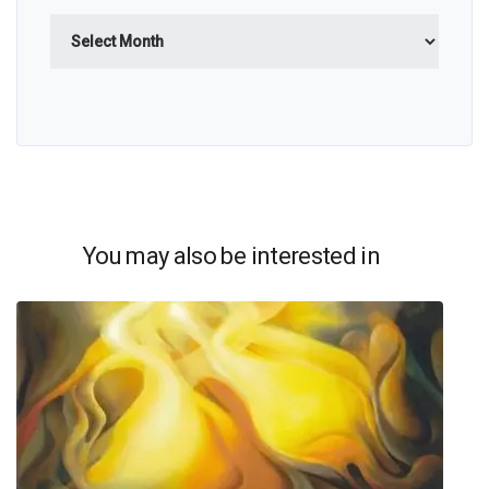
Archives
You may also be interested in