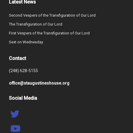
Latest News
Second Vespers of the Transfiguration of Our Lord
The Transfiguration of Our Lord
First Vespers of the Transfiguration of Our Lord
Sext on Wednesday
Contact
(248) 628-5155
office@staugustineshouse.org
Social Media