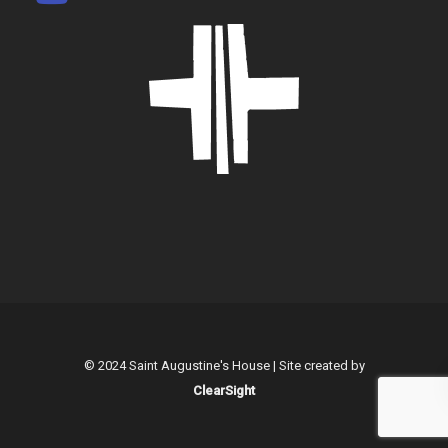
© 2024 Saint Augustine's House | Site created by
ClearSight