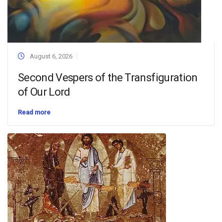
August 6, 2026
Second Vespers of the Transfiguration
of Our Lord
Read more