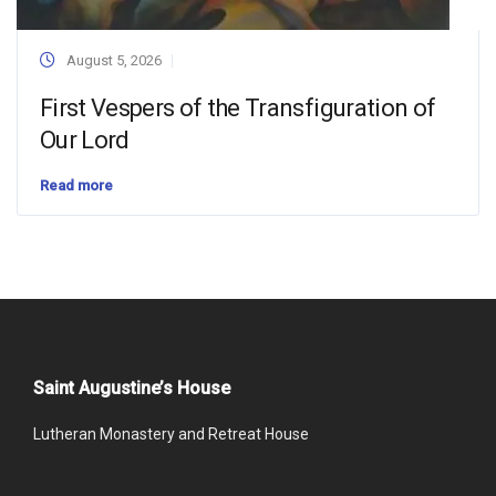
August 5, 2026
First Vespers of the Transfiguration of
Our Lord
Read more
Saint Augustine’s House
Lutheran Monastery and Retreat House