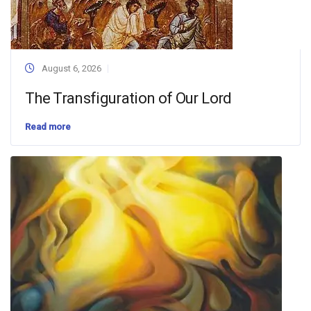
August 6, 2026
The Transfiguration of Our Lord
Read more