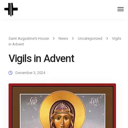
Togg
Navi
Saint Augustine's House
News
Uncategorized
Vigils
in Advent
Vigils in Advent
December 3, 2024