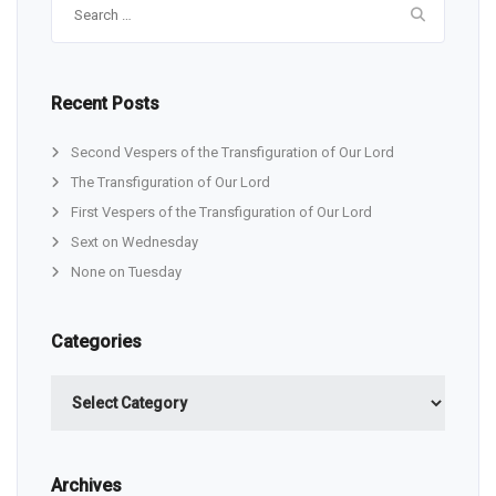
for:
Recent Posts
Second Vespers of the Transfiguration of Our Lord
The Transfiguration of Our Lord
First Vespers of the Transfiguration of Our Lord
Sext on Wednesday
None on Tuesday
Categories
Categories
Archives