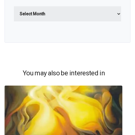
Archives
You may also be interested in