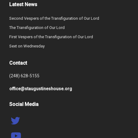
Latest News
Second Vespers of the Transfiguration of Our Lord
The Transfiguration of Our Lord
First Vespers of the Transfiguration of Our Lord
Sext on Wednesday
Contact
(248) 628-5155
office@staugustineshouse.org
Social Media