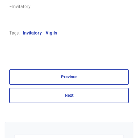
~Invitatory
Tags:
Invitatory
Vigils
Previous
Next
Search