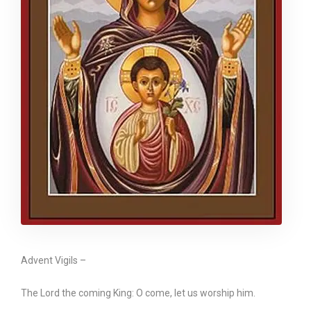
Advent Vigils –
The Lord the coming King: O come, let us worship him.