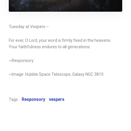
Tuesday at Vespers –
For ever, O Lord, your word is firmly fixed in the heavens.
Your faithfulness endures to all generations.
~Responsory
~Image: Hubble Space Telescope, Galaxy NGC 3810
Tags:
Responsory
vespers