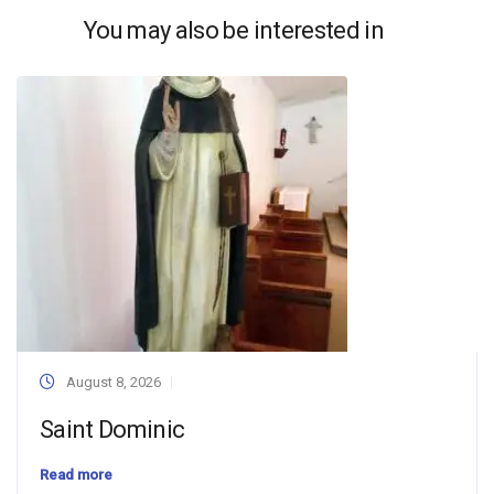
You may also be interested in
August 8, 2026
Saint Dominic
Read more