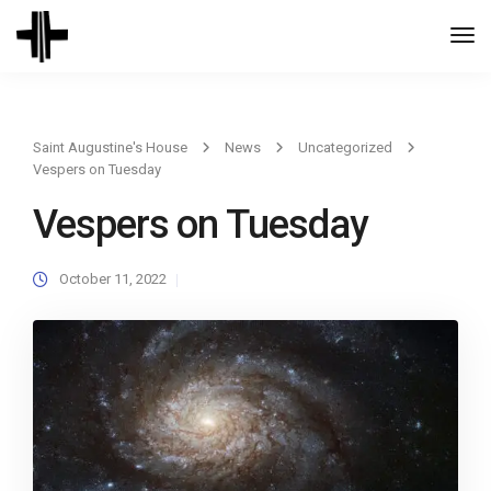
Togg
Navi
Saint Augustine's House
News
Uncategorized
Vespers on Tuesday
Vespers on Tuesday
October 11, 2022