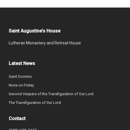
Saint Augustine’s House
Lutheran Monastery and Retreat House
Latest News
Saint Dominic
None on Friday
Second Vespers of the Transfiguration of Our Lord
The Transfiguration of Our Lord
Contact