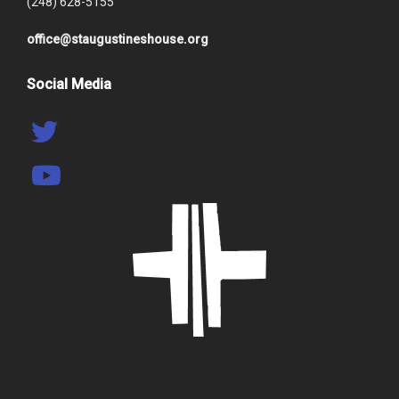
(248) 628-5155
office@staugustineshouse.org
Social Media