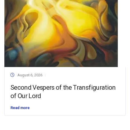
August 6, 2026
Second Vespers of the Transfiguration
of Our Lord
Read more