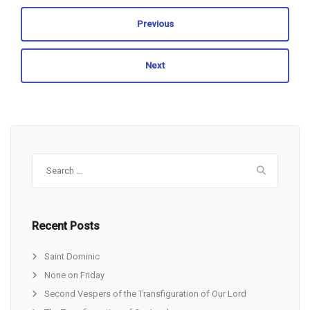
Previous
Next
Search
for:
Recent Posts
Saint Dominic
None on Friday
Second Vespers of the Transfiguration of Our Lord