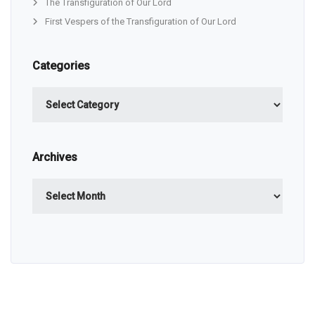
The Transfiguration of Our Lord
First Vespers of the Transfiguration of Our Lord
Categories
Categories
Archives
Archives