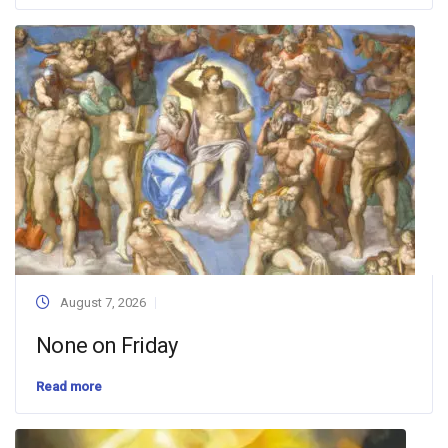
August 7, 2026
None on Friday
Read more